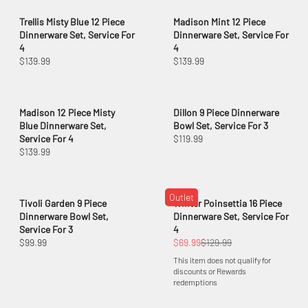
Trellis Misty Blue 12 Piece
Madison Mint 12 Piece
Dinnerware Set, Service For
Dinnerware Set, Service For
4
4
$139.99
$139.99
Madison 12 Piece Misty
Dillon 9 Piece Dinnerware
Blue Dinnerware Set,
Bowl Set, Service For 3
Service For 4
$119.99
$139.99
Outlet
Tivoli Garden 9 Piece
Winter Poinsettia 16 Piece
Dinnerware Bowl Set,
Dinnerware Set, Service For
Service For 3
4
$99.99
$69.99
$129.99
This item does not qualify for
discounts or Rewards
redemptions