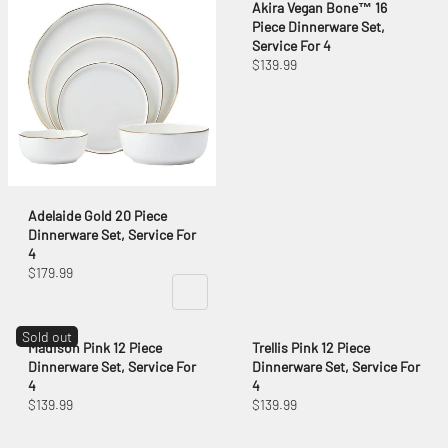
Akira Vegan Bone™ 16
Piece Dinnerware Set,
Service For 4
$139.99
Adelaide Gold 20 Piece
Dinnerware Set, Service For
4
$179.99
Sold out
Madison Pink 12 Piece
Trellis Pink 12 Piece
Dinnerware Set, Service For
Dinnerware Set, Service For
4
4
$139.99
$139.99