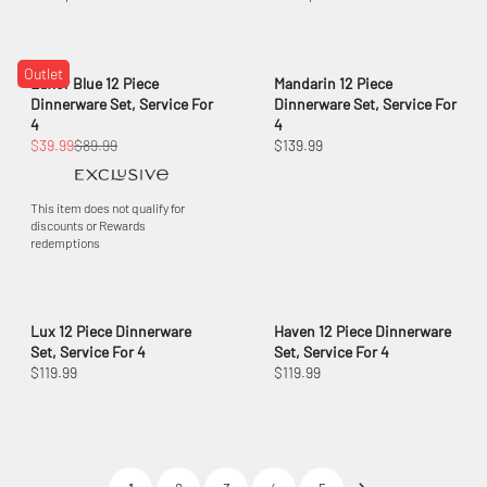
Outlet
Luxor Blue 12 Piece
Mandarin 12 Piece
Dinnerware Set, Service For
Dinnerware Set, Service For
4
4
$39.99
$89.99
$139.99
This item does not qualify for
discounts or Rewards
redemptions
Lux 12 Piece Dinnerware
Haven 12 Piece Dinnerware
Set, Service For 4
Set, Service For 4
$119.99
$119.99