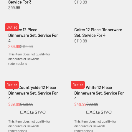
Service For 3
$119.99
$99.99
Outlet
Bentlee 12 Piece
Colter 12 Piece Dinnerware
Dinnerware Set, Service For
Set, Service For 4
4
$119.99
$69.99
$119.99
This item does not qualify for
discounts or Rewards
redemptions
Outlet
Outlet
Napa Countryside 12 Piece
Luxor White 12 Piece
Dinnerware Set, Service For
Dinnerware Set, Service For
4
4
$69.99
$139.99
$49.99
$89.99
This item does not qualify for
This item does not qualify for
discounts or Rewards
discounts or Rewards
redemptions
redemptions