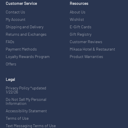
Customer Service
Resources
Contact Us
About Us
My Account
Wishlist
Shipping and Delivery
E-Gift Cards
Returns and Exchanges
Gift Registry
FAQs
Customer Reviews
Payment Methods
Mikasa Hotel & Restaurant
Loyalty Rewards Program
Product Warranties
Offers
Legal
Privacy Policy *updated
1/22/26
Do Not Sell My Personal
Information
Accessibility Statement
Terms of Use
Text Messaging Terms of Use