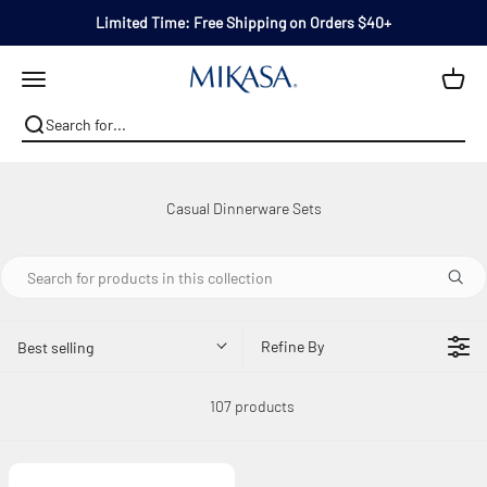
Skip to content
Limited Time: Free Shipping on Orders $40+
Mikasa
Open navigation menu
Refine By
Best selling
107 products