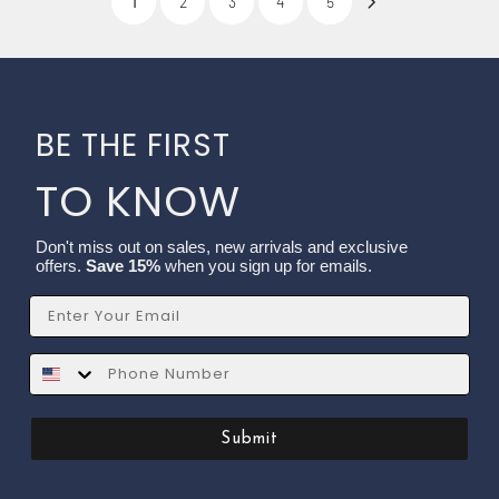
1
2
3
4
5
BE THE FIRST
TO KNOW
Don't miss out on sales, new arrivals and exclusive
offers.
Save 15%
when you sign up for emails.
Email
SMS
Submit