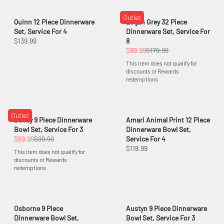
Outlet
Quinn 12 Piece Dinnerware
Logan Grey 32 Piece
Set, Service For 4
Dinnerware Set, Service For
$139.99
8
$89.99
$179.99
This item does not qualify for
discounts or Rewards
redemptions
Outlet
Delray 9 Piece Dinnerware
Amari Animal Print 12 Piece
Bowl Set, Service For 3
Dinnerware Bowl Set,
$69.99
$99.99
Service For 4
$119.99
This item does not qualify for
discounts or Rewards
redemptions
Osborne 9 Piece
Austyn 9 Piece Dinnerware
Dinnerware Bowl Set,
Bowl Set, Service For 3