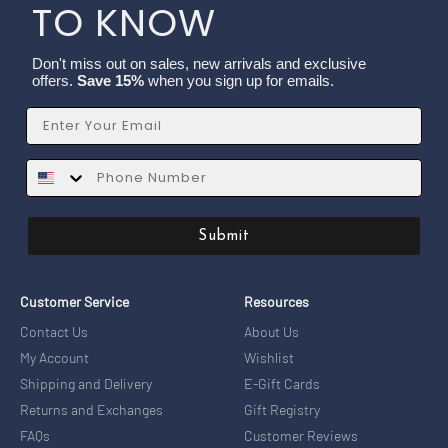
TO KNOW
Don't miss out on sales, new arrivals and exclusive
offers.
Save 15%
when you sign up for emails.
Email
SMS
Submit
Customer Service
Resources
Contact Us
About Us
My Account
Wishlist
Shipping and Delivery
E-Gift Cards
Returns and Exchanges
Gift Registry
FAQs
Customer Reviews