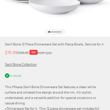
Go to item 1
Go to item 2
Go to item 3
Go to item 4
Go to item 5
Go to item 6
Go to item 7
Go to item 8
Go to item 9
Swirl Bone 12 Piece Dinnerware Set with Pasta Bowls, Service for 4
Sale price
$75.99
Regular price
$109.99
Sale
MSRP $220
Swirl Bone Collection
In stock
This Mikasa Swirl Bone Dinnerware Set features a clean white
surface and striated line design around the rim, it's stylish,
understated, and a versatile addition for special occasions or
casual dining.
• Dinnerware Set for 4: This 12 piece dinnerware set includes (4)