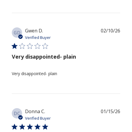
Publi
Gwen D.
02/10/26
GD
date
Verified Buyer
Very disappointed- plain
Very disappointed- plain
Publi
Donna C.
01/15/26
DC
date
Verified Buyer