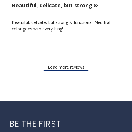
Beautiful, delicate, but strong &
Beautiful, delicate, but strong & functional. Neurtral
color goes with everything!
Load more reviews
BE THE FIRST