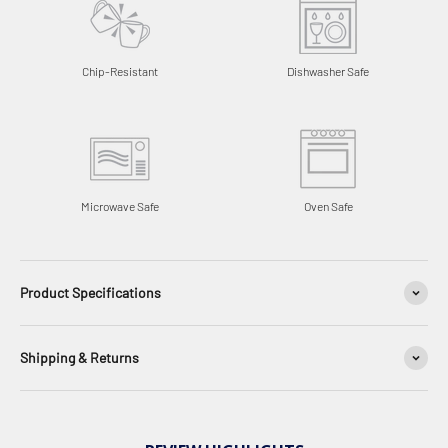
Chip-Resistant
Dishwasher Safe
Microwave Safe
Oven Safe
Product Specifications
Shipping & Returns