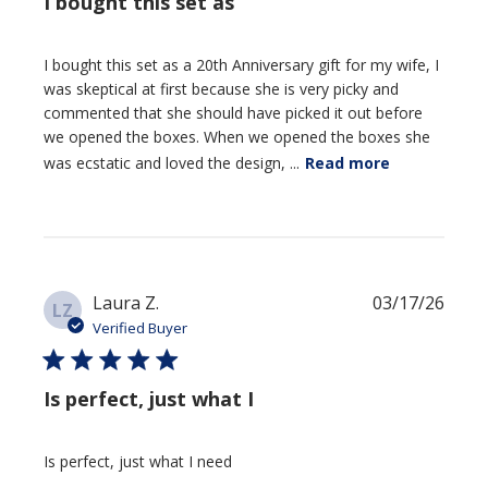
I bought this set as
I bought this set as a 20th Anniversary gift for my wife, I
was skeptical at first because she is very picky and
commented that she should have picked it out before
we opened the boxes. When we opened the boxes she
was ecstatic and loved the design, ...
Read more
Publi
Laura Z.
03/17/26
LZ
date
Verified Buyer
Is perfect, just what I
Is perfect, just what I need