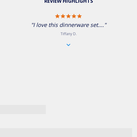
REVIEW HIGHLIGHTS
5.0 star rating
"I love this dinnerware set...."
Tiffany D.