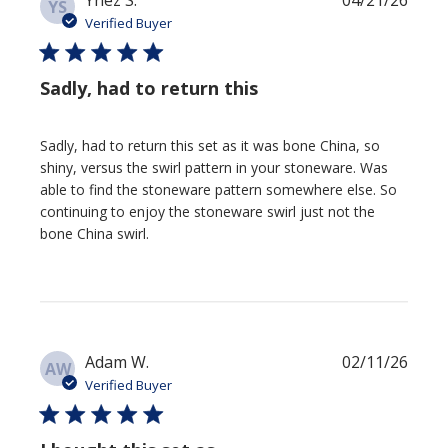
Ynez S.
04/21/26
YS
date
Verified Buyer
Sadly, had to return this
Sadly, had to return this set as it was bone China, so
shiny, versus the swirl pattern in your stoneware. Was
able to find the stoneware pattern somewhere else. So
continuing to enjoy the stoneware swirl just not the
bone China swirl.
Publi
Adam W.
02/11/26
AW
date
Verified Buyer