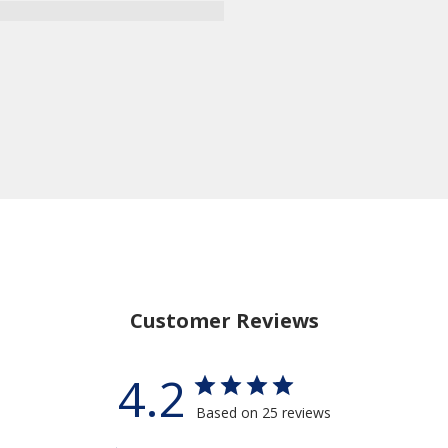
Customer Reviews
4.2
Based on 25 reviews