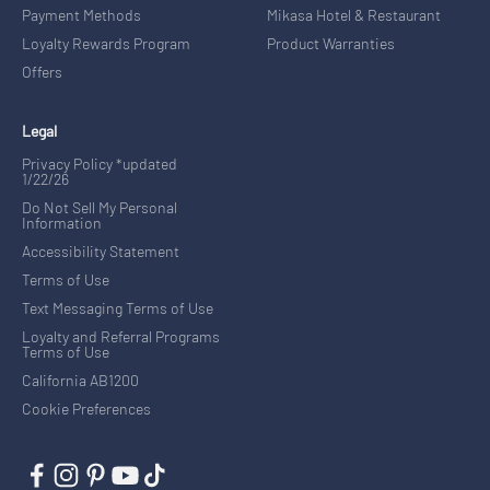
Payment Methods
Mikasa Hotel & Restaurant
Loyalty Rewards Program
Product Warranties
Offers
Legal
Privacy Policy *updated
1/22/26
Do Not Sell My Personal
Information
Accessibility Statement
Terms of Use
Text Messaging Terms of Use
Loyalty and Referral Programs
Terms of Use
California AB1200
Cookie Preferences