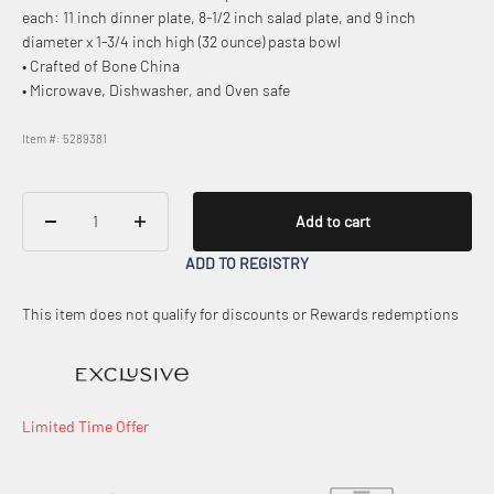
each: 11 inch dinner plate, 8-1/2 inch salad plate, and 9 inch
diameter x 1-3/4 inch high (32 ounce) pasta bowl
• Crafted of Bone China
• Microwave, Dishwasher, and Oven safe
Item #: 5289381
Add to cart
ADD TO REGISTRY
This item does not qualify for discounts or Rewards redemptions
Limited Time Offer