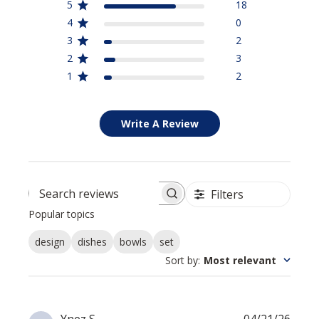
5
18
4
0
3
2
2
3
1
2
Write A Review
Filters
Search reviews
Popular topics
design
dishes
bowls
set
Sort by
:
Most relevant
Publi