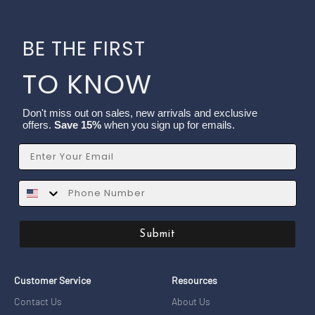
BE THE FIRST
TO KNOW
Don't miss out on sales, new arrivals and exclusive
offers.
Save 15%
when you sign up for emails.
Email
SMS
Submit
Customer Service
Resources
Contact Us
About Us