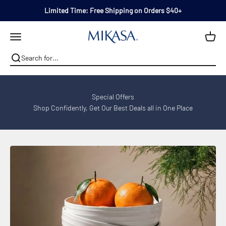
Skip to content
Limited Time: Free Shipping on Orders $40+
Mikasa
Open navigation menu
Special Offers
Shop Confidently, Get Our Best Deals all in One Place