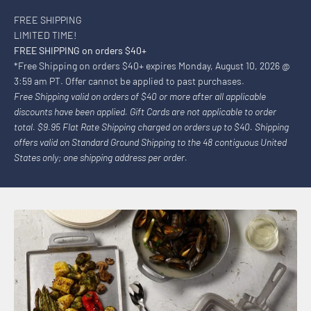
FREE SHIPPING
LIMITED TIME!
FREE SHIPPING on orders $40+
*Free Shipping on orders $40+ expires Monday, August 10, 2026 @
3:59 am PT. Offer cannot be applied to past purchases.
Free Shipping valid on orders of $40 or more after all applicable
discounts have been applied. Gift Cards are not applicable to order
total. $9.95 Flat Rate Shipping charged on orders up to $40. Shipping
offers valid on Standard Ground Shipping to the 48 contiguous United
States only; one shipping address per order.