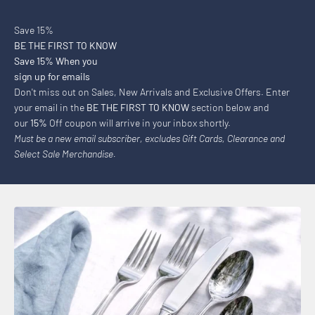
Save 15%
BE THE FIRST TO KNOW
Save 15% When you
sign up for emails
Don't miss out on Sales, New Arrivals and Exclusive Offers. Enter
your email in the
BE THE FIRST TO KNOW
section below and
our
15%
Off coupon will arrive in your inbox shortly.
Must be a new email subscriber, excludes Gift Cards, Clearance and
Select Sale Merchandise.