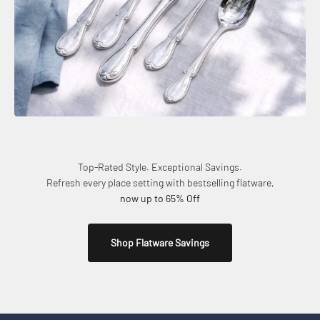
Top-Rated Style. Exceptional Savings.
Refresh every place setting with bestselling flatware,
now up to 65% Off
Shop Flatware Savings