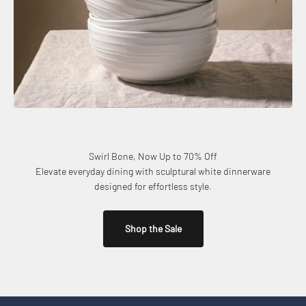
Swirl Bone, Now Up to 70% Off
Elevate everyday dining with sculptural white dinnerware
designed for effortless style.
Shop the Sale