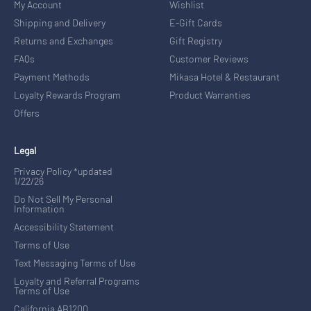
My Account
Wishlist
Shipping and Delivery
E-Gift Cards
Returns and Exchanges
Gift Registry
FAQs
Customer Reviews
Payment Methods
Mikasa Hotel & Restaurant
Loyalty Rewards Program
Product Warranties
Offers
Legal
Privacy Policy *updated
1/22/26
Do Not Sell My Personal
Information
Accessibility Statement
Terms of Use
Text Messaging Terms of Use
Loyalty and Referral Programs
Terms of Use
California AB1200