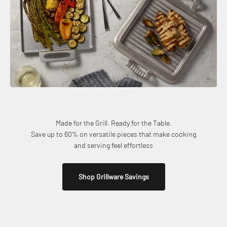
Made for the Grill. Ready for the Table.
Save up to 60% on versatile pieces that make cooking
and serving feel effortless
Shop Grillware Savings