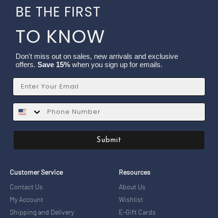
BE THE FIRST
TO KNOW
Don't miss out on sales, new arrivals and exclusive
offers.
Save 15%
when you sign up for emails.
Email
SMS
Submit
Customer Service
Resources
Contact Us
About Us
My Account
Wishlist
Shipping and Delivery
E-Gift Cards