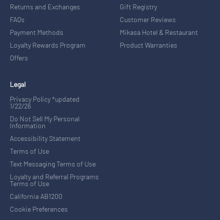
Returns and Exchanges
Gift Registry
FAQs
Customer Reviews
Payment Methods
Mikasa Hotel & Restaurant
Loyalty Rewards Program
Product Warranties
Offers
Legal
Privacy Policy *updated
1/22/26
Do Not Sell My Personal
Information
Accessibility Statement
Terms of Use
Text Messaging Terms of Use
Loyalty and Referral Programs
Terms of Use
California AB1200
Cookie Preferences