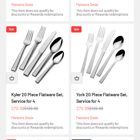
Flatware Deals
Flatware Deals
This item does not qualify for
This item does not qualify for
discounts or Rewards redemptions
discounts or Rewards redemptions
Sale
Sale
Kyler 20 Piece Flatware Set,
York 20 Piece Flatware Set,
Service for 4
Service for 4
Sale price
Regular price
Sale price
Regular price
$70.99
$129.99
$70.99
$129.99
Flatware Deals
Flatware Deals
This item does not qualify for
This item does not qualify for
discounts or Rewards redemptions
discounts or Rewards redemptions