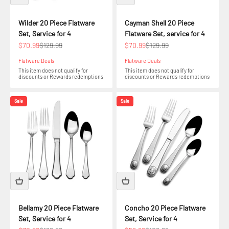
Wilder 20 Piece Flatware
Cayman Shell 20 Piece
Set, Service for 4
Flatware Set, service for 4
Sale price
Regular price
Sale price
Regular price
$70.99
$129.99
$70.99
$129.99
Flatware Deals
Flatware Deals
This item does not qualify for
This item does not qualify for
discounts or Rewards redemptions
discounts or Rewards redemptions
Sale
Sale
Bellamy 20 Piece Flatware
Concho 20 Piece Flatware
Set, Service for 4
Set, Service for 4