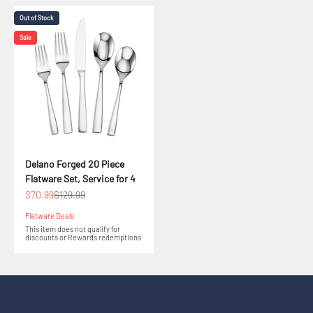
Out of Stock
Sale
Delano Forged 20 Piece
Flatware Set, Service for 4
Sale price
Regular price
$70.99
$129.99
Flatware Deals
This item does not qualify for
discounts or Rewards redemptions