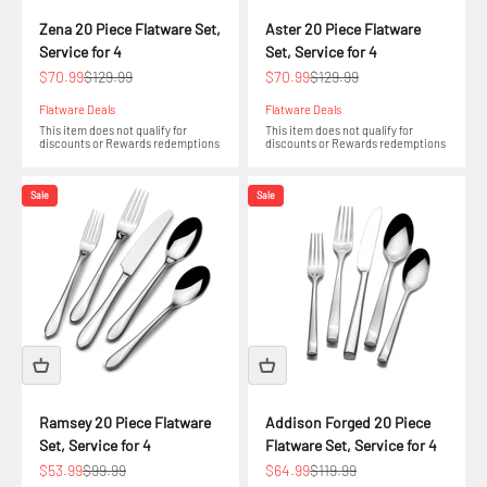
Zena 20 Piece Flatware Set,
Aster 20 Piece Flatware
Service for 4
Set, Service for 4
Sale price
Regular price
Sale price
Regular price
$70.99
$129.99
$70.99
$129.99
Flatware Deals
Flatware Deals
This item does not qualify for
This item does not qualify for
discounts or Rewards redemptions
discounts or Rewards redemptions
Sale
Sale
Ramsey 20 Piece Flatware
Addison Forged 20 Piece
Set, Service for 4
Flatware Set, Service for 4
Sale price
Regular price
Sale price
Regular price
$53.99
$99.99
$64.99
$119.99