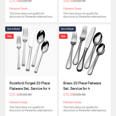
Sale price
Regular price
Sale price
Regular price
$70.99
$129.99
$59.99
$109.99
Flatware Deals
Flatware Deals
This item does not qualify for
This item does not qualify for
discounts or Rewards redemptions
discounts or Rewards redemptions
Out of Stock
Out of Stock
Sale
Sale
Rockford Forged 20 Piece
Bravo 20 Piece Flatware
Flatware Set, Service for 4
Set, Service for 4
Sale price
Regular price
Sale price
Regular price
$70.99
$129.99
$70.99
$129.99
Flatware Deals
Flatware Deals
This item does not qualify for
This item does not qualify for
discounts or Rewards redemptions
discounts or Rewards redemptions