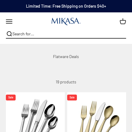
Skip to content
Limited Time: Free Shipping on Orders $40+
Mikasa
Open navigation menu
19 products
Sale
Sale