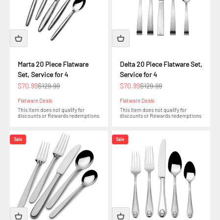
Marta 20 Piece Flatware
Delta 20 Piece Flatware Set,
Set, Service for 4
Service for 4
Sale price
Regular price
Sale price
Regular price
$70.99
$129.99
$70.99
$129.99
Flatware Deals
Flatware Deals
This item does not qualify for
This item does not qualify for
discounts or Rewards redemptions
discounts or Rewards redemptions
Sale
Sale