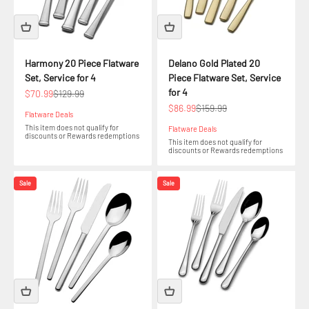
Harmony 20 Piece Flatware
Delano Gold Plated 20
Set, Service for 4
Piece Flatware Set, Service
for 4
Sale price
Regular price
$70.99
$129.99
Sale price
Regular price
$86.99
$159.99
Flatware Deals
This item does not qualify for
Flatware Deals
discounts or Rewards redemptions
This item does not qualify for
discounts or Rewards redemptions
Sale
Sale