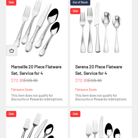
Sale
Out of Stock
Sale
Marseille 20 Piece Flatware
Serena 20 Piece Flatware
Set, Service for 4
Set, Service for 4
Sale price
Regular price
Sale price
Regular price
$70.99
$129.99
$70.99
$129.99
Flatware Deals
Flatware Deals
This item does not qualify for
This item does not qualify for
discounts or Rewards redemptions
discounts or Rewards redemptions
Sale
Sale