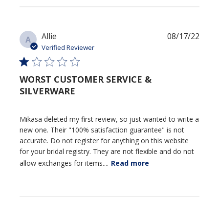
Publi
Allie
08/17/22
A
date
Verified Reviewer
WORST CUSTOMER SERVICE &
SILVERWARE
Mikasa deleted my first review, so just wanted to write a
new one. Their "100% satisfaction guarantee" is not
accurate. Do not register for anything on this website
for your bridal registry. They are not flexible and do not
allow exchanges for items....
Read more