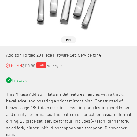
Go to item 1
Go to item 2
Go to item 3
Addison Forged 20 Piece Flatware Set, Service for 4
Sale price
$64.99
Regular price
$119.99
Sale
MSRP $195
In stock
This Mikasa Addison Flatware Set features handles with a thick,
bevel-edge, and boasting a bright mirror finish. Constructed of
heavy-gauge, 18/0 stainless steel, ensuring long-lasting good looks
and quality performance. This pattern is perfect for casual of formal
dining. 20 piece set, service for four, includes (4) each: dinner fork,
salad fork, dinner knife, dinner spoon and teaspoon. Dishwasher
safe.