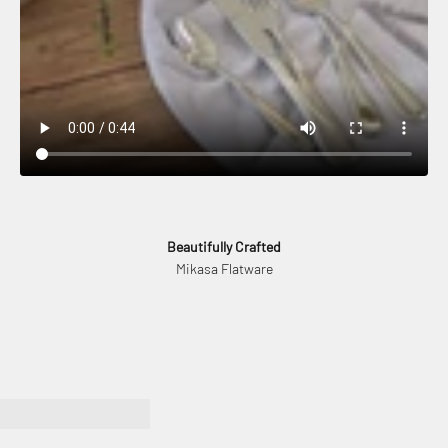
Beautifully Crafted
Mikasa Flatware