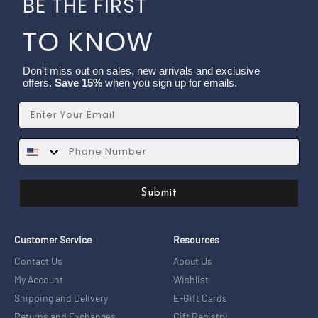
BE THE FIRST
TO KNOW
Don't miss out on sales, new arrivals and exclusive
offers.
Save 15%
when you sign up for emails.
Email
SMS
Submit
Customer Service
Resources
Contact Us
About Us
My Account
Wishlist
Shipping and Delivery
E-Gift Cards
Returns and Exchanges
Gift Registry