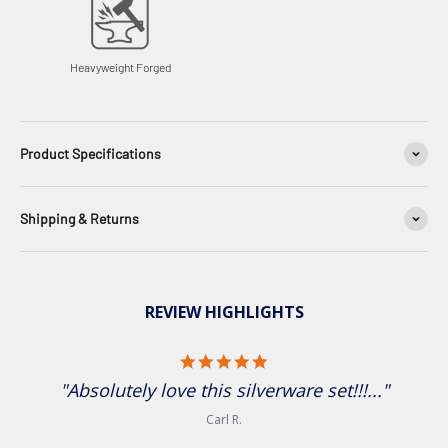
Heavyweight Forged
Product Specifications
Shipping & Returns
REVIEW HIGHLIGHTS
5.0 star rating
"Absolutely love this silverware set!!!..."
Carl R.