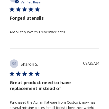
date
Verified Buyer
Forged utensils
Absolutely love this silverware set!!!
Publi
09/25/24
SS
Sharon S.
date
Great product need to have
replacement instead of
Purchased the Adrian flatware from Costco it now has
several missing pieces (small forks) I love their weight