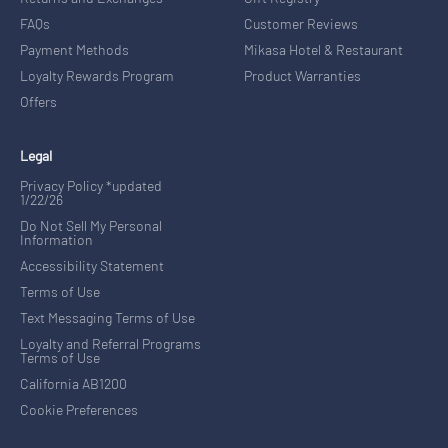
FAQs
Customer Reviews
Payment Methods
Mikasa Hotel & Restaurant
Loyalty Rewards Program
Product Warranties
Offers
Legal
Privacy Policy *updated
1/22/26
Do Not Sell My Personal
Information
Accessibility Statement
Terms of Use
Text Messaging Terms of Use
Loyalty and Referral Programs
Terms of Use
California AB1200
Cookie Preferences