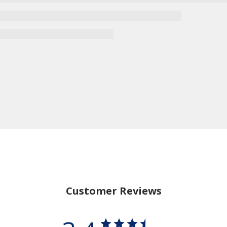
15% Off
Save
Your Purchase
when you sign up for our email list
SIGN UP NOW
Customer Reviews