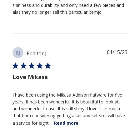
shininess and durability and only need a few pieces and
alas they no longer sell this particular itemjc
Publi
01/15/23
RJ
Realtor J.
date
Love Mikasa
I have been using the Mikasa Addison flatware for five
years. It has been wonderful. It is beautiful to look at,
and wonderful to use. It is still shiny. I love it so much
that I am considering getting a second set so I will have
a service for eight....
Read more