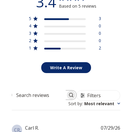
3.4
Based on 5 reviews
5
3
4
0
3
0
2
0
1
2
Write A Review
Filters
Search reviews
Sort by
:
Most relevant
Publi
Carl R.
07/29/26
CR