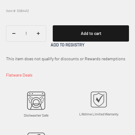
Item #: 5084412
Add to cart
ADD TO REGISTRY
This item does not qualify for discounts or Rewards redemptions
Flatware Deals
Lifetime Limited Warranty
Dishwasher Safe