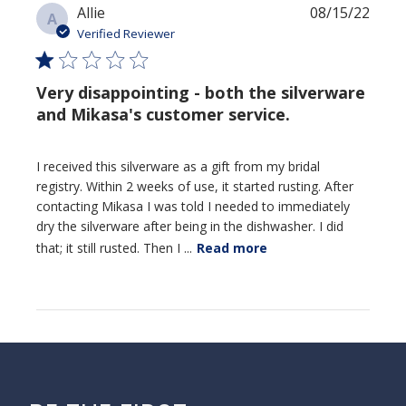
Publi
Allie
08/15/22
A
date
Verified Reviewer
Very disappointing - both the silverware
and Mikasa's customer service.
I received this silverware as a gift from my bridal
registry. Within 2 weeks of use, it started rusting. After
contacting Mikasa I was told I needed to immediately
dry the silverware after being in the dishwasher. I did
that; it still rusted. Then I ...
Read more