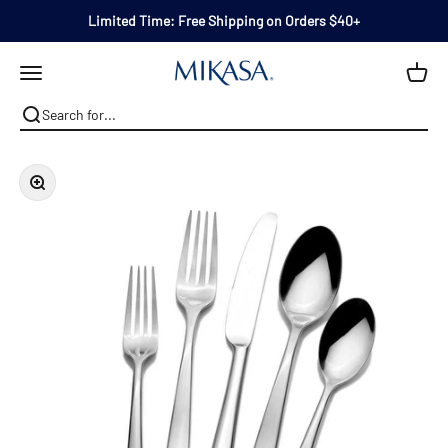
Skip to content
Limited Time: Free Shipping on Orders $40+
Mikasa
Open navigation menu
Zoom