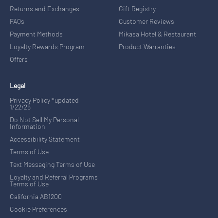
Returns and Exchanges
Gift Registry
FAQs
Customer Reviews
Payment Methods
Mikasa Hotel & Restaurant
Loyalty Rewards Program
Product Warranties
Offers
Legal
Privacy Policy *updated
1/22/26
Do Not Sell My Personal
Information
Accessibility Statement
Terms of Use
Text Messaging Terms of Use
Loyalty and Referral Programs
Terms of Use
California AB1200
Cookie Preferences