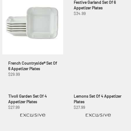
Festive Garland Set Of 6
Appetizer Plates
$34.99
French Countryside® Set Of
6 Appetizer Plates
$29.99
Tivoli Garden Set Of 4
Lemons Set Of 4 Appetizer
Appetizer Plates
Plates
$27.99
$27.99