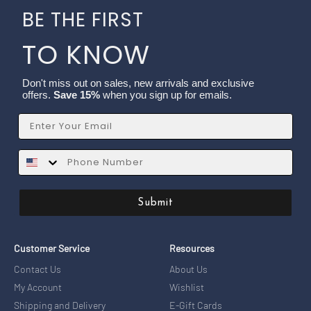
BE THE FIRST
TO KNOW
Don't miss out on sales, new arrivals and exclusive
offers.
Save 15%
when you sign up for emails.
Email
SMS
Submit
Customer Service
Resources
Contact Us
About Us
My Account
Wishlist
Shipping and Delivery
E-Gift Cards