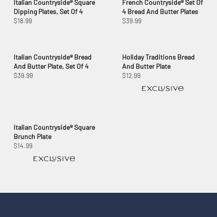
Italian Countryside® Square
French Countryside® Set Of
Dipping Plates, Set Of 4
4 Bread And Butter Plates
$18.99
$39.99
Italian Countryside® Bread
Holiday Traditions Bread
And Butter Plate, Set Of 4
And Butter Plate
$39.99
$12.99
Italian Countryside® Square
Brunch Plate
$14.99