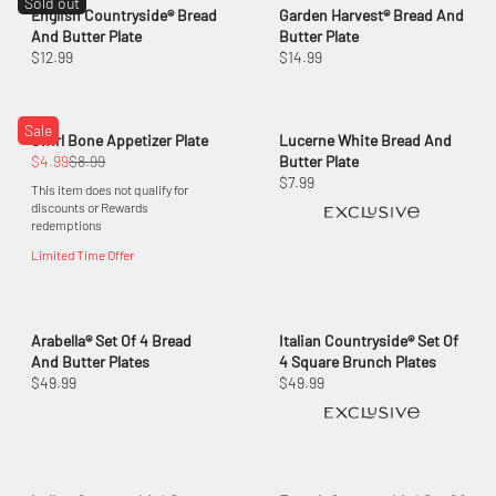
Sold out
English Countryside® Bread
Garden Harvest® Bread And
And Butter Plate
Butter Plate
$12.99
$14.99
Sale
Swirl Bone Appetizer Plate
Lucerne White Bread And
$4.99
$8.99
Butter Plate
$7.99
This item does not qualify for
discounts or Rewards
redemptions
Limited Time Offer
Arabella® Set Of 4 Bread
Italian Countryside® Set Of
And Butter Plates
4 Square Brunch Plates
$49.99
$49.99