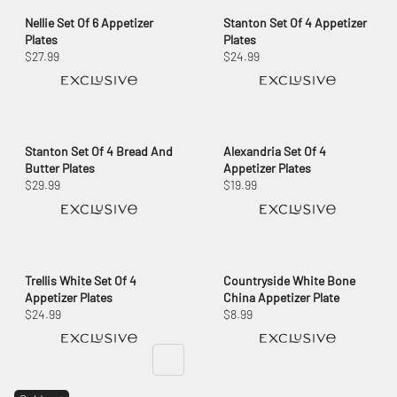
Nellie Set Of 6 Appetizer
Stanton Set Of 4 Appetizer
Plates
Plates
$27.99
$24.99
Stanton Set Of 4 Bread And
Alexandria Set Of 4
Butter Plates
Appetizer Plates
$29.99
$19.99
Trellis White Set Of 4
Countryside White Bone
Appetizer Plates
China Appetizer Plate
$24.99
$8.99