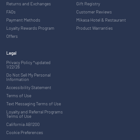
Returns and Exchanges
Gift Registry
FAQs
Customer Reviews
Payment Methods
Mikasa Hotel & Restaurant
Loyalty Rewards Program
Product Warranties
Offers
Legal
Privacy Policy *updated
1/22/26
Do Not Sell My Personal
Information
Accessibility Statement
Terms of Use
Text Messaging Terms of Use
Loyalty and Referral Programs
Terms of Use
California AB1200
Cookie Preferences