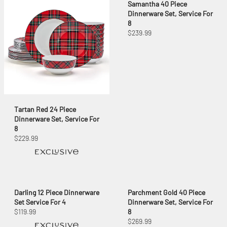
Samantha 40 Piece
Dinnerware Set, Service For
8
$239.99
Tartan Red 24 Piece
Dinnerware Set, Service For
8
$229.99
Darling 12 Piece Dinnerware
Parchment Gold 40 Piece
Set Service For 4
Dinnerware Set, Service For
$119.99
8
$269.99