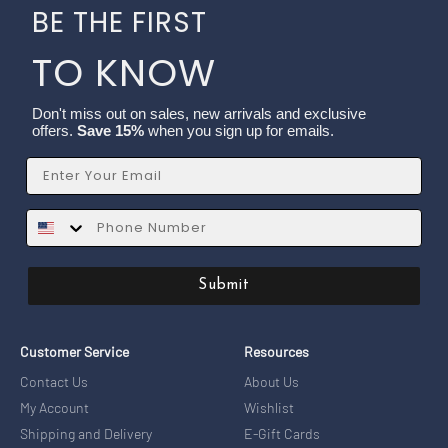
BE THE FIRST
TO KNOW
Don't miss out on sales, new arrivals and exclusive
offers.
Save 15%
when you sign up for emails.
Email
SMS
Submit
Customer Service
Resources
Contact Us
About Us
My Account
Wishlist
Shipping and Delivery
E-Gift Cards