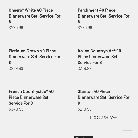
Cheers® White 40 Piece
Parchment 40 Piece
Dinnerware Set, Service For
Dinnerware Set, Service For
8
8
$279.99
$259.99
Platinum Crown 40 Piece
Italian Countryside® 40
Dinnerware Set, Service For
Piece Dinnerware Set,
8
Service For 8
$269.99
$319.99
French Countryside® 40
Stanton 40 Piece
Piece Dinnerware Set,
Dinnerware Set, Service For
Service For 8
8
$349.99
$219.99