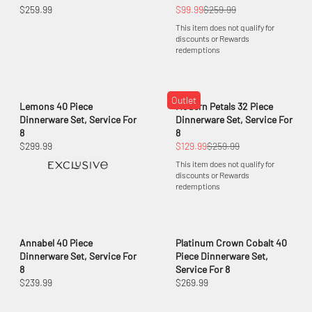
$259.99
$99.99
$259.99
This item does not qualify for
discounts or Rewards
redemptions
Outlet
Lemons 40 Piece
Modern Petals 32 Piece
Dinnerware Set, Service For
Dinnerware Set, Service For
8
8
$299.99
$129.99
$259.99
This item does not qualify for
discounts or Rewards
redemptions
Annabel 40 Piece
Platinum Crown Cobalt 40
Dinnerware Set, Service For
Piece Dinnerware Set,
8
Service For 8
$239.99
$269.99