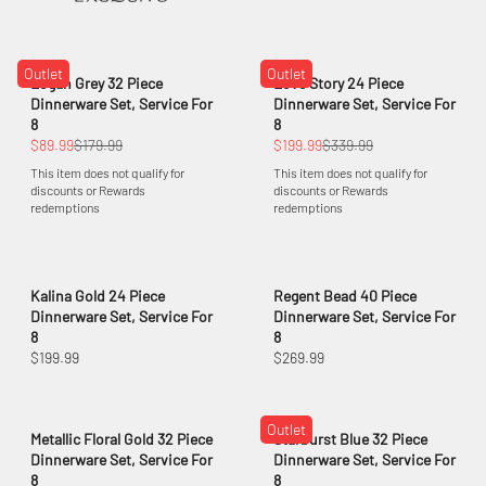
Outlet
Outlet
Logan Grey 32 Piece
Love Story 24 Piece
Dinnerware Set, Service For
Dinnerware Set, Service For
8
8
$89.99
$179.99
$199.99
$339.99
This item does not qualify for
This item does not qualify for
discounts or Rewards
discounts or Rewards
redemptions
redemptions
Kalina Gold 24 Piece
Regent Bead 40 Piece
Dinnerware Set, Service For
Dinnerware Set, Service For
8
8
$199.99
$269.99
Outlet
Metallic Floral Gold 32 Piece
Starburst Blue 32 Piece
Dinnerware Set, Service For
Dinnerware Set, Service For
8
8