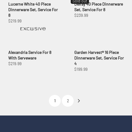
Sold out
Lucerne White 40 Piece
Delray 40 Piece Dinnerware
Dinnerware Set, Service For
Set, Service For 8
8
$239.99
$219.99
Alexandria Service For 8
Garden Harvest® 16 Piece
With Serveware
Dinnerware Set, Service For
$219.99
4
$199.99
1
2