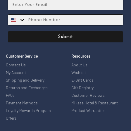
Email
SMS
Submit
Customer Service
Resources
Contact Us
About Us
My Account
Wishlist
Shipping and Delivery
E-Gift Cards
Returns and Exchanges
Gift Registry
FAQs
Customer Reviews
Payment Methods
Mikasa Hotel & Restaurant
Loyalty Rewards Program
Product Warranties
Offers