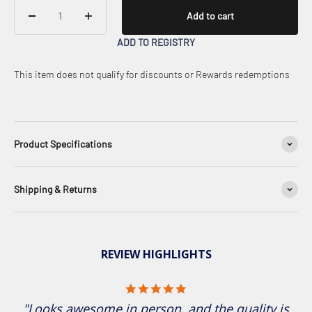
Add to cart
ADD TO REGISTRY
This item does not qualify for discounts or Rewards redemptions
Product Specifications
Shipping & Returns
REVIEW HIGHLIGHTS
5.0 star rating
"Looks awesome in person, and the quality is