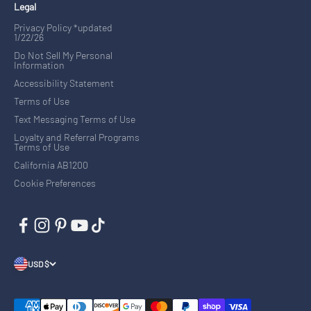
Legal
Privacy Policy *updated
1/22/26
Do Not Sell My Personal
Information
Accessibility Statement
Terms of Use
Text Messaging Terms of Use
Loyalty and Referral Programs
Terms of Use
California AB1200
Cookie Preferences
USD $