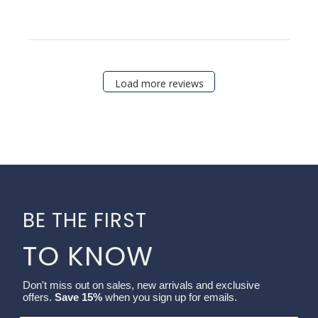
Load more reviews
BE THE FIRST
TO KNOW
Don't miss out on sales, new arrivals and exclusive
offers.
Save 15%
when you sign up for emails.