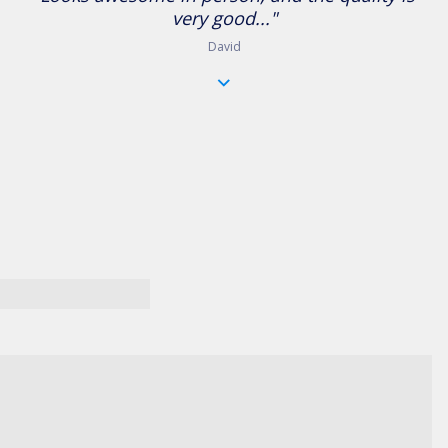
very good..."
David