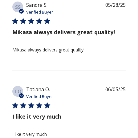
Publi
Sandra S.
05/28/25
SS
date
Verified Buyer
Mikasa always delivers great quality!
Mikasa always delivers great quality!
Publi
Tatiana O.
06/05/25
TO
date
Verified Buyer
I like it very much
I like it very much