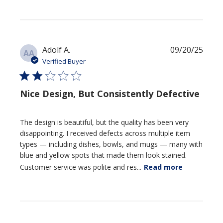
Publi
Adolf A.
09/20/25
AA
date
Verified Buyer
Nice Design, But Consistently Defective
The design is beautiful, but the quality has been very
disappointing. I received defects across multiple item
types — including dishes, bowls, and mugs — many with
blue and yellow spots that made them look stained.
Customer service was polite and res...
Read more