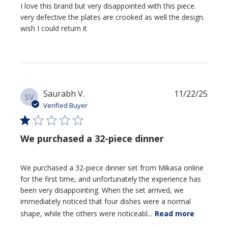
I love this brand but very disappointed with this piece.
very defective the plates are crooked as well the design.
wish I could return it
Publi
Saurabh V.
11/22/25
SV
date
Verified Buyer
We purchased a 32-piece dinner
We purchased a 32-piece dinner set from Mikasa online
for the first time, and unfortunately the experience has
been very disappointing. When the set arrived, we
immediately noticed that four dishes were a normal
shape, while the others were noticeabl...
Read more