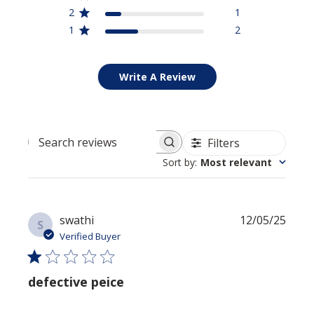
2
1
1
2
SIGN UP NOW
Write A Review
Filters
Search reviews
Sort by
:
Most relevant
Publi
swathi
12/05/25
S
date
Verified Buyer
defective peice