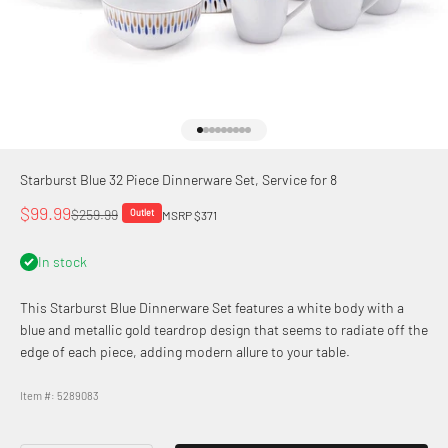
Go to item 1
Go to item 2
Go to item 3
Go to item 4
Go to item 5
Go to item 6
Go to item 7
Go to item 8
Go to item 9
Starburst Blue 32 Piece Dinnerware Set, Service for 8
Sale price
$99.99
Regular price
$259.99
Outlet
MSRP $371
In stock
This Starburst Blue Dinnerware Set features a white body with a
blue and metallic gold teardrop design that seems to radiate off the
edge of each piece, adding modern allure to your table.
Item #: 5289083