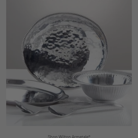
Shop Wilton Armetale®