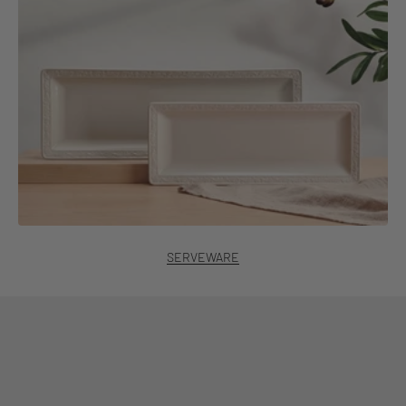
SERVEWARE