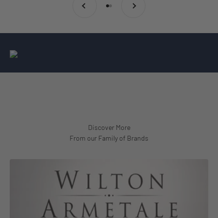
Go to item 1
Go to item 2
From our Family of Brands