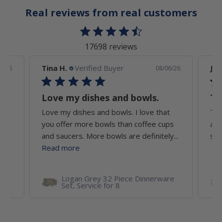
Real reviews from real customers
17698 reviews
Tina H.
Verified Buyer
Jef
7/26
08/06/26
Love my dishes and bowls.
Th
Love my dishes and bowls. I love that
The
un
you offer more bowls than coffee cups
att
and saucers. More bowls are definitely...
sec
Read more
Logan Grey 32 Piece Dinnerware
Set, Service for 8