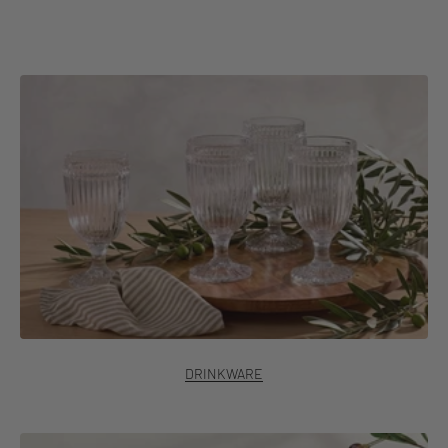
Discover Italian Countryside®
DRINKWARE