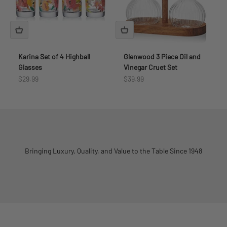
Karina Set of 4 Highball
Glenwood 3 Piece Oil and
Glasses
Vinegar Cruet Set
Sale price
Sale price
$29.99
$39.99
Bringing Luxury, Quality, and Value to the Table Since 1948