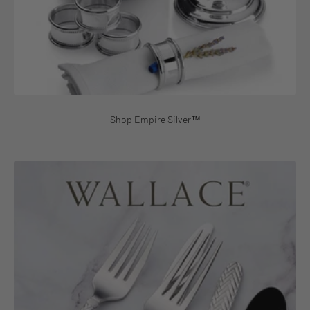
Shop Empire Silver™