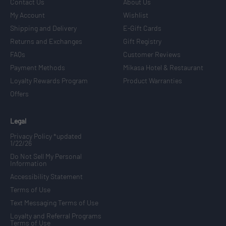
Contact Us
About Us
My Account
Wishlist
Shipping and Delivery
E-Gift Cards
Returns and Exchanges
Gift Registry
FAQs
Customer Reviews
Payment Methods
Mikasa Hotel & Restaurant
Loyalty Rewards Program
Product Warranties
Offers
Legal
Privacy Policy *updated
1/22/26
Do Not Sell My Personal
Information
Accessibility Statement
Terms of Use
Text Messaging Terms of Use
Loyalty and Referral Programs
Terms of Use