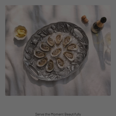
Serve the Moment Beautifully