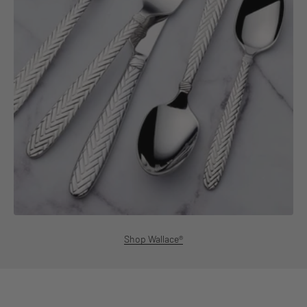
Shop Wallace®