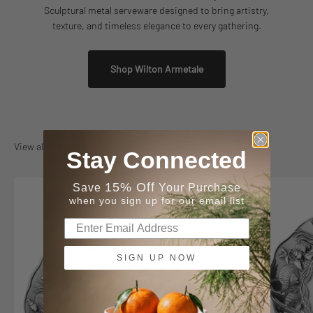
Sculptural metal serveware designed to bring artistry,
texture, and timeless elegance to every gathering.
Shop Wilton Armetale
View all
Stay Connected
15% Off
Save
Your Purchase
when you sign up for our email list
SIGN UP NOW