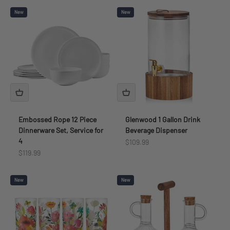
New
New
Embossed Rope 12 Piece
Glenwood 1 Gallon Drink
Dinnerware Set, Service for
Beverage Dispenser
4
Sale price
$109.99
Sale price
$119.99
New
New