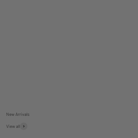
Dinner Plates
Rectangular Platter
View all