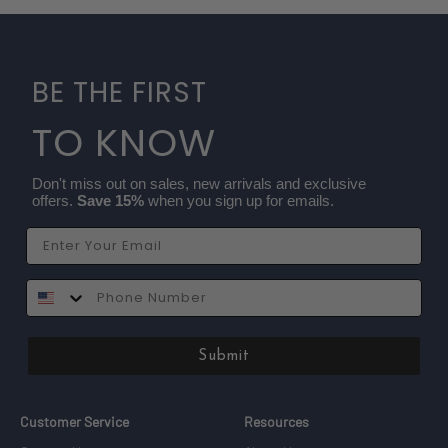
BE THE FIRST
TO KNOW
Don't miss out on sales, new arrivals and exclusive
offers.
Save 15%
when you sign up for emails.
Email
SMS
Submit
Customer Service
Resources