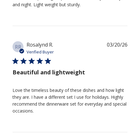
and night. Light weight but sturdy.
Publi
Rosalynd R.
03/20/26
RR
date
Verified Buyer
Beautiful and lightweight
Love the timeless beauty of these dishes and how light
they are. I have a different set I use for holidays. Highly
recommend the dinnerware set for everyday and special
occasions.