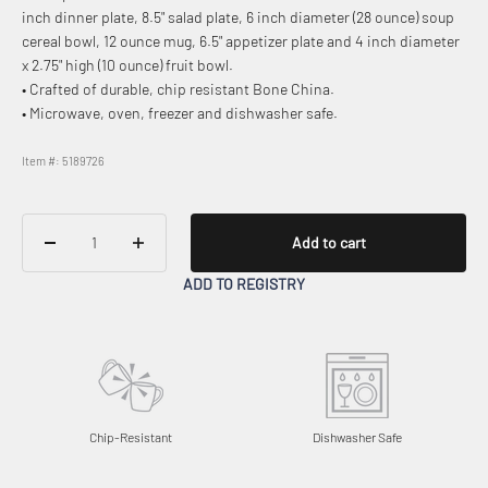
inch dinner plate, 8.5" salad plate, 6 inch diameter (28 ounce) soup
cereal bowl, 12 ounce mug, 6.5" appetizer plate and 4 inch diameter
x 2.75" high (10 ounce) fruit bowl.
• Crafted of durable, chip resistant Bone China.
• Microwave, oven, freezer and dishwasher safe.
Item #: 5189726
Add to cart
ADD TO REGISTRY
Chip-Resistant
Dishwasher Safe