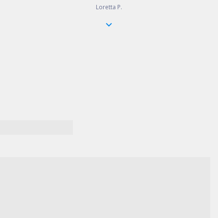
Loretta P.