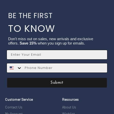
BE THE FIRST
TO KNOW
Don't miss out on sales, new arrivals and exclusive
offers.
Save 15%
when you sign up for emails.
Email
SMS
Submit
Customer Service
Resources
Contact Us
About Us
My Account
Wishlist