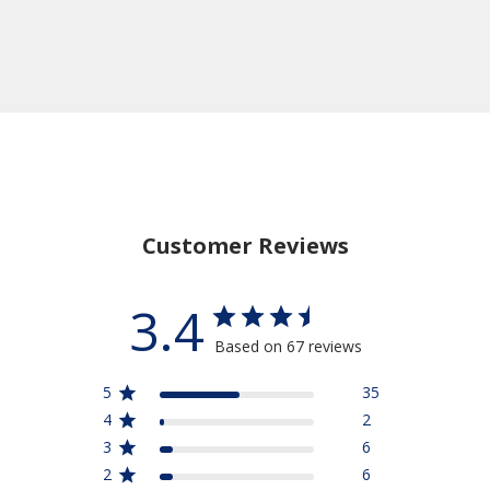
Customer Reviews
3.4
Based on 67 reviews
5
35
4
2
3
6
2
6