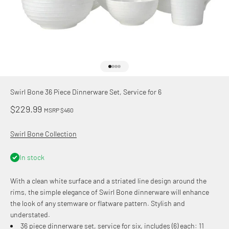
Go to item 1
Go to item 2
Go to item 3
Go to item 4
Swirl Bone 36 Piece Dinnerware Set, Service for 6
Sale price
$229.99
MSRP $460
Swirl Bone Collection
In stock
With a clean white surface and a striated line design around the
rims, the simple elegance of Swirl Bone dinnerware will enhance
the look of any stemware or flatware pattern. Stylish and
understated.
36 piece dinnerware set, service for six, includes (6) each: 11