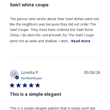
Swirl white coupe
The person who wrote about their Swirl dishes were not
like the neighbors was because they did not order The
Swirl Coupe. They must have ordered the Swirl Bone
China. I do wish the cereal bowls for The Swirl Coupe
were not as wide and shallow. I wish...
Read more
Publi
Loretta P.
05/26/26
LP
date
Verified Buyer
This is a simple elegant
This is a simple elegant pattern that is easily used day