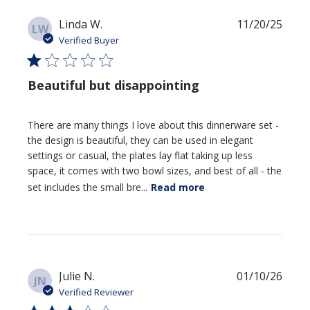
Publi
Linda W.
11/20/25
LW
date
Verified Buyer
Beautiful but disappointing
There are many things I love about this dinnerware set -
the design is beautiful, they can be used in elegant
settings or casual, the plates lay flat taking up less
space, it comes with two bowl sizes, and best of all - the
set includes the small bre...
Read more
Publi
Julie N.
01/10/26
JN
date
Verified Reviewer