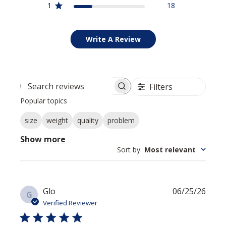
1
18
Write A Review
Filters
Search reviews
Popular topics
size
weight
quality
problem
Show more
Sort by
:
Most relevant
Publi
Glo
06/25/26
G
date
Verified Reviewer