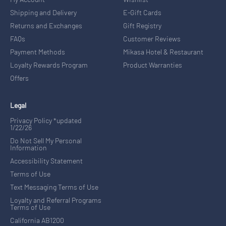
Shipping and Delivery
E-Gift Cards
Returns and Exchanges
Gift Registry
FAQs
Customer Reviews
Payment Methods
Mikasa Hotel & Restaurant
Loyalty Rewards Program
Product Warranties
Offers
Legal
Privacy Policy *updated
1/22/26
Do Not Sell My Personal
Information
Accessibility Statement
Terms of Use
Text Messaging Terms of Use
Loyalty and Referral Programs
Terms of Use
California AB1200