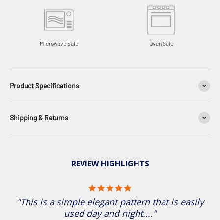
Microwave Safe
Oven Safe
Product Specifications
Shipping & Returns
REVIEW HIGHLIGHTS
5.0 star rating
"This is a simple elegant pattern that is easily
used day and night...."