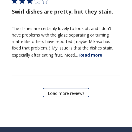
Swirl dishes are pretty, but they stain.
The dishes are certainly lovely to look at, and I don't
have problems with the glaze separating or turning
matte like others have reported (maybe Mikasa has
fixed that problem. ) My issue is that the dishes stain,
especially after eating fruit. Mostl...
Read more
Load more reviews