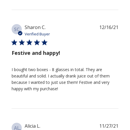
Publi
Sharon C.
12/16/21
SC
date
Verified Buyer
Festive and happy!
I bought two boxes - 8 glasses in total. They are
beautiful and solid. I actually drank juice out of them
because I wanted to just use them! Festive and very
happy with my purchase!
Publi
Alicia L.
11/27/21
AL