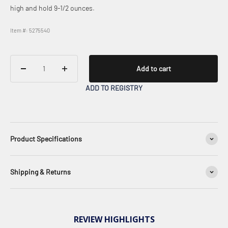
high and hold 9-1/2 ounces.
Item #: 5275540
Add to cart
ADD TO REGISTRY
Product Specifications
Shipping & Returns
REVIEW HIGHLIGHTS