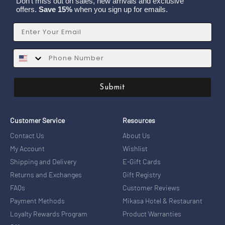
Don't miss out on sales, new arrivals and exclusive
offers.
Save 15%
when you sign up for emails.
Email
SMS
Submit
Customer Service
Resources
Contact Us
About Us
My Account
Wishlist
Shipping and Delivery
E-Gift Cards
Returns and Exchanges
Gift Registry
FAQs
Customer Reviews
Payment Methods
Mikasa Hotel & Restaurant
Loyalty Rewards Program
Product Warranties