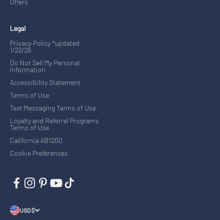
Offers
Legal
Privacy Policy *updated
1/22/26
Do Not Sell My Personal
Information
Accessibility Statement
Terms of Use
Text Messaging Terms of Use
Loyalty and Referral Programs
Terms of Use
California AB1200
Cookie Preferences
USD $