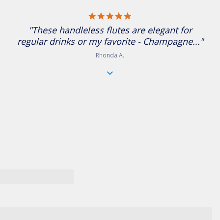
5.0 star rating
"These handleless flutes are elegant for
regular drinks or my favorite - Champagne..."
Rhonda A.