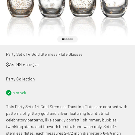
Go to item 1
Go to item 2
Go to item 3
Go to item 4
Go to item 5
Go to item 6
Party Set of 4 Gold Stemless Flute Glasses
Sale price
$34.99
MSRP $70
Party Collection
In stock
This Party Set of 4 Gold Stemless Toasting Flutes are adorned with
patterns of glittery gold and silver, featuring four distinct
celebratory patterns, like sparkly confetti, shimmery bubbles,
twinkling stars, and firework bursts. Hand wash only. Set of 4
stemless flutes, each measures 2-1/2 inch diameter x 6-1/4 inch