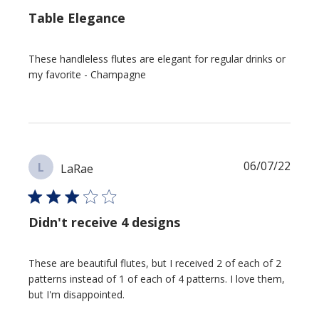
Table Elegance
These handleless flutes are elegant for regular drinks or
my favorite - Champagne
Publi
06/07/22
L
LaRae
date
Didn't receive 4 designs
These are beautiful flutes, but I received 2 of each of 2
patterns instead of 1 of each of 4 patterns. I love them,
but I'm disappointed.