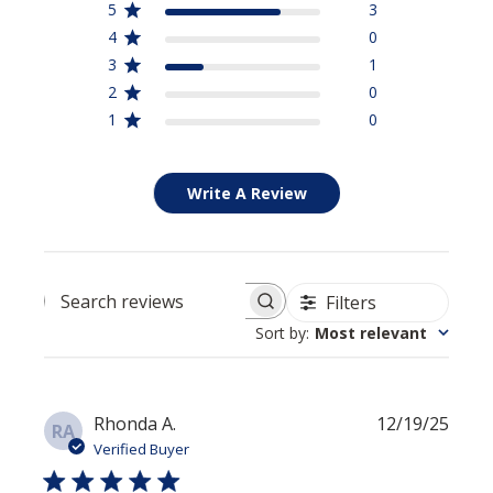
5
3
4
0
3
1
2
0
1
0
Write A Review
Filters
Search reviews
Sort by
:
Most relevant
Publi
Rhonda A.
12/19/25
RA
date
Verified Buyer