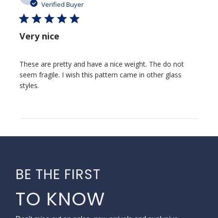
date
Verified Buyer
Very nice
These are pretty and have a nice weight. The do not
seem fragile. I wish this pattern came in other glass
styles.
BE THE FIRST
TO KNOW