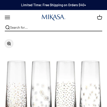
Skip to content
Limited Time: Free Shipping on Orders $40+
Mikasa
Open navigation menu
Zoom