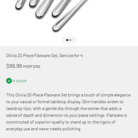
Go to item 1
Go to item 2
Go to item 3
Olivia 20 Piece Flatware Set, Service for 4
Sale price
$99.99
MSRP $150
In stock
This Olivia 20-Piece Flatware Set brings a touch of simple elegance
to your casual or formal tabletop display. Slim handles widen to
teardrop tips, with a gentle dip through the center that adds a
sense of depth and dimension to your place settings. Flatware is
constructed of superior-quality to stand up to the rigors of
everyday use and never needs polishing.