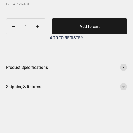
Item #: 5274486
Add to cart
ADD TO REGISTRY
Product Specifications
Shipping & Returns