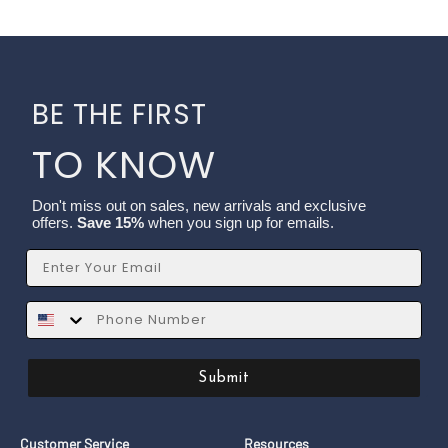
BE THE FIRST
TO KNOW
Don't miss out on sales, new arrivals and exclusive
offers.
Save 15%
when you sign up for emails.
Email
SMS
Submit
Customer Service
Resources