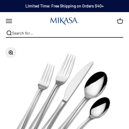
Skip to content
Limited Time: Free Shipping on Orders $40+
Mikasa
Open navigation menu
Zoom