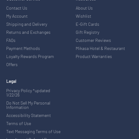
Contact Us
About Us
My Account
Wishlist
Shipping and Delivery
E-Gift Cards
Returns and Exchanges
Gift Registry
FAQs
Customer Reviews
Payment Methods
Mikasa Hotel & Restaurant
Loyalty Rewards Program
Product Warranties
Offers
Legal
Privacy Policy *updated
1/22/26
Do Not Sell My Personal
Information
Accessibility Statement
Terms of Use
Text Messaging Terms of Use