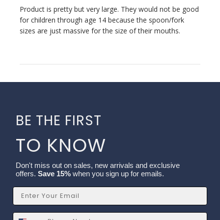
Product is pretty but very large. They would not be good
for children through age 14 because the spoon/fork
sizes are just massive for the size of their mouths.
BE THE FIRST
TO KNOW
Don't miss out on sales, new arrivals and exclusive
offers.
Save 15%
when you sign up for emails.
Email
SMS