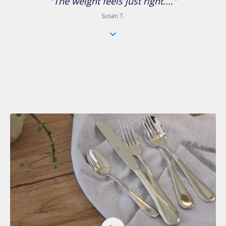
"The weight feels just right...."
Susan T.