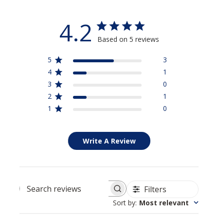
4.2
Based on 5 reviews
5
3
4
1
3
0
2
1
1
0
Write A Review
Filters
Search reviews
Sort by
:
Most relevant