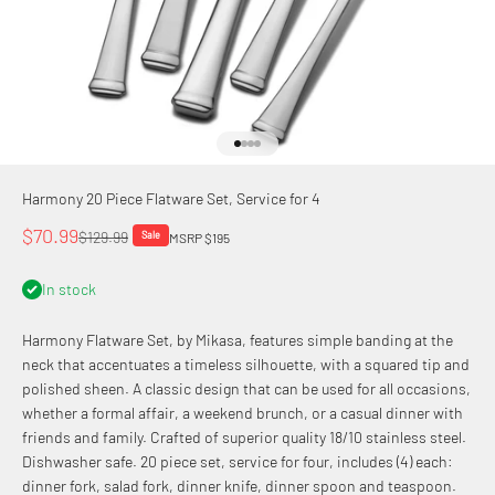
Go to item 1
Go to item 2
Go to item 3
Go to item 4
Harmony 20 Piece Flatware Set, Service for 4
Sale price
$70.99
Regular price
$129.99
Sale
MSRP $195
In stock
Harmony Flatware Set, by Mikasa, features simple banding at the
neck that accentuates a timeless silhouette, with a squared tip and
polished sheen. A classic design that can be used for all occasions,
whether a formal affair, a weekend brunch, or a casual dinner with
friends and family. Crafted of superior quality 18/10 stainless steel.
Dishwasher safe. 20 piece set, service for four, includes (4) each:
dinner fork, salad fork, dinner knife, dinner spoon and teaspoon.