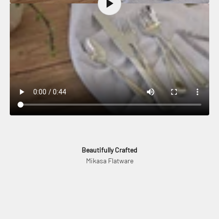
Beautifully Crafted
Mikasa Flatware