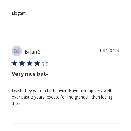
Elegant
Publi
08/20/23
BS
Brian S.
date
Very nice but-
I wish they were a bit heavier. Have held up very well
over past 2 years, except for the grandchildren losing
them.