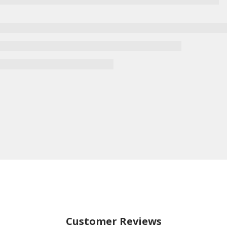
Customer Reviews