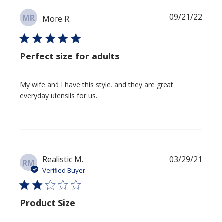
Publi
09/21/22
MR
More R.
date
Perfect size for adults
My wife and I have this style, and they are great
everyday utensils for us.
Publi
Realistic M.
03/29/21
RM
date
Verified Buyer
Product Size