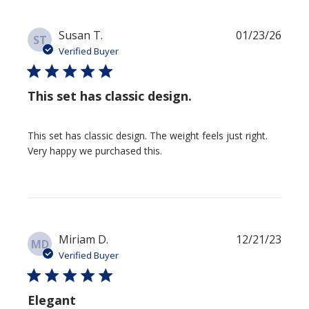
Publi
Susan T.
01/23/26
ST
date
Verified Buyer
This set has classic design.
This set has classic design. The weight feels just right.
Very happy we purchased this.
Publi
Miriam D.
12/21/23
MD
date
Verified Buyer
Elegant