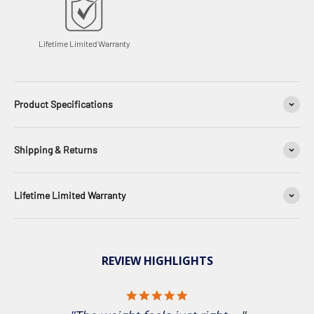
Lifetime Limited Warranty
Product Specifications
Shipping & Returns
Lifetime Limited Warranty
REVIEW HIGHLIGHTS
5.0 star rating