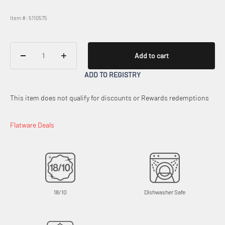
Item #: 5110575
Add to cart
ADD TO REGISTRY
This item does not qualify for discounts or Rewards redemptions
Flatware Deals
18/10
Dishwasher Safe