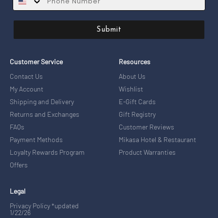
Submit
Customer Service
Resources
Contact Us
About Us
My Account
Wishlist
Shipping and Delivery
E-Gift Cards
Returns and Exchanges
Gift Registry
FAQs
Customer Reviews
Payment Methods
Mikasa Hotel & Restaurant
Loyalty Rewards Program
Product Warranties
Offers
Legal
Privacy Policy *updated
1/22/26