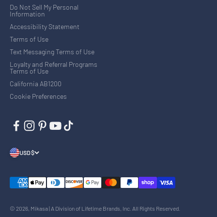
Do Not Sell My Personal
Information
Accessibility Statement
Terms of Use
Text Messaging Terms of Use
Loyalty and Referral Programs
Terms of Use
California AB1200
Cookie Preferences
USD $
© 2026, Mikasa | A Division of Lifetime Brands, Inc. All Rights Reserved.