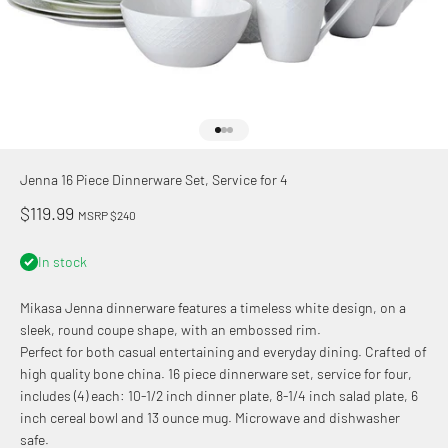
Go to item 1
Go to item 2
Go to item 3
Jenna 16 Piece Dinnerware Set, Service for 4
Sale price
$119.99
MSRP $240
In stock
Mikasa Jenna dinnerware features a timeless white design, on a
sleek, round coupe shape, with an embossed rim.
Perfect for both casual entertaining and everyday dining. Crafted of
high quality bone china. 16 piece dinnerware set, service for four,
includes (4) each: 10-1/2 inch dinner plate, 8-1/4 inch salad plate, 6
inch cereal bowl and 13 ounce mug. Microwave and dishwasher
safe.