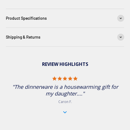
Product Specifications
Shipping & Returns
REVIEW HIGHLIGHTS
5.0 star rating
"The dinnerware is a housewarming gift for
my daughter...."
Caron F.