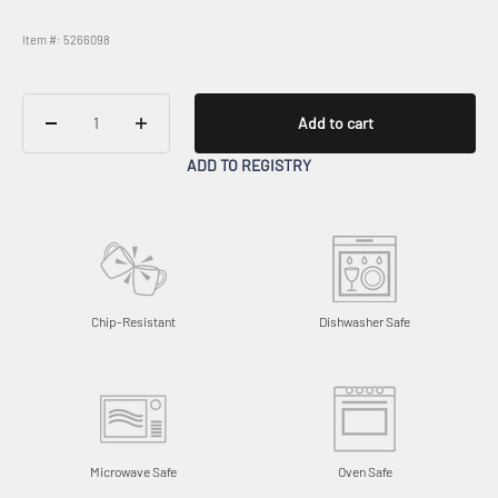
Item #: 5266098
Add to cart
ADD TO REGISTRY
Chip-Resistant
Dishwasher Safe
Microwave Safe
Oven Safe