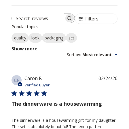
Filters
Search reviews
Popular topics
quality
look
packaging
set
Show more
Sort by
:
Most relevant
Publi
Caron F.
02/24/26
CF
date
Verified Buyer
The dinnerware is a housewarming
The dinnerware is a housewarming gift for my daughter.
The set is absolutely beautiful! The Jenna pattern is