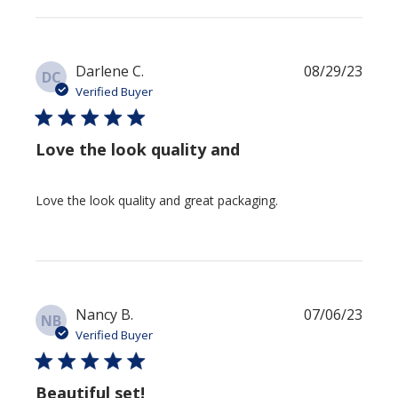
Publi
Darlene C.
08/29/23
DC
date
Verified Buyer
Love the look quality and
Love the look quality and great packaging.
Publi
Nancy B.
07/06/23
NB
date
Verified Buyer
Beautiful set!