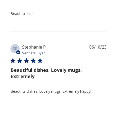
Beautiful set!
Publi
Stephanie P.
06/10/23
SP
date
Verified Buyer
Beautiful dishes. Lovely mugs.
Extremely
Beautiful dishes. Lovely mugs. Extremely happy!