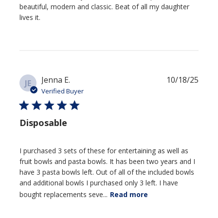
beautiful, modern and classic. Beat of all my daughter
lives it.
Publi
Jenna E.
10/18/25
JE
date
Verified Buyer
Disposable
I purchased 3 sets of these for entertaining as well as
fruit bowls and pasta bowls. It has been two years and I
have 3 pasta bowls left. Out of all of the included bowls
and additional bowls I purchased only 3 left. I have
bought replacements seve...
Read more