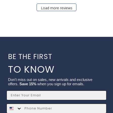
Load more reviews
BE THE FIRST
TO KNOW
Don't miss out on sales, new arrivals and exclusive
offers.
Save 15%
when you sign up for emails.
Email
SMS