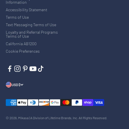
Information
Accessibility Statement
Terms of Use
Text Messaging Terms of Use
Loyalty and Referral Programs
Terms of Use
California AB1200
Cookie Preferences
USD $
© 2026, Mikasa | A Division of Lifetime Brands, Inc. All Rights Reserved.