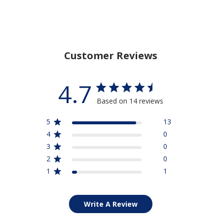
Customer Reviews
4.7
Based on 14 reviews
5
13
4
0
3
0
2
0
1
1
Write A Review