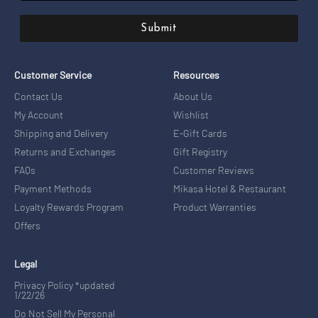
Submit
Customer Service
Resources
Contact Us
About Us
My Account
Wishlist
Shipping and Delivery
E-Gift Cards
Returns and Exchanges
Gift Registry
FAQs
Customer Reviews
Payment Methods
Mikasa Hotel & Restaurant
Loyalty Rewards Program
Product Warranties
Offers
Legal
Privacy Policy *updated
1/22/26
Do Not Sell My Personal