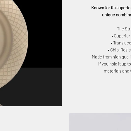
Known for its superior
unique combinat
The Str
• Superior
• Transluce
• Chip-Resi
Made from high quali
if you hold it up 
materials and 