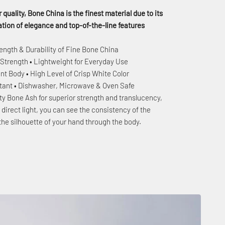
 quality, Bone China is the finest material due to its
ion of elegance and top-of-the-line features
ength & Durability of Fine Bone China
 Strength • Lightweight for Everyday Use
nt Body • High Level of Crisp White Color
stant • Dishwasher, Microwave & Oven Safe
ty Bone Ash for superior strength and translucency,
to direct light, you can see the consistency of the
the silhouette of your hand through the body.