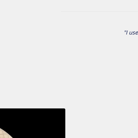
"I use