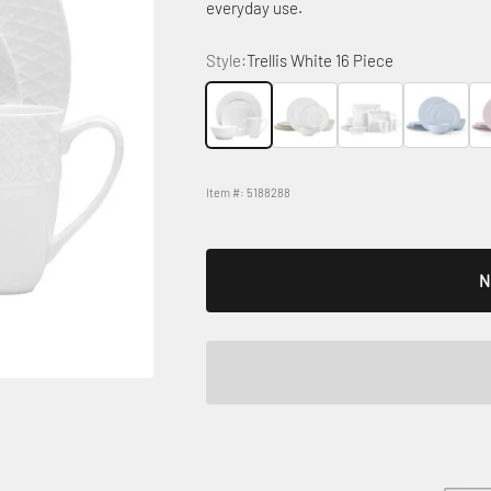
everyday use.
Style:
Trellis White 16 Piece
Trellis White 16 Piece
Trellis White Gold
Trellis White Square
Trellis Misty
Tre
Item #: 5188288
N