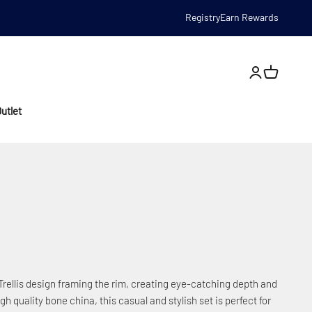
Registry
Earn Rewards
Open account
utlet
c Trellis design framing the rim, creating eye-catching depth and
gh quality bone china, this casual and stylish set is perfect for