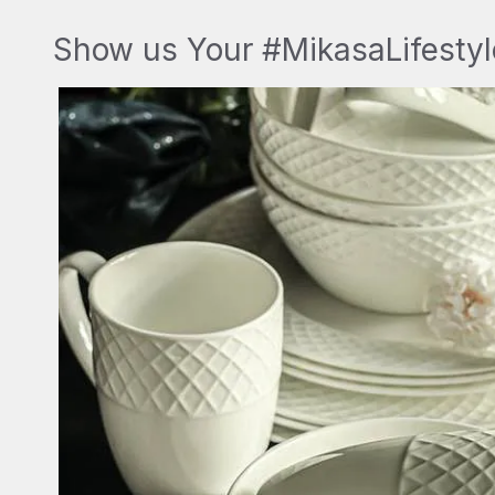
Show us Your #MikasaLifestyl