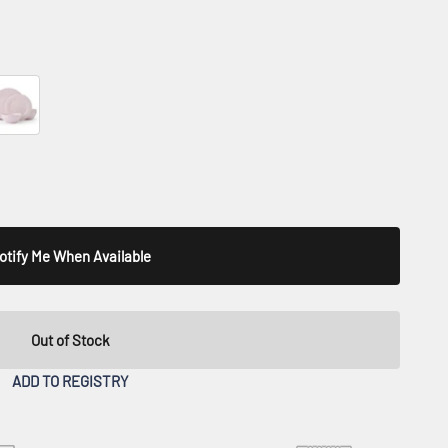
 Blue
llis Pink
otify Me When Available
Out of Stock
ADD TO REGISTRY