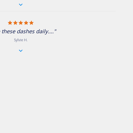
5.0 star rating
 these dashes daily...."
Sylvie H.