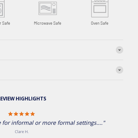
r Safe
Microwave Safe
Oven Safe
EVIEW HIGHLIGHTS
5.0 star rating
for informal or more formal settings...."
Clare H.