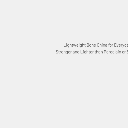
Lightweight Bone China for Everyd
Stronger and Lighter than Porcelain or