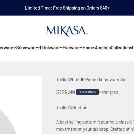
Limited Time: Free Shipping on Orders $40+
Mikasa
erware
Serveware
Drinkware
Flatware
Home Accents
Collections
O
Trellis White 16 Piece Dinnerware Set
Sale price
$129.99
Out of Stock
MSRP $260
Trellis Collection
A best selling pattern featuring a classi
movement on your tabletop.
Crafted of hi