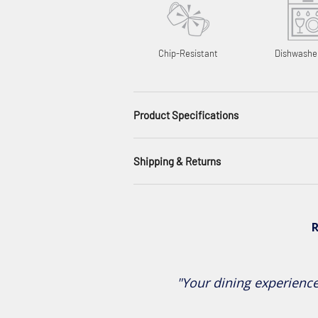
Chip-Resistant
Dishwashe
Product Specifications
Shipping & Returns
R
"Your dining experience 