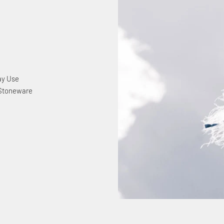
ay Use
 Stoneware