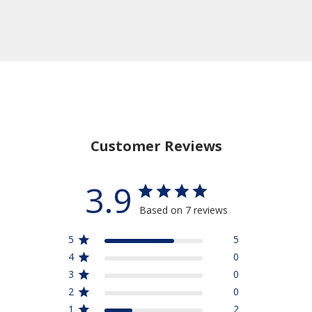
Customer Reviews
3.9
Based on 7 reviews
5
5
4
0
3
0
2
0
1
2