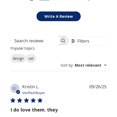
Write A Review
Filters
Search reviews
Popular topics
design
set
Sort by
:
Most relevant
Publi
Kristin L.
09/26/25
KL
date
Verified Buyer
I do love them. they