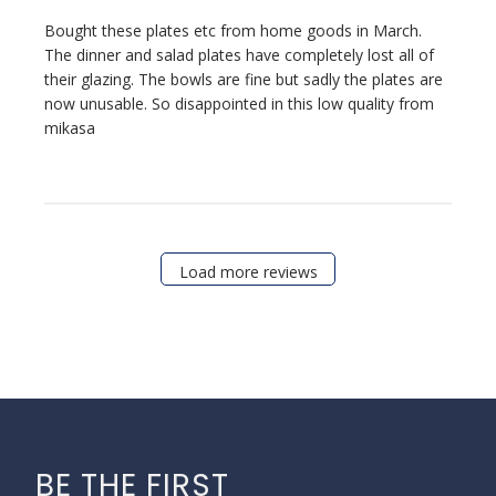
Bought these plates etc from home goods in March.
The dinner and salad plates have completely lost all of
their glazing. The bowls are fine but sadly the plates are
now unusable. So disappointed in this low quality from
mikasa
Load more reviews
BE THE FIRST