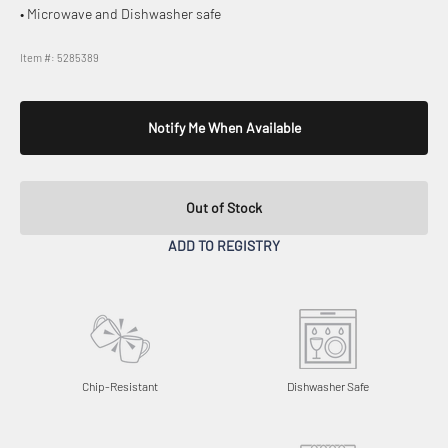
• Microwave and Dishwasher safe
Item #: 5285389
Notify Me When Available
Out of Stock
ADD TO REGISTRY
Chip-Resistant
Dishwasher Safe