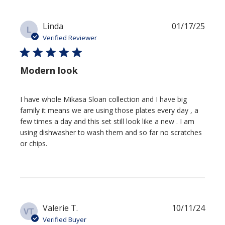
Publi
Linda
01/17/25
L
date
Verified Reviewer
Modern look
I have whole Mikasa Sloan collection and I have big
family it means we are using those plates every day , a
few times a day and this set still look like a new . I am
using dishwasher to wash them and so far no scratches
or chips.
Publi
Valerie T.
10/11/24
VT
date
Verified Buyer