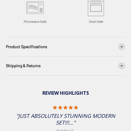
Microwave Safe
Oven Safe
Product Specifications
Shipping & Returns
REVIEW HIGHLIGHTS
5.0 star rating
"JUST ABSOLUTELY STUNNING MODERN
SET!!!..."
Nataliya G.