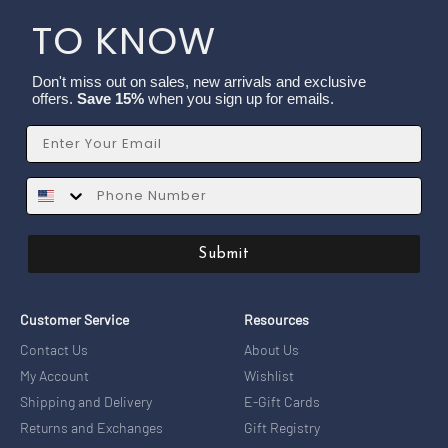
TO KNOW
Don't miss out on sales, new arrivals and exclusive
offers.
Save 15%
when you sign up for emails.
Email
SMS
Submit
Customer Service
Resources
Contact Us
About Us
My Account
Wishlist
Shipping and Delivery
E-Gift Cards
Returns and Exchanges
Gift Registry