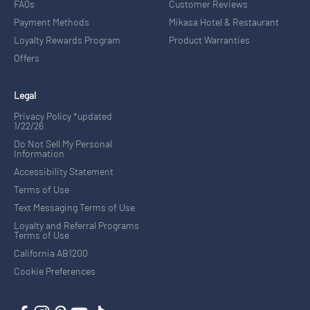
FAQs
Customer Reviews
Payment Methods
Mikasa Hotel & Restaurant
Loyalty Rewards Program
Product Warranties
Offers
Legal
Privacy Policy *updated
1/22/26
Do Not Sell My Personal
Information
Accessibility Statement
Terms of Use
Text Messaging Terms of Use
Loyalty and Referral Programs
Terms of Use
California AB1200
Cookie Preferences