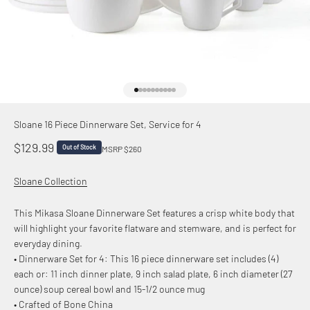
Go to item 1
Go to item 2
Go to item 3
Go to item 4
Go to item 5
Go to item 6
Go to item 7
Go to item 8
Go to item 9
Go to item 10
Sloane 16 Piece Dinnerware Set, Service for 4
Sale price
$129.99
Out of Stock
MSRP $260
Sloane Collection
This Mikasa Sloane Dinnerware Set features a crisp white body that
will highlight your favorite flatware and stemware, and is perfect for
everyday dining.
• Dinnerware Set for 4: This 16 piece dinnerware set includes (4)
each or: 11 inch dinner plate, 9 inch salad plate, 6 inch diameter (27
ounce) soup cereal bowl and 15-1/2 ounce mug
• Crafted of Bone China