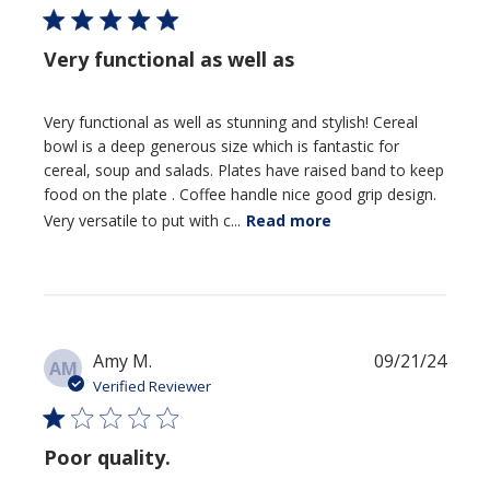
Very functional as well as
Very functional as well as stunning and stylish! Cereal
bowl is a deep generous size which is fantastic for
cereal, soup and salads. Plates have raised band to keep
food on the plate . Coffee handle nice good grip design.
Very versatile to put with c...
Read more
Publi
Amy M.
09/21/24
AM
date
Verified Reviewer
Poor quality.