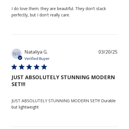
I do love them. they are beautiful. They don't stack
perfectly, but I don't really care.
Publi
Nataliya G.
03/20/25
NG
date
Verified Buyer
JUST ABSOLUTELY STUNNING MODERN
SET!!!
JUST ABSOLUTELY STUNNING MODERN SET!!! Durable
but lightweight