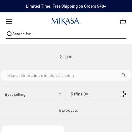
Skip to content
Limited Time: Free Shipping on Orders $40+
Mikasa
Open navigation menu
Refine By
Best selling
5 products