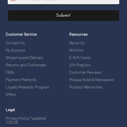
Submit
Customer Service
Resources
Contact Us
About Us
My Account
Wishlist
Shipping and Delivery
E-Gift Cards
Returns and Exchanges
Gift Registry
FAQs
Customer Reviews
Payment Methods
Mikasa Hotel & Restaurant
Loyalty Rewards Program
Product Warranties
Offers
Legal
Privacy Policy *updated
1/22/26