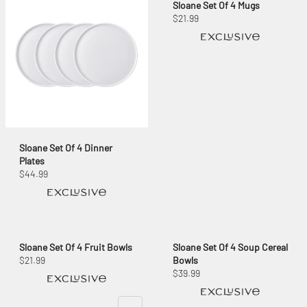
Sloane Set Of 4 Mugs
$21.99
Sloane Set Of 4 Dinner
Plates
$44.99
Sloane Set Of 4 Fruit Bowls
Sloane Set Of 4 Soup Cereal
$21.99
Bowls
$39.99