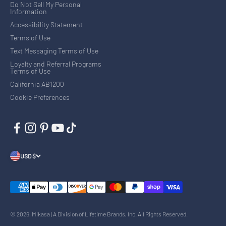
Do Not Sell My Personal
Information
Accessibility Statement
Terms of Use
Text Messaging Terms of Use
Loyalty and Referral Programs
Terms of Use
California AB1200
Cookie Preferences
USD $
© 2026, Mikasa | A Division of Lifetime Brands, Inc. All Rights Reserved.