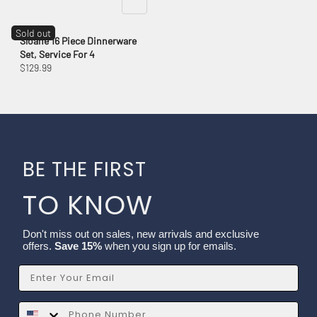
Sold out
Sloane 16 Piece Dinnerware
Set, Service For 4
$129.99
BE THE FIRST
TO KNOW
Don't miss out on sales, new arrivals and exclusive
offers.
Save 15%
when you sign up for emails.
Email
SMS