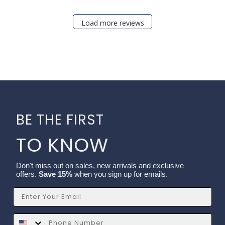
Load more reviews
BE THE FIRST
TO KNOW
Don't miss out on sales, new arrivals and exclusive
offers.
Save 15%
when you sign up for emails.
Email
SMS