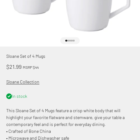
Go to item 1
Go to item 2
Go to item 3
Go to item 4
Go to item 5
Sloane Set of 4 Mugs
Sale price
$21.99
MSRP $44
Sloane Collection
In stock
This Sloane Set of 4 Mugs feature a crisp white body that will
highlight your favorite flatware and stemware, give your table a
contemporary feel and is perfect for everyday dining.
• Crafted of Bone China
• Microwave and Dishwasher safe