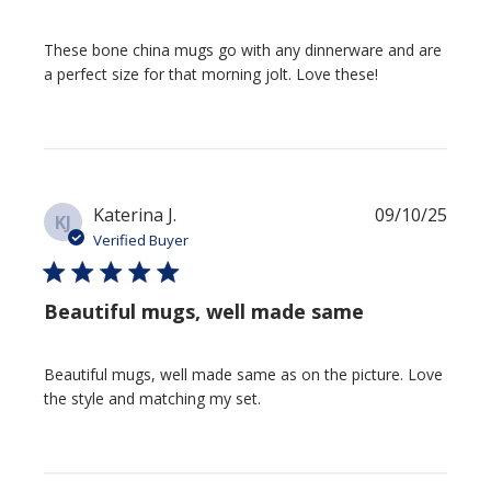
These bone china mugs go with any dinnerware and are
a perfect size for that morning jolt. Love these!
Publi
Katerina J.
09/10/25
KJ
date
Verified Buyer
Beautiful mugs, well made same
Beautiful mugs, well made same as on the picture. Love
the style and matching my set.