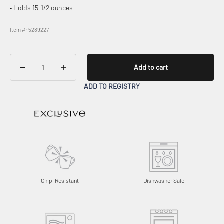
• Holds 15-1/2 ounces
Item #: 5289227
Add to cart
ADD TO REGISTRY
Chip-Resistant
Dishwasher Safe