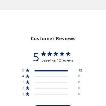
Customer Reviews
5
Based on 12 reviews
5
12
4
0
3
0
2
0
1
0