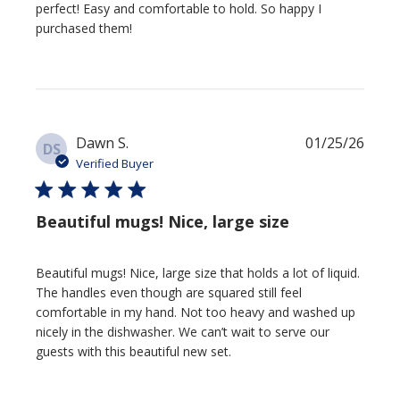
perfect! Easy and comfortable to hold. So happy I
purchased them!
Publi
Dawn S.
01/25/26
DS
date
Verified Buyer
Beautiful mugs! Nice, large size
Beautiful mugs! Nice, large size that holds a lot of liquid.
The handles even though are squared still feel
comfortable in my hand. Not too heavy and washed up
nicely in the dishwasher. We can’t wait to serve our
guests with this beautiful new set.