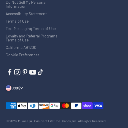
Do Not Sell My Personal
Information
Accessibility Statement
Terms of Use
Text Messaging Terms of Use
Loyalty and Referral Programs
Terms of Use
California AB1200
Cookie Preferences
USD $
© 2026, Mikasa | A Division of Lifetime Brands, Inc. All Rights Reserved.