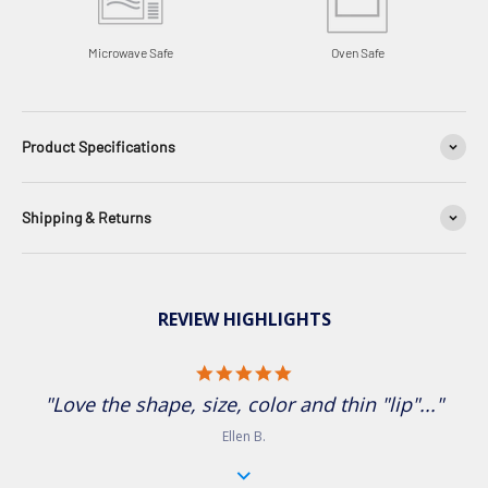
Microwave Safe
Oven Safe
Product Specifications
Shipping & Returns
REVIEW HIGHLIGHTS
5.0 star rating
"Love the shape, size, color and thin "lip"..."
Ellen B.