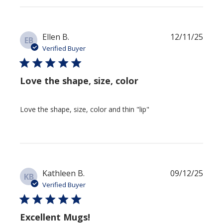
Publi
Ellen B.
12/11/25
EB
date
Verified Buyer
Love the shape, size, color
Love the shape, size, color and thin "lip"
Publi
Kathleen B.
09/12/25
KB
date
Verified Buyer
Excellent Mugs!