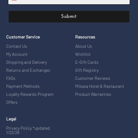
Submit
Customer Service
Resources
Contact Us
About Us
My Account
Wishlist
Shipping and Delivery
E-Gift Cards
Returns and Exchanges
Gift Registry
FAQs
Customer Reviews
Payment Methods
Mikasa Hotel & Restaurant
Loyalty Rewards Program
Product Warranties
Offers
Legal
Privacy Policy *updated
1/22/26