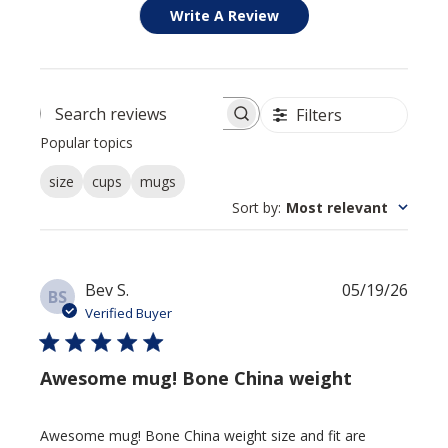
Write A Review
Filters
Search reviews
Popular topics
size
cups
mugs
Sort by
:
Most relevant
Publi
Bev S.
05/19/26
BS
date
Verified Buyer
Awesome mug! Bone China weight
Awesome mug! Bone China weight size and fit are