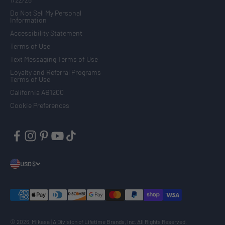
Do Not Sell My Personal
Information
Accessibility Statement
Terms of Use
Text Messaging Terms of Use
Loyalty and Referral Programs
Terms of Use
California AB1200
Cookie Preferences
USD $
© 2026, Mikasa | A Division of Lifetime Brands, Inc. All Rights Reserved.