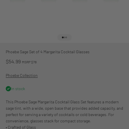
Go to item 1
Go to item 2
Go to item 3
Phoebe Sage Set of 4 Margarita Cocktail Glasses
Sale price
$54.99
MSRP $78
Phoebe Collection
In stock
This Phoebe Sage Margarita Cocktail Glass Set features a modern
sage tint, with a wide, open base that provides added capacity, and
perfect for serving a variety of cocktails or cold beverages. For
convenience, glasses stack for compact storage.
• Crafted of Glass