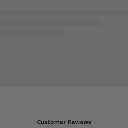
Customer Reviews