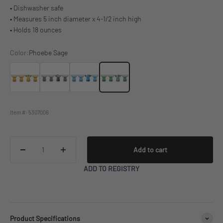
• Dishwasher safe
• Measures 5 inch diameter x 4-1/2 inch high
• Holds 18 ounces
Color:
Phoebe Sage
Phoebe Amber
Phoebe Smoke
Phoebe Blue
Phoebe Sage
Item #: 5307006
Add to cart
ADD TO REGISTRY
Product Specifications