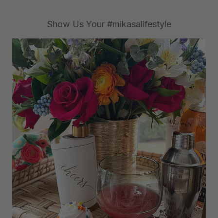
Show Us Your #mikasalifestyle