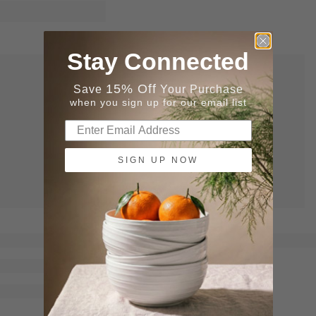
Stay Connected
15% Off
Save
Your Purchase
when you sign up for our email list
SIGN UP NOW