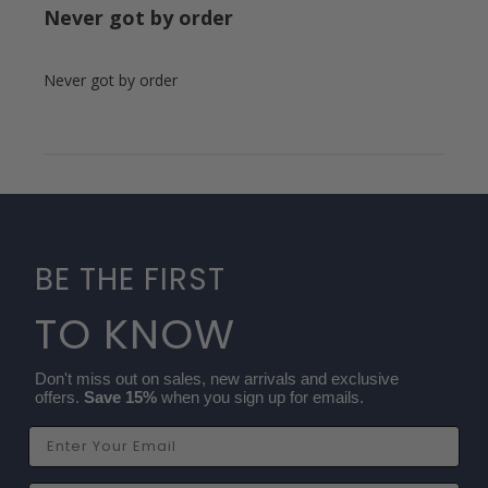
Never got by order
Never got by order
BE THE FIRST
TO KNOW
Don't miss out on sales, new arrivals and exclusive
offers.
Save 15%
when you sign up for emails.
Email