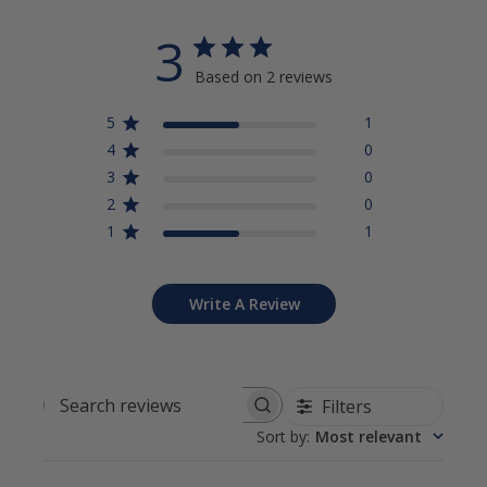
3
Based on 2 reviews
5
1
4
0
3
0
2
0
1
1
Write A Review
Filters
Search reviews
Sort by
:
Most relevant