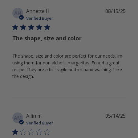
Publi
Annette H.
08/15/25
AH
date
Verified Buyer
The shape, size and color
The shape, size and color are perfect for our needs. Im
using them for non alcholic margaritas. Found a great
recipe. They are a bit fragile and im hand washing. I like
the design.
Publi
Ailin m.
05/14/25
AM
date
Verified Buyer