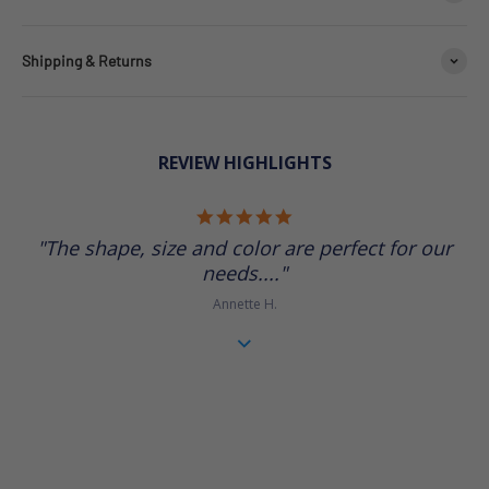
Shipping & Returns
REVIEW HIGHLIGHTS
5.0 star rating
"The shape, size and color are perfect for our
needs...."
Annette H.