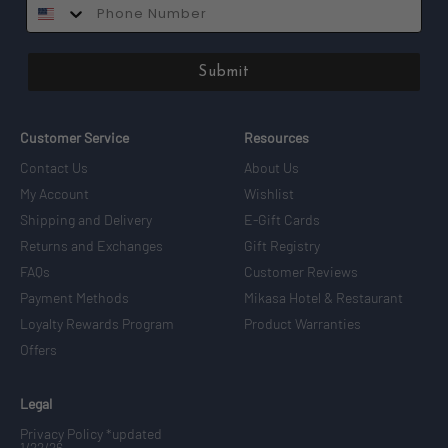
SMS
Submit
Customer Service
Resources
Contact Us
About Us
My Account
Wishlist
Shipping and Delivery
E-Gift Cards
Returns and Exchanges
Gift Registry
FAQs
Customer Reviews
Payment Methods
Mikasa Hotel & Restaurant
Loyalty Rewards Program
Product Warranties
Offers
Legal
Privacy Policy *updated
1/22/26