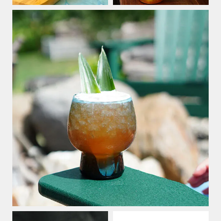
Stay Connected
15% Off
Save
Your Purchase
when you sign up for our email list
SIGN UP NOW