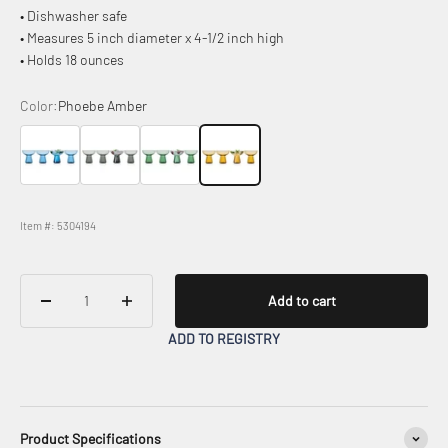
• Dishwasher safe
• Measures 5 inch diameter x 4-1/2 inch high
• Holds 18 ounces
Color:
Phoebe Amber
Phoebe Blue
Phoebe Smoke
Phoebe Sage
Phoebe Amber
Item #: 5304194
Add to cart
ADD TO REGISTRY
Product Specifications