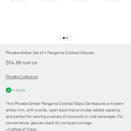
Go to item 1
Go to item 2
Go to item 3
Phoebe Amber Set of 4 Margarita Cocktail Glasses
Sale price
$54.99
MSRP $78
Phoebe Collection
In stock
This Phoebe Amber Margarita Cocktail Glass Set features a modern
amber tint, with a wide, open base that provides added capacity,
and perfect for serving a variety of cocktails or cold beverages. For
convenience, glasses stack for compact storage.
• Crafted of Glass