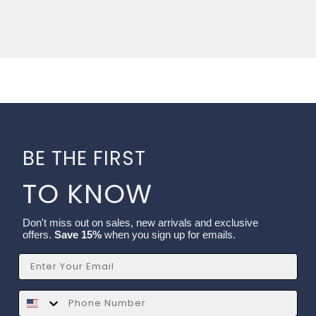
BE THE FIRST
TO KNOW
Don't miss out on sales, new arrivals and exclusive
offers.
Save 15%
when you sign up for emails.
Email
SMS