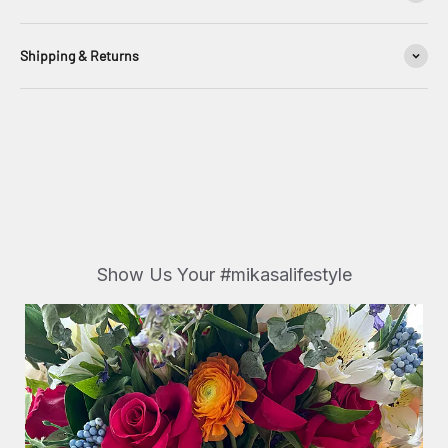
Shipping & Returns
Show Us Your #mikasalifestyle