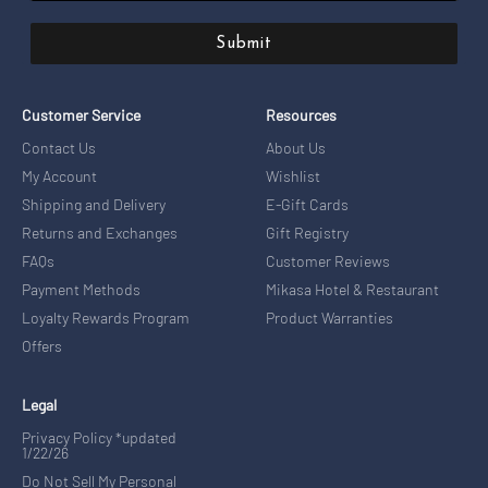
Submit
Customer Service
Resources
Contact Us
About Us
My Account
Wishlist
Shipping and Delivery
E-Gift Cards
Returns and Exchanges
Gift Registry
FAQs
Customer Reviews
Payment Methods
Mikasa Hotel & Restaurant
Loyalty Rewards Program
Product Warranties
Offers
Legal
Privacy Policy *updated
1/22/26
Do Not Sell My Personal