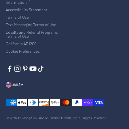
Information
Accessibility Statement
Terms of Use
Text Messaging Terms of Use
Loyalty and Referral Programs
Terms of Use
California AB1200
Cookie Preferences
USD $
© 2026, Mikasa | A Division of Lifetime Brands, Inc. All Rights Reserved.