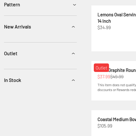
Pattern
Lemons Oval Serving
14 Inch
New Arrivals
$34.99
Outlet
Outlet
Swirl Graphite Roun
$37.99
$49.99
In Stock
This item does not qualify
discounts or Rewards re
Coastal Medium Bo
$105.99