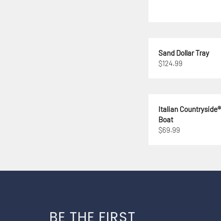
Sand Dollar Tray
$124.99
Italian Countryside
Boat
$69.99
BE THE FIRST