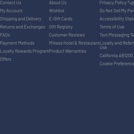
Contact Us
About Us
Privacy Policy *u
My Account
Wishlist
Do Not Sell My Pe
Shipping and Delivery
E-Gift Cards
Accessibility Sta
Returns and Exchanges
Gift Registry
Terms of Use
FAQs
Customer Reviews
Text Messaging T
Payment Methods
Mikasa Hotel & Restaurant
Loyalty and Refer
Use
Loyalty Rewards Program
Product Warranties
California AB1200
Offers
Cookie Preferenc