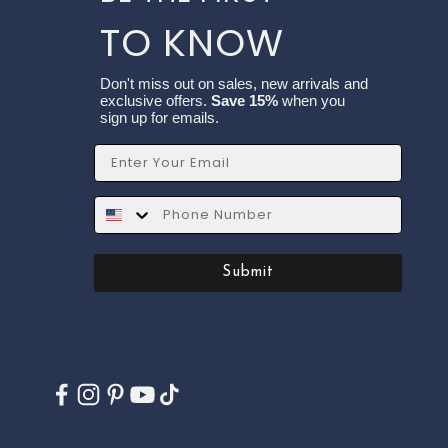
TO KNOW
Don't miss out on sales, new arrivals and
exclusive offers.
Save 15%
when you
sign up for emails.
Email
SMS
Submit