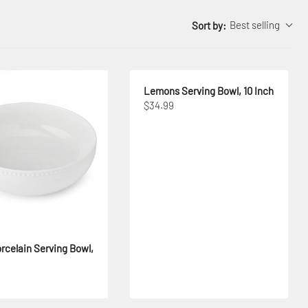
Best selling
Sort by:
Lemons Serving Bowl, 10 Inch
$34.99
rcelain Serving Bowl,