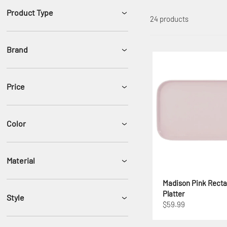
Product Type
24 products
Brand
Price
Color
Material
Madison Pink Recta
Platter
Style
$59.99