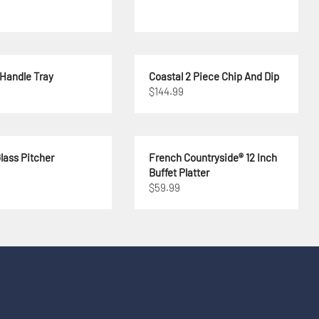
 Handle Tray
Coastal 2 Piece Chip And Dip
$144.99
lass Pitcher
French Countryside® 12 Inch
Buffet Platter
$59.99