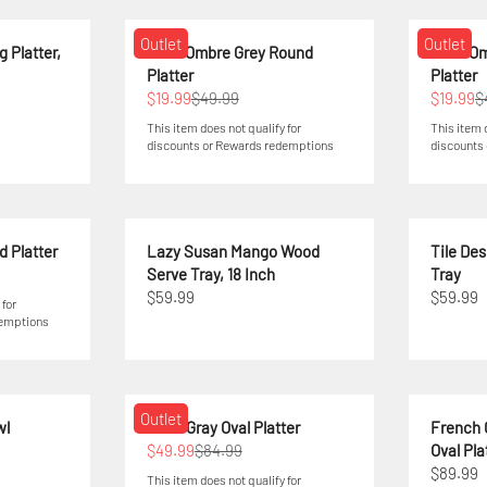
Outlet
Outlet
 Platter,
Swirl Ombre Grey Round
Swirl O
Platter
Platter
$19.99
$49.99
$19.99
$
This item does not qualify for
This item 
discounts or Rewards redemptions
discounts
d Platter
Lazy Susan Mango Wood
Tile De
Serve Tray, 18 Inch
Tray
$59.99
$59.99
 for
demptions
Outlet
wl
Elura Gray Oval Platter
French 
$49.99
$84.99
Oval Pla
$89.99
This item does not qualify for