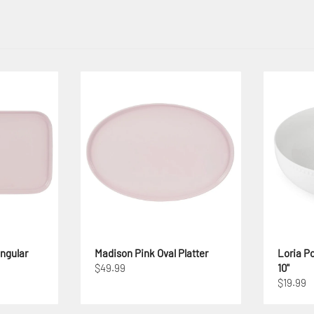
ngular
Madison Pink Oval Platter
Loria Po
$49.99
10"
$19.99