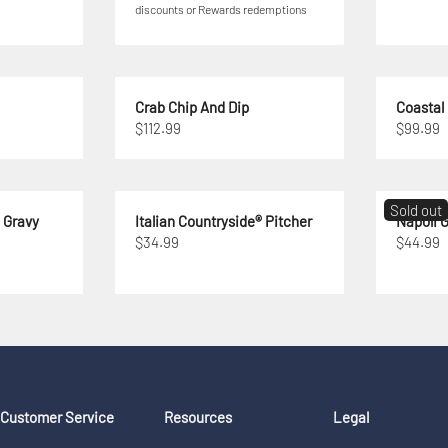
discounts or Rewards redemptions
Crab Chip And Dip
Coastal
$112.99
$99.99
Sold out
® Gravy
Italian Countryside® Pitcher
Napoli G
$34.99
$44.99
Customer Service
Resources
Legal