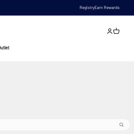
Registry
Earn Rewards
Open account
utlet