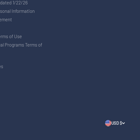
pdated 1/22/26
rsonal Information
tement
erms of Use
ral Programs Terms of
es
USD $