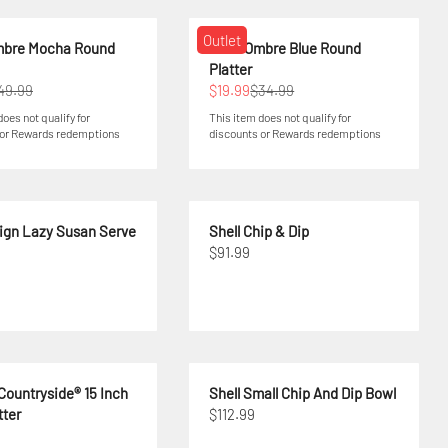
Outlet
mbre Mocha Round
Swirl Ombre Blue Round
Platter
49.99
$19.99
$34.99
does not qualify for
This item does not qualify for
 or Rewards redemptions
discounts or Rewards redemptions
sign Lazy Susan Serve
Shell Chip & Dip
$91.99
Countryside® 15 Inch
Shell Small Chip And Dip Bowl
tter
$112.99