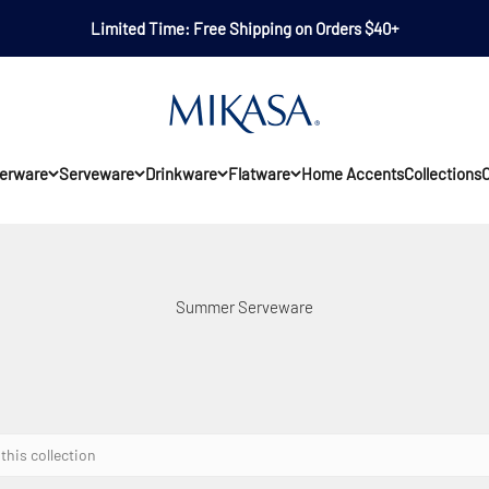
Limited Time: Free Shipping on Orders $40+
Mikasa
erware
Serveware
Drinkware
Flatware
Home Accents
Collections
O