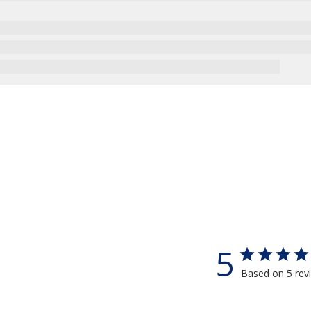
5
Based on 5 rev