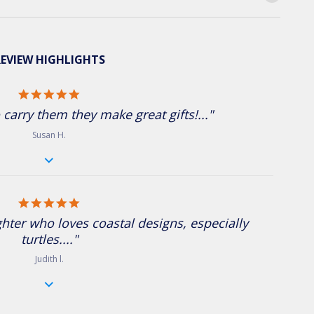
EVIEW HIGHLIGHTS
5.0 star rating
 carry them they make great gifts!..."
Susan H.
5.0 star rating
ughter who loves coastal designs, especially
turtles...."
Judith l.