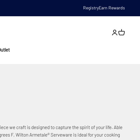
Registry
Earn Rewards
Open account
utlet
iece we craft is designed to capture the spirit of your life. Able
rees F, Wilton Armetale® Serveware is ideal for your cooking