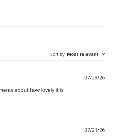
Sort by
:
Most relevant
Published
07/29/26
date
iments about how lovely it is!
Published
07/21/26
date