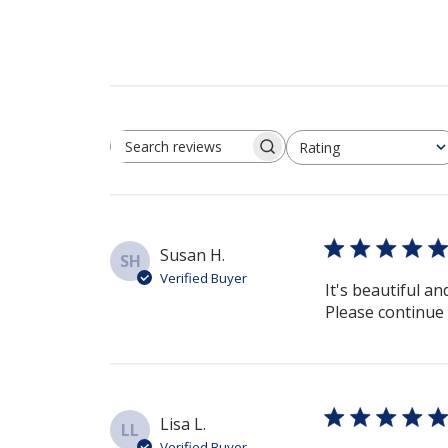
Rating
Search reviews
All ratings
Susan H.
SH
Verified Buyer
It's beautiful an
Please continue 
Lisa L.
LL
Verified Buyer