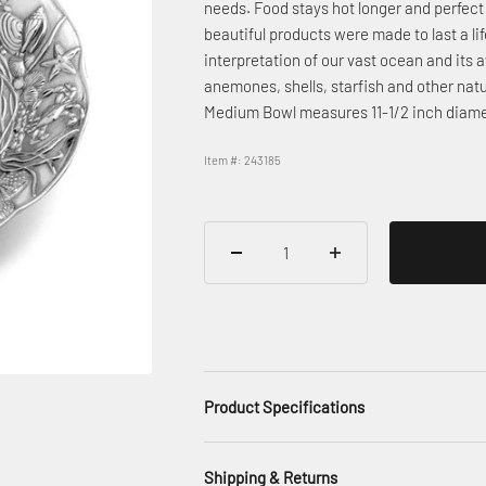
needs. Food stays hot longer and perfect 
beautiful products were made to last a li
interpretation of our vast ocean and its 
anemones, shells, starfish and other nat
Medium Bowl measures 11-1/2 inch diamet
Item #: 243185
Product Specifications
Shipping & Returns