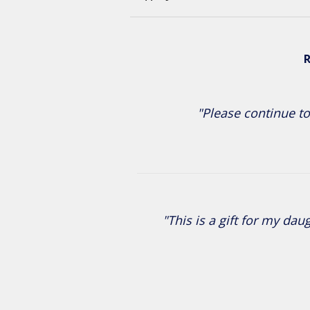
R
"Please continue to
"This is a gift for my da