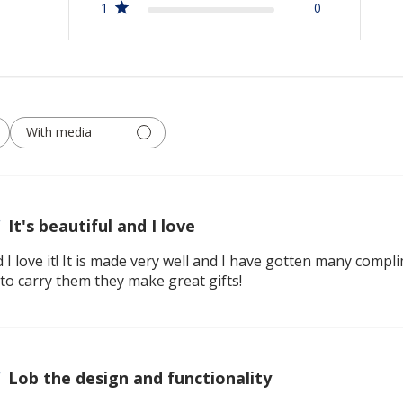
1
0
With media
It's beautiful and I love
d I love it! It is made very well and I have gotten many compl
to carry them they make great gifts!
Lob the design and functionality