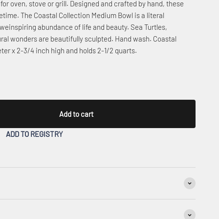
for oven, stove or grill. Designed and crafted by hand, these
fetime. The Coastal Collection Medium Bowl is a literal
aweinspiring abundance of life and beauty. Sea Turtles,
ural wonders are beautifully sculpted. Hand wash. Coastal
er x 2-3/4 inch high and holds 2-1/2 quarts.
Add to cart
ADD TO REGISTRY