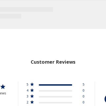
Customer Reviews
5
5
4
0
iews
3
0
2
0