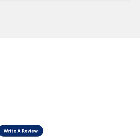
Write A Review