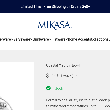
Limited Time: Free Shipping on Orders $40+
Mikasa
erware
Serveware
Drinkware
Flatware
Home Accents
Collections
O
Coastal Medium Bowl
Sale price
$105.99
MSRP $159
In stock
Formal to casual, stylish to rustic, each p
to withstand temperatures up to 1000 deg