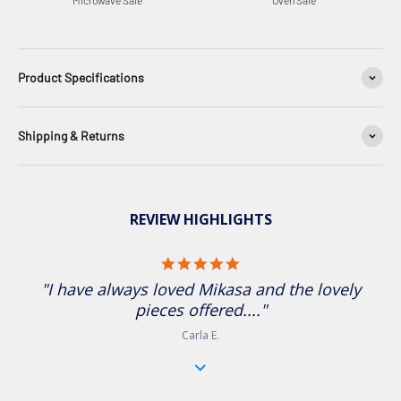
Microwave Safe
Oven Safe
Product Specifications
Shipping & Returns
REVIEW HIGHLIGHTS
5.0 star rating
"I have always loved Mikasa and the lovely pieces
offered...."
Carla E.