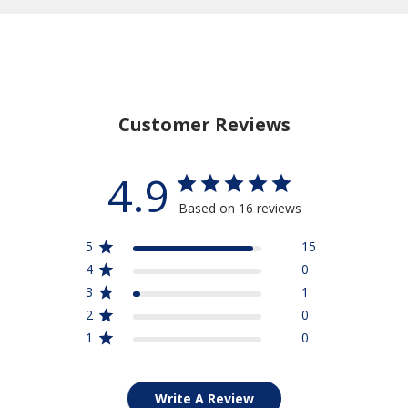
Stay Connected
15% Off
Save
Your Purchase
when you sign up for our email list
Customer Reviews
SIGN UP NOW
4.9
Based on 16 reviews
5
15
4
0
3
1
2
0
1
0
Write A Review