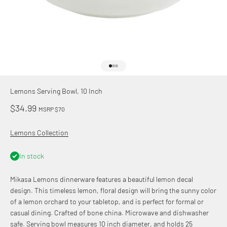
Go to item 1
Go to item 2
Go to item 3
Lemons Serving Bowl, 10 Inch
Sale price
$34.99
MSRP $70
Lemons Collection
In stock
Mikasa Lemons dinnerware features a beautiful lemon decal
design. This timeless lemon, floral design will bring the sunny color
of a lemon orchard to your tabletop, and is perfect for formal or
casual dining. Crafted of bone china. Microwave and dishwasher
safe. Serving bowl measures 10 inch diameter, and holds 25