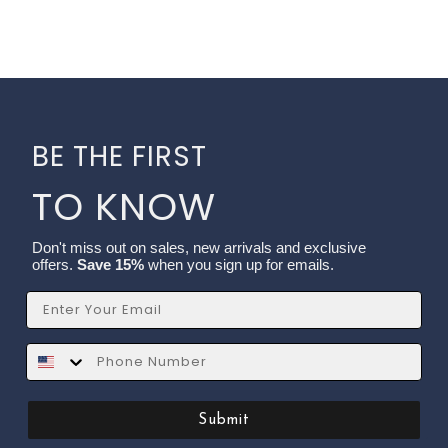
BE THE FIRST
TO KNOW
Don't miss out on sales, new arrivals and exclusive
offers.
Save 15%
when you sign up for emails.
Email
SMS
Submit