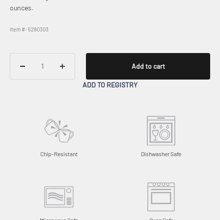
ounces.
Item #: 5280303
Add to cart
ADD TO REGISTRY
Chip-Resistant
Dishwasher Safe