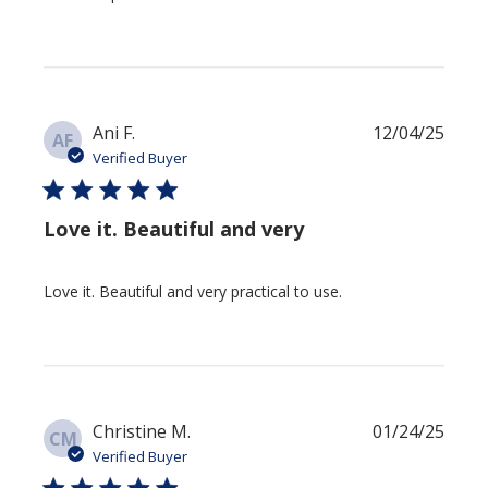
Publis
Ani F.
12/04/25
AF
date
Verified Buyer
Love it. Beautiful and very
Love it. Beautiful and very practical to use.
Publis
Christine M.
01/24/25
CM
date
Verified Buyer