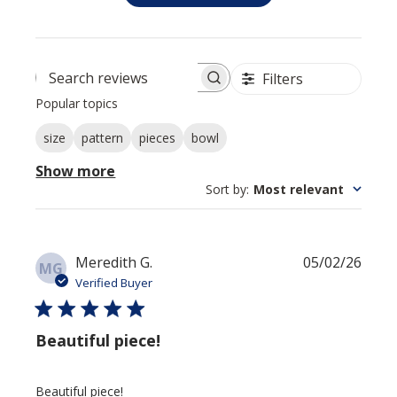
Filters
Search reviews
Popular topics
Show more
size
pattern
pieces
bowl
Sort by
:
Most relevant
Publis
Meredith G.
05/02/26
MG
date
Verified Buyer
Beautiful piece!
Beautiful piece!