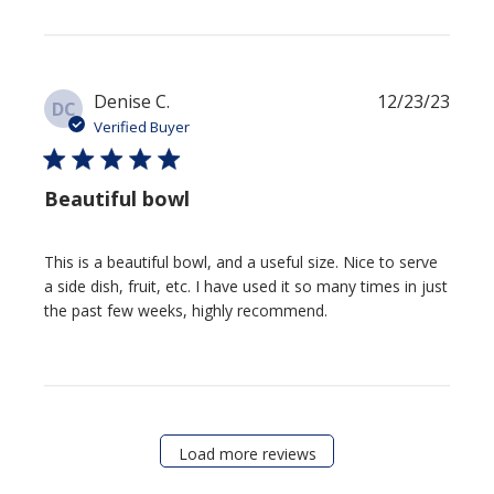
Publis
Denise C.
12/23/23
DC
date
Verified Buyer
Beautiful bowl
This is a beautiful bowl, and a useful size. Nice to serve a side
dish, fruit, etc. I have used it so many times in just the past few
weeks, highly recommend.
Load more reviews