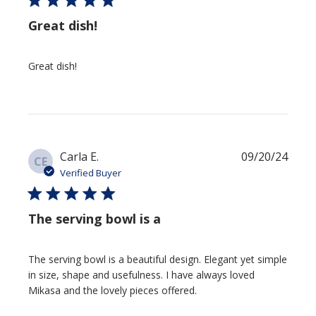
Great dish!
Great dish!
Publis
Carla E.
09/20/24
CE
date
Verified Buyer
The serving bowl is a
The serving bowl is a beautiful design. Elegant yet simple in
size, shape and usefulness. I have always loved Mikasa and the
lovely pieces offered.