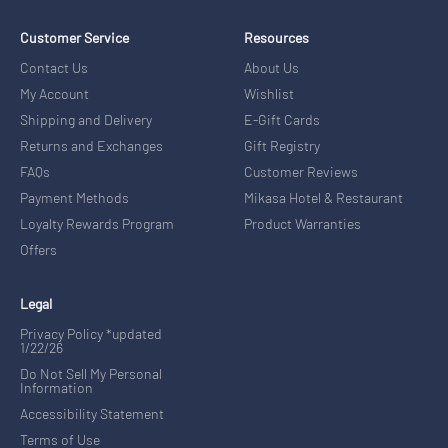
Customer Service
Resources
Contact Us
About Us
My Account
Wishlist
Shipping and Delivery
E-Gift Cards
Returns and Exchanges
Gift Registry
FAQs
Customer Reviews
Payment Methods
Mikasa Hotel & Restaurant
Loyalty Rewards Program
Product Warranties
Offers
Legal
Privacy Policy *updated
1/22/26
Do Not Sell My Personal
Information
Accessibility Statement
Terms of Use
Text Messaging Terms of Use