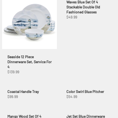
Waves Blue Set Of 4
Stackable Double Old
Fashioned Glasses
$49.99
Seaside 12 Piece
Dinnerware Set, Service For
4
$139.99
Coastal Handle Tray
Color Swirl Blue Pitcher
$99.99
$54.99
Mango Wood Set Of 4
Jet Set Blue Dinnerware