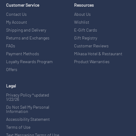
Customer Service
Resources
Contact Us
About Us
My Account
Wishlist
Shipping and Delivery
E-Gift Cards
Returns and Exchanges
Gift Registry
FAQs
Customer Reviews
Payment Methods
Mikasa Hotel & Restaurant
Loyalty Rewards Program
Product Warranties
Offers
Legal
Privacy Policy *updated
1/22/26
Do Not Sell My Personal
Information
Accessibility Statement
Terms of Use
Text Messaging Terms of Use