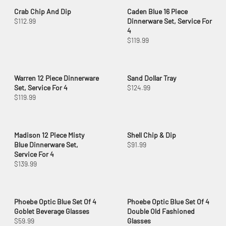
Crab Chip And Dip
Caden Blue 16 Piece
$112.99
Dinnerware Set, Service For
4
$119.99
Warren 12 Piece Dinnerware
Sand Dollar Tray
Set, Service For 4
$124.99
$119.99
Madison 12 Piece Misty
Shell Chip & Dip
Blue Dinnerware Set,
$91.99
Service For 4
$139.99
Phoebe Optic Blue Set Of 4
Phoebe Optic Blue Set Of 4
Goblet Beverage Glasses
Double Old Fashioned
$59.99
Glasses