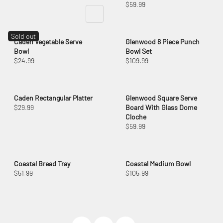
$59.99
Sold out
Caden Vegetable Serve
Glenwood 8 Piece Punch
Bowl
Bowl Set
$24.99
$109.99
Caden Rectangular Platter
Glenwood Square Serve
$29.99
Board With Glass Dome
Cloche
$59.99
Coastal Bread Tray
Coastal Medium Bowl
$51.99
$105.99