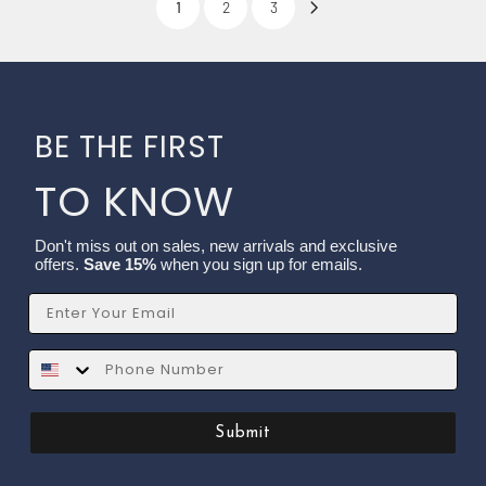
1
2
3
BE THE FIRST
TO KNOW
Don't miss out on sales, new arrivals and exclusive
offers.
Save 15%
when you sign up for emails.
Email
SMS
Submit