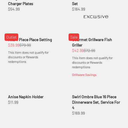
Charger Plates
Set
$54.99
$164.99
Outlet
Sale
Mila 4 Piece Place Setting
Gourmet Grillware Fish
$39.99
$79.99
Griller
$42.99
$72.99
This item does not qualify for
discounts or Rewards
This item does not qualify for
redemptions
discounts or Rewards
redemptions
Grillware Savings
Anise Napkin Holder
Swirl Ombre Blue 16 Piece
$11.99
Dinnerware Set, Service For
4
$169.99