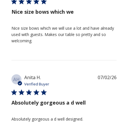
Nice size bows which we
Nice size bows which we will use a lot and have already
used with guests. Makes our table so pretty and so
welcoming.
Publi
Anita H.
07/02/26
AH
date
Verified Buyer
Absolutely gorgeous a d well
Absolutely gorgeous a d well designed.