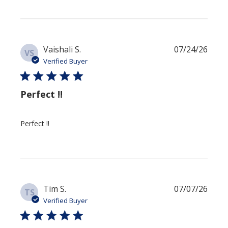
Publi
Vaishali S.
07/24/26
VS
date
Verified Buyer
Perfect !!
Perfect !!
Publi
Tim S.
07/07/26
TS
date
Verified Buyer