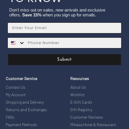
Don't miss out on sales, new arrivals and exclusive
offers.
Save 15%
when you sign up for emails.
Email
SMS
Submit
Customer Service
Resources
Contact Us
About Us
My Account
Wishlist
Shipping and Delivery
E-Gift Cards
Returns and Exchanges
Gift Registry
FAQs
Customer Reviews
Payment Methods
Mikasa Hotel & Restaurant