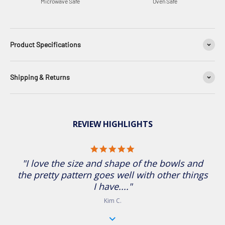
Microwave Safe
Oven Safe
Product Specifications
Shipping & Returns
REVIEW HIGHLIGHTS
5.0 star rating
"I love the size and shape of the bowls and
the pretty pattern goes well with other things
I have...."
Kim C.