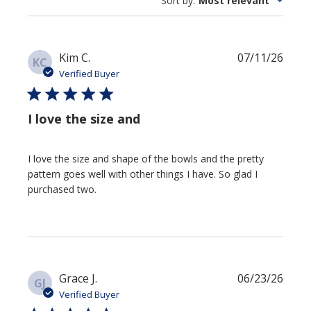
Sort by
:
Most relevant
Publi
Kim C.
07/11/26
KC
date
Verified Buyer
I love the size and
I love the size and shape of the bowls and the pretty
pattern goes well with other things I have. So glad I
purchased two.
Publi
Grace J.
06/23/26
GJ
date
Verified Buyer