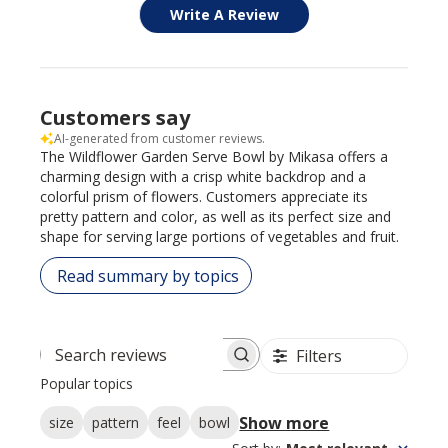
Write A Review
Customers say
AI-generated from customer reviews.
The Wildflower Garden Serve Bowl by Mikasa offers a
charming design with a crisp white backdrop and a
colorful prism of flowers. Customers appreciate its
pretty pattern and color, as well as its perfect size and
shape for serving large portions of vegetables and fruit.
Read summary by topics
Filters
Search reviews
Popular topics
Show more
size
pattern
feel
bowl