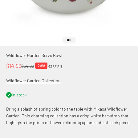
Go to item 1
Go to item 2
Wildflower Garden Serve Bowl
Sale price
$14.99
Regular price
$34.99
Outlet
MSRP $18
Wildflower Garden Collection
In stock
Bring a splash of spring color to the table with Mikasa Wildflower
Garden. This charming collection has a crisp white backdrop that
highlights the prism of flowers climbing up one side of each piece.