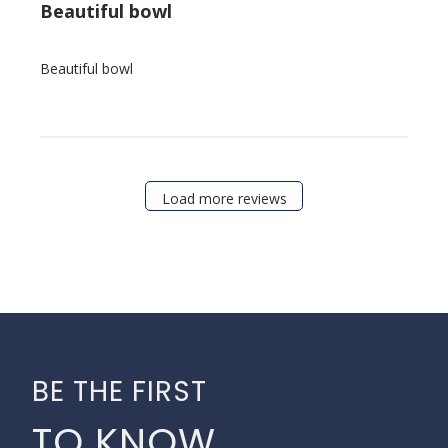
Beautiful bowl
Beautiful bowl
Load more reviews
BE THE FIRST
TO KNOW