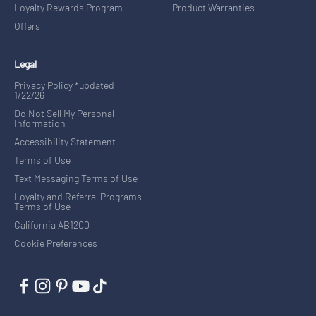
Loyalty Rewards Program
Product Warranties
Offers
Legal
Privacy Policy *updated
1/22/26
Do Not Sell My Personal
Information
Accessibility Statement
Terms of Use
Text Messaging Terms of Use
Loyalty and Referral Programs
Terms of Use
California AB1200
Cookie Preferences