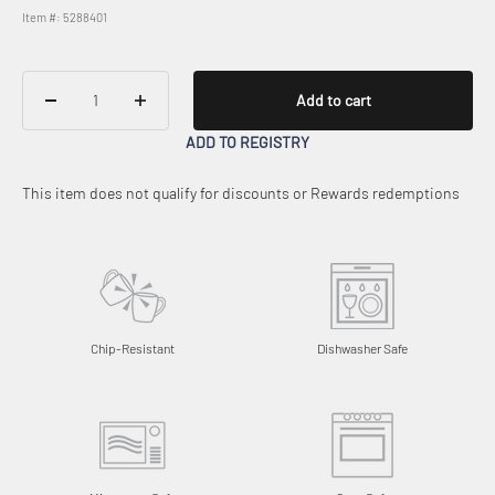
Item #: 5288401
Add to cart
ADD TO REGISTRY
This item does not qualify for discounts or Rewards redemptions
Chip-Resistant
Dishwasher Safe