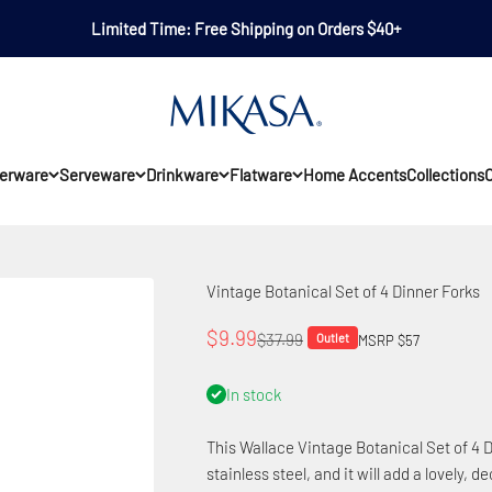
Limited Time: Free Shipping on Orders $40+
Mikasa
erware
Serveware
Drinkware
Flatware
Home Accents
Collections
O
Vintage Botanical Set of 4 Dinner Forks
Sale price
$9.99
Regular price
$37.99
Outlet
MSRP $57
In stock
This Wallace Vintage Botanical Set of 4 D
stainless steel, and it will add a lovely, d