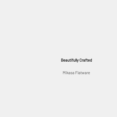
Beautifully Crafted
Mikasa Flatware