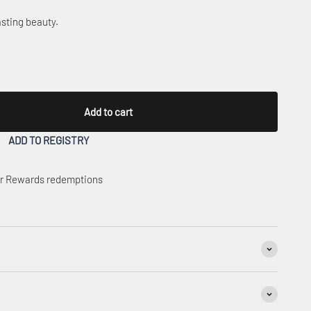
sting beauty.
Add to cart
ADD TO REGISTRY
 or Rewards redemptions