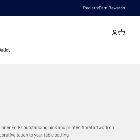
Registry
Earn Rewards
Open account
utlet
inner Forks outstanding pink and printed floral artwork on
ecorative touch to your table setting.