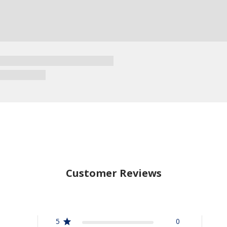
Customer Reviews
5
0