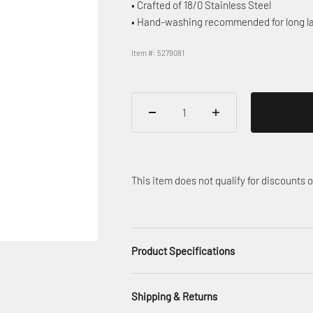
• Crafted of 18/0 Stainless Steel
• Hand-washing recommended for long la
Item #: 5279081
This item does not qualify for discounts
Product Specifications
Shipping & Returns