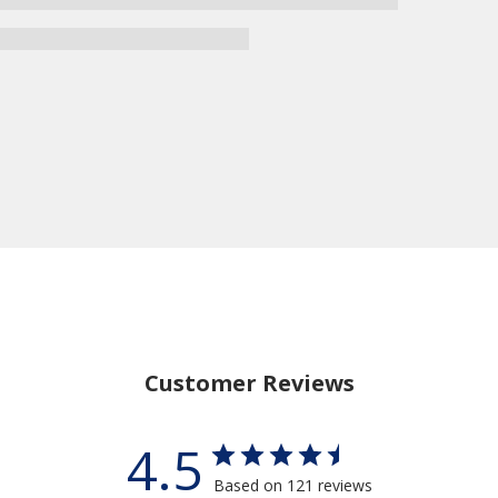
Customer Reviews
4.5
Based on 121 reviews