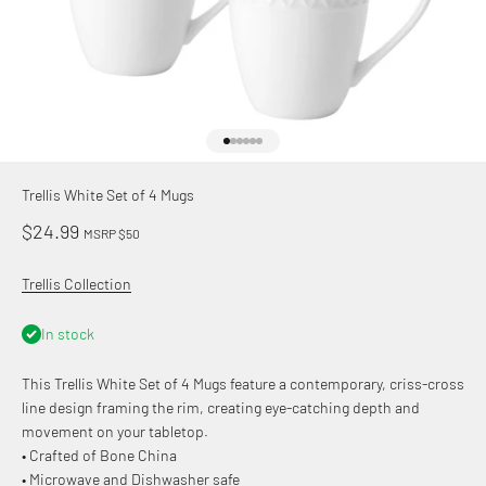
Go to item 1
Go to item 2
Go to item 3
Go to item 4
Go to item 5
Go to item 6
Trellis White Set of 4 Mugs
Sale price
$24.99
MSRP $50
Trellis Collection
In stock
This Trellis White Set of 4 Mugs feature a contemporary, criss-cross
line design framing the rim, creating eye-catching depth and
movement on your tabletop.
• Crafted of Bone China
• Microwave and Dishwasher safe