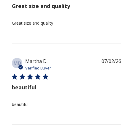
Great size and quality
Great size and quality
Publi
Martha D.
07/02/26
MD
date
Verified Buyer
beautiful
beautiful