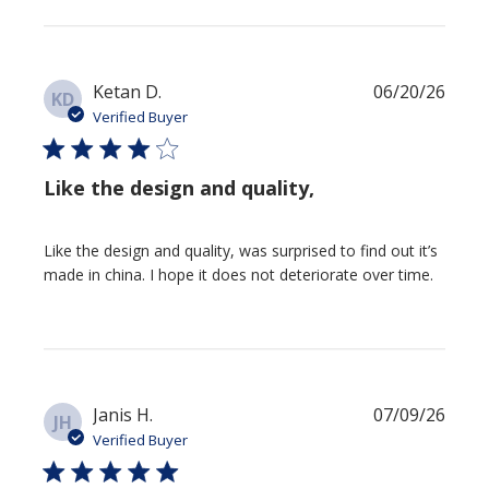
Publi
Ketan D.
06/20/26
KD
date
Verified Buyer
Like the design and quality,
Like the design and quality, was surprised to find out it’s
made in china. I hope it does not deteriorate over time.
Publi
Janis H.
07/09/26
JH
date
Verified Buyer