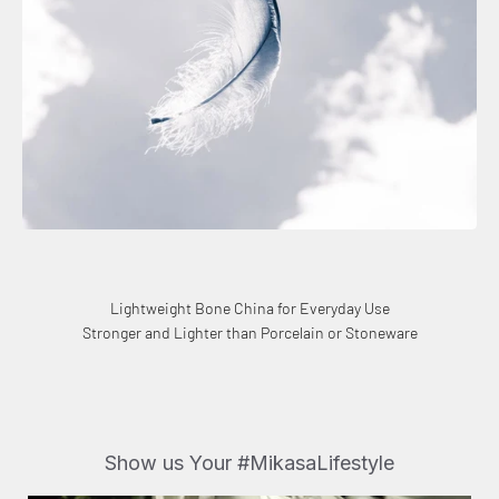
Lightweight Bone China for Everyday Use
Stronger and Lighter than Porcelain or Stoneware
Show us Your #MikasaLifestyle