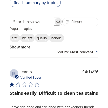
Read summary by topics
Filters
Search reviews
Popular topics
size
weight
quality
handle
Show more
Sort by
:
Most relevant
Publi
Jean b.
04/14/26
JB
date
Verified Buyer
Stains easily. Difficult to clean tea stains
I have scrubbed and scrubbed with bar keepers friends,