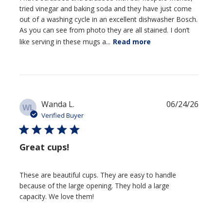
tried vinegar and baking soda and they have just come
out of a washing cycle in an excellent dishwasher Bosch.
As you can see from photo they are all stained. I don’t
like serving in these mugs a...
Read more
Publi
Wanda L.
06/24/26
WL
date
Verified Buyer
Great cups!
These are beautiful cups. They are easy to handle
because of the large opening. They hold a large
capacity. We love them!