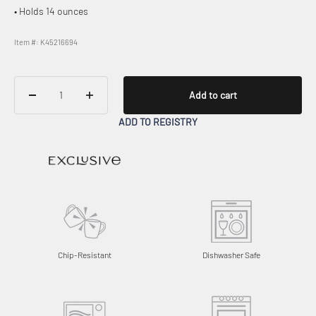
• Holds 14 ounces
Item #: K45216694
Add to cart
ADD TO REGISTRY
Chip-Resistant
Dishwasher Safe