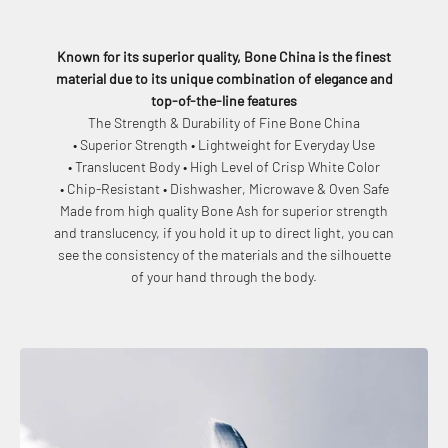
Known for its superior quality, Bone China is the finest
material due to its unique combination of elegance and
top-of-the-line features
The Strength & Durability of Fine Bone China
• Superior Strength • Lightweight for Everyday Use
• Translucent Body • High Level of Crisp White Color
• Chip-Resistant • Dishwasher, Microwave & Oven Safe
Made from high quality Bone Ash for superior strength
and translucency, if you hold it up to direct light, you can
see the consistency of the materials and the silhouette
of your hand through the body.