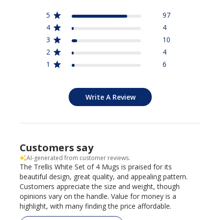
5
97
4
4
3
10
2
4
1
6
Write A Review
Customers say
AI-generated from customer reviews.
The Trellis White Set of 4 Mugs is praised for its
beautiful design, great quality, and appealing pattern.
Customers appreciate the size and weight, though
opinions vary on the handle. Value for money is a
highlight, with many finding the price affordable.