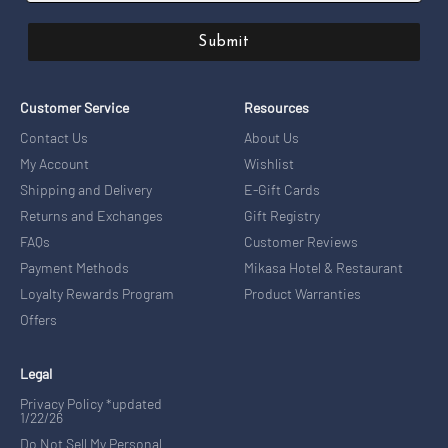
Submit
Customer Service
Resources
Contact Us
About Us
My Account
Wishlist
Shipping and Delivery
E-Gift Cards
Returns and Exchanges
Gift Registry
FAQs
Customer Reviews
Payment Methods
Mikasa Hotel & Restaurant
Loyalty Rewards Program
Product Warranties
Offers
Legal
Privacy Policy *updated
1/22/26
Do Not Sell My Personal