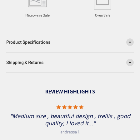
Microwave Safe
Oven Safe
Product Specifications
Shipping & Returns
REVIEW HIGHLIGHTS
5.0 star rating
"Medium size , beautiful design , trellis , good
quality, I loved it..."
andressa l.