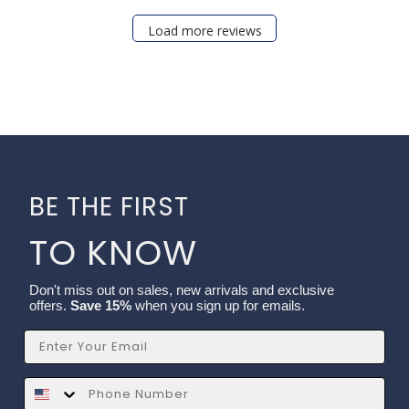
Load more reviews
BE THE FIRST
TO KNOW
Don't miss out on sales, new arrivals and exclusive
offers.
Save 15%
when you sign up for emails.
Email
SMS