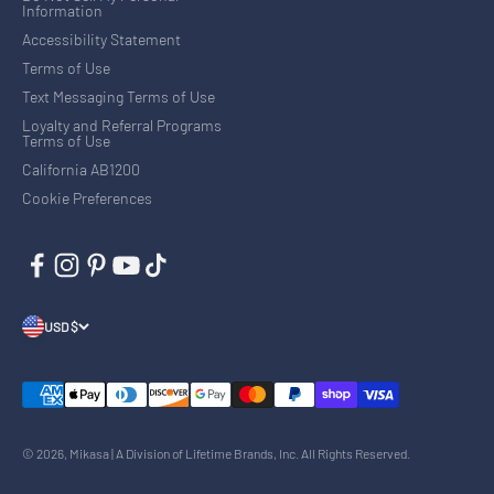
Information
Accessibility Statement
Terms of Use
Text Messaging Terms of Use
Loyalty and Referral Programs
Terms of Use
California AB1200
Cookie Preferences
USD $
© 2026, Mikasa | A Division of Lifetime Brands, Inc. All Rights Reserved.