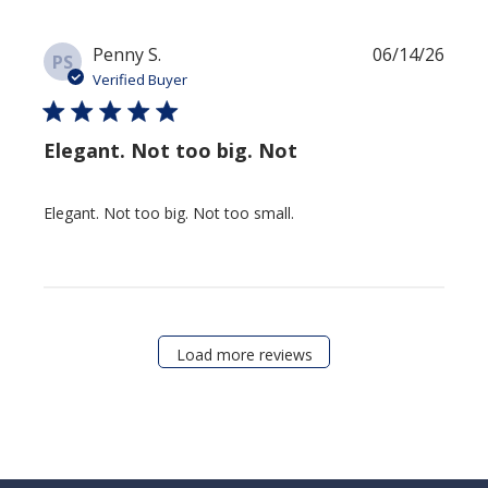
Publi
Penny S.
06/14/26
PS
date
Verified Buyer
Elegant. Not too big. Not
Elegant. Not too big. Not too small.
Load more reviews