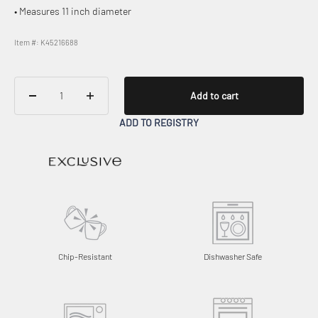
• Measures 11 inch diameter
Item #: K45216688
Add to cart
ADD TO REGISTRY
Chip-Resistant
Dishwasher Safe