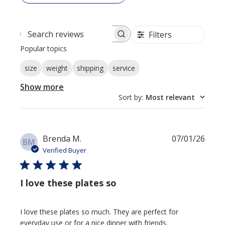
Filters
Search reviews
Popular topics
size
weight
shipping
service
Show more
Sort by
:
Most relevant
Publi
Brenda M.
07/01/26
BM
date
Verified Buyer
I love these plates so
I love these plates so much. They are perfect for
everyday use or for a nice dinner with friends.