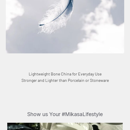
Lightweight Bone China for Everyday Use
Stronger and Lighter than Porcelain or Stoneware
Show us Your #MikasaLifestyle