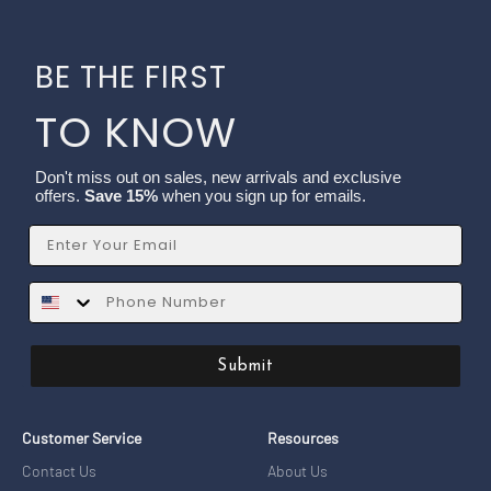
BE THE FIRST
TO KNOW
Don't miss out on sales, new arrivals and exclusive
offers.
Save 15%
when you sign up for emails.
Email
SMS
Submit
Customer Service
Resources
Contact Us
About Us