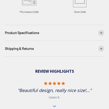
Microwave Safe
Oven Safe
Product Specifications
Shipping & Returns
REVIEW HIGHLIGHTS
5.0 star rating
"Beautiful design, really nice size!..."
Helen R.