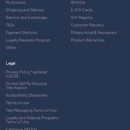
My Account
Wishlist
Shipping and Delivery
E-Gift Cards
Returns and Exchanges
Gift Registry
FAQs
Customer Reviews
Payment Methods
Mikasa Hotel & Restaurant
Loyalty Rewards Program
Product Warranties
Offers
Legal
Privacy Policy *updated
1/22/26
Do Not Sell My Personal
Information
Accessibility Statement
Terms of Use
Text Messaging Terms of Use
Loyalty and Referral Programs
Terms of Use
California AB1200