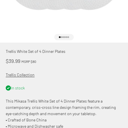
Go to item 1
Go to item 2
Go to item 3
Go to item 4
Go to item 5
Go to item 6
Trellis White Set of 4 Dinner Plates
Sale price
$39.99
MSRP $80
Trellis Collection
In stock
This Mikasa Trellis White Set of 4 Dinner Plates feature a
contemporary, criss-cross line design framing the rim, creating
eye-catching depth and movement on your tabletop.
• Crafted of Bone China
• Microwave and Dishwasher safe