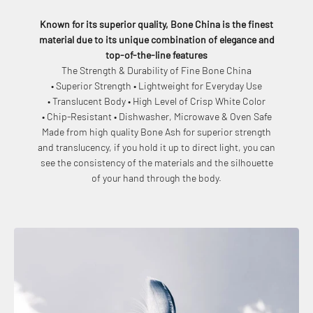
Known for its superior quality, Bone China is the finest
material due to its unique combination of elegance and
top-of-the-line features
The Strength & Durability of Fine Bone China
• Superior Strength • Lightweight for Everyday Use
• Translucent Body • High Level of Crisp White Color
• Chip-Resistant • Dishwasher, Microwave & Oven Safe
Made from high quality Bone Ash for superior strength
and translucency, if you hold it up to direct light, you can
see the consistency of the materials and the silhouette
of your hand through the body.