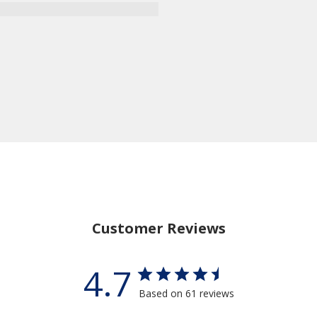
Customer Reviews
4.7
Based on 61 reviews