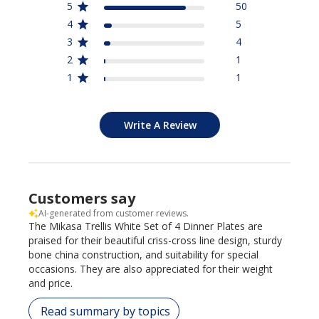
5
50
4
5
3
4
2
1
1
1
Write A Review
Customers say
AI-generated from customer reviews.
The Mikasa Trellis White Set of 4 Dinner Plates are
praised for their beautiful criss-cross line design, sturdy
bone china construction, and suitability for special
occasions. They are also appreciated for their weight
and price.
Read summary by topics