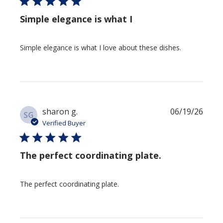
Simple elegance is what I
Simple elegance is what I love about these dishes.
Publi
sharon g.
06/19/26
SG
date
Verified Buyer
The perfect coordinating plate.
The perfect coordinating plate.