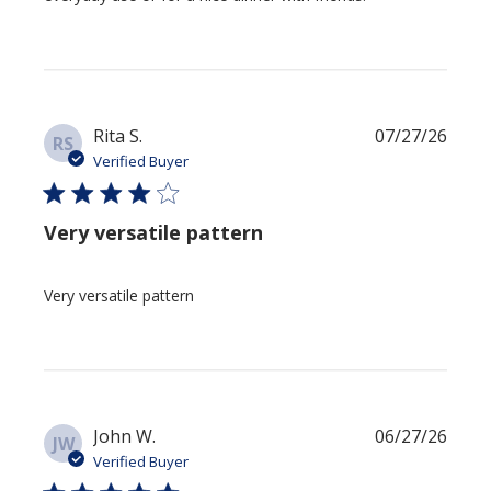
Publi
Rita S.
07/27/26
RS
date
Verified Buyer
Very versatile pattern
Very versatile pattern
Publi
John W.
06/27/26
JW
date
Verified Buyer