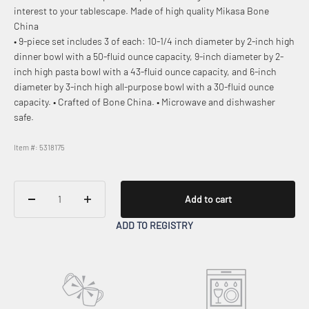
interest to your tablescape. Made of high quality Mikasa Bone
China
• 9-piece set includes 3 of each: 10-1/4 inch diameter by 2-inch high
dinner bowl with a 50-fluid ounce capacity, 9-inch diameter by 2-
inch high pasta bowl with a 43-fluid ounce capacity, and 6-inch
diameter by 3-inch high all-purpose bowl with a 30-fluid ounce
capacity. • Crafted of Bone China. • Microwave and dishwasher
safe.
Item #: 5318175
Add to cart
ADD TO REGISTRY