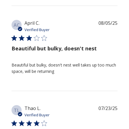
Publi
April C.
08/05/25
AC
date
Verified Buyer
Beautiful but bulky, doesn't nest
Beautiful but bulky, doesn't nest well takes up too much
space, will be returning
Publi
Thao L.
07/23/25
TL
date
Verified Buyer