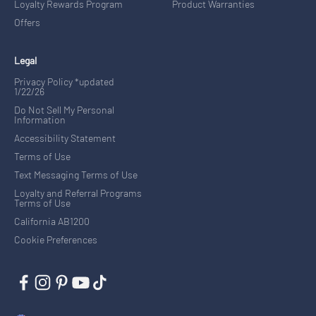
Loyalty Rewards Program
Product Warranties
Offers
Legal
Privacy Policy *updated
1/22/26
Do Not Sell My Personal
Information
Accessibility Statement
Terms of Use
Text Messaging Terms of Use
Loyalty and Referral Programs
Terms of Use
California AB1200
Cookie Preferences