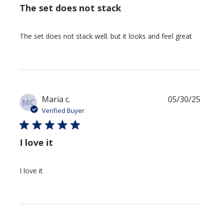
The set does not stack
The set does not stack well. but it looks and feel great
Publi
Maria c.
05/30/25
MC
date
Verified Buyer
I love it
I love it