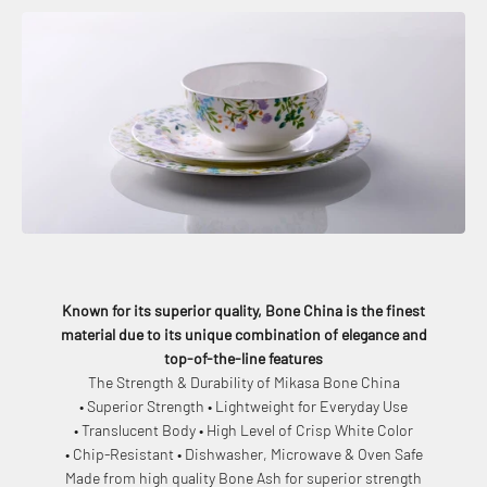
Known for its superior quality, Bone China is the finest
material due to its unique combination of elegance and
top-of-the-line features
The Strength & Durability of Mikasa Bone China
• Superior Strength • Lightweight for Everyday Use
• Translucent Body • High Level of Crisp White Color
• Chip-Resistant • Dishwasher, Microwave & Oven Safe
Made from high quality Bone Ash for superior strength