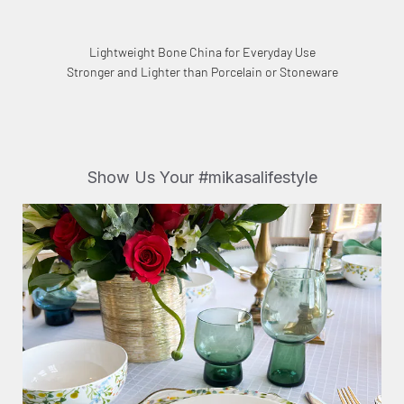
Lightweight Bone China for Everyday Use
Stronger and Lighter than Porcelain or Stoneware
Show Us Your #mikasalifestyle