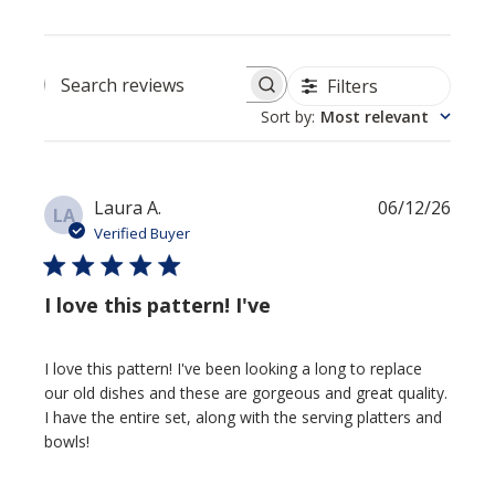
Filters
Search reviews
Sort by
:
Most relevant
Publi
Laura A.
06/12/26
LA
date
Verified Buyer
I love this pattern! I've
I love this pattern! I've been looking a long to replace
our old dishes and these are gorgeous and great quality.
I have the entire set, along with the serving platters and
bowls!