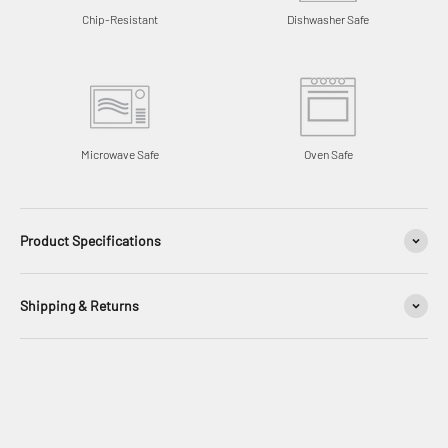
Chip-Resistant
Dishwasher Safe
Microwave Safe
Oven Safe
Product Specifications
Shipping & Returns