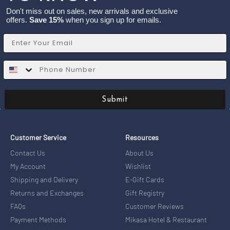
Don't miss out on sales, new arrivals and exclusive
offers.
Save 15%
when you sign up for emails.
Email
SMS
Submit
Customer Service
Resources
Contact Us
About Us
My Account
Wishlist
Shipping and Delivery
E-Gift Cards
Returns and Exchanges
Gift Registry
FAQs
Customer Reviews
Payment Methods
Mikasa Hotel & Restaurant