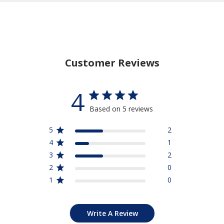
Customer Reviews
4
Based on 5 reviews
5
2
4
1
3
2
2
0
1
0
Write A Review