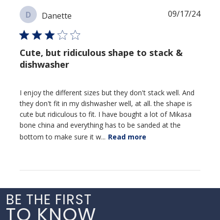
Publi
09/17/24
D
Danette
date
Cute, but ridiculous shape to stack &
dishwasher
I enjoy the different sizes but they don't stack well. And
they don't fit in my dishwasher well, at all. the shape is
cute but ridiculous to fit. I have bought a lot of Mikasa
bone china and everything has to be sanded at the
bottom to make sure it w...
Read more
BE THE FIRST
TO KNOW