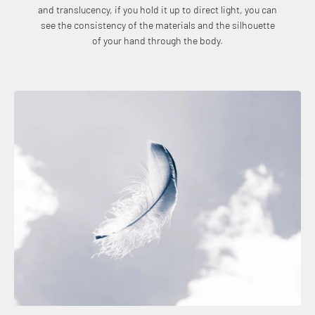
and translucency, if you hold it up to direct light, you can
see the consistency of the materials and the silhouette
of your hand through the body.