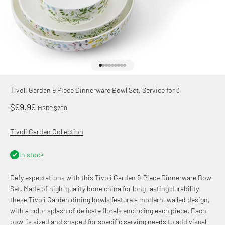
Go to item 1
Go to item 2
Go to item 3
Go to item 4
Go to item 5
Go to item 6
Go to item 7
Go to item 8
Go to item 9
Tivoli Garden 9 Piece Dinnerware Bowl Set, Service for 3
Sale price
$99.99
MSRP $200
Tivoli Garden Collection
In stock
Defy expectations with this Tivoli Garden 9-Piece Dinnerware Bowl
Set. Made of high-quality bone china for long-lasting durability,
these Tivoli Garden dining bowls feature a modern, walled design,
with a color splash of delicate florals encircling each piece. Each
bowl is sized and shaped for specific serving needs to add visual