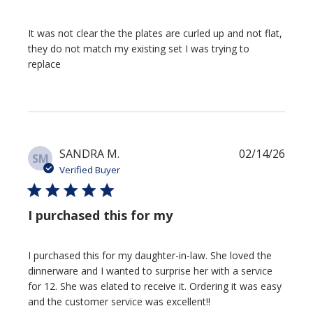
It was not clear the the plates are curled up and not flat,
they do not match my existing set I was trying to
replace
Publi
SANDRA M.
02/14/26
SM
date
Verified Buyer
I purchased this for my
I purchased this for my daughter-in-law. She loved the
dinnerware and I wanted to surprise her with a service
for 12. She was elated to receive it. Ordering it was easy
and the customer service was excellent!!