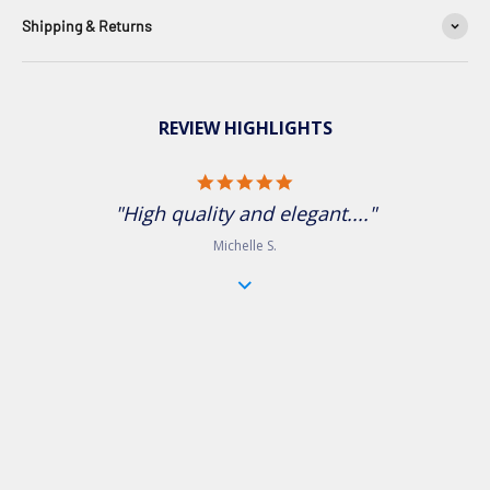
Shipping & Returns
REVIEW HIGHLIGHTS
5.0 star rating
"High quality and elegant...."
Michelle S.