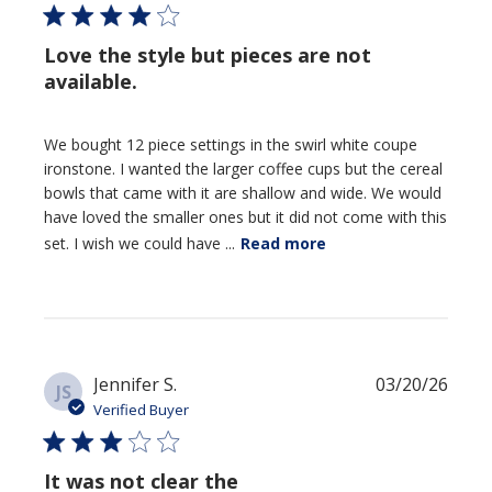
Love the style but pieces are not
available.
We bought 12 piece settings in the swirl white coupe
ironstone. I wanted the larger coffee cups but the cereal
bowls that came with it are shallow and wide. We would
have loved the smaller ones but it did not come with this
set. I wish we could have ...
Read more
Publi
Jennifer S.
03/20/26
JS
date
Verified Buyer
It was not clear the