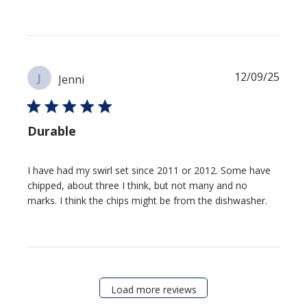
Publi
12/09/25
J
Jenni
date
Durable
I have had my swirl set since 2011 or 2012. Some have
chipped, about three I think, but not many and no
marks. I think the chips might be from the dishwasher.
Load more reviews