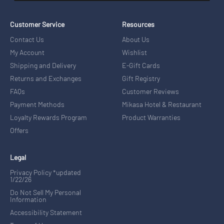
Customer Service
Resources
Contact Us
About Us
My Account
Wishlist
Shipping and Delivery
E-Gift Cards
Returns and Exchanges
Gift Registry
FAQs
Customer Reviews
Payment Methods
Mikasa Hotel & Restaurant
Loyalty Rewards Program
Product Warranties
Offers
Legal
Privacy Policy *updated
1/22/26
Do Not Sell My Personal
Information
Accessibility Statement