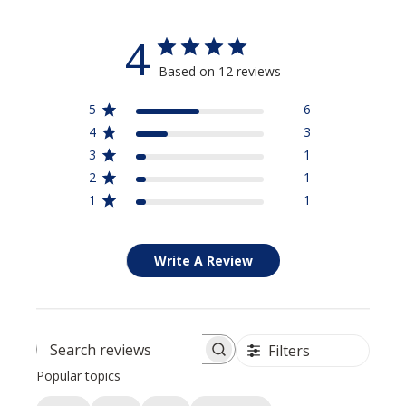
Stay Connected
4
Based on 12 reviews
15% Off
Save
Your Purchase
when you sign up for our email list
5
6
4
3
3
1
SIGN UP NOW
2
1
1
1
Write A Review
Filters
Search reviews
Popular topics