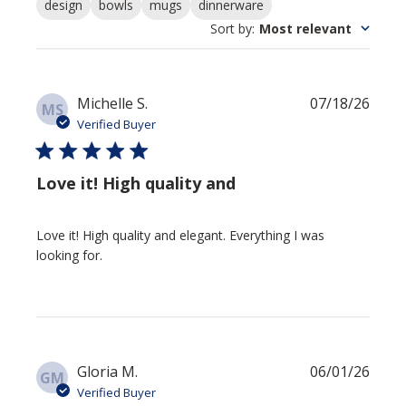
design
bowls
mugs
dinnerware
Sort by
:
Most relevant
Publi
Michelle S.
07/18/26
MS
date
Verified Buyer
Love it! High quality and
Love it! High quality and elegant. Everything I was
looking for.
Publi
Gloria M.
06/01/26
GM
date
Verified Buyer