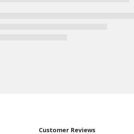
Customer Reviews