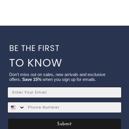
BE THE FIRST
TO KNOW
Don't miss out on sales, new arrivals and exclusive
offers.
Save 15%
when you sign up for emails.
Email
SMS
Submit