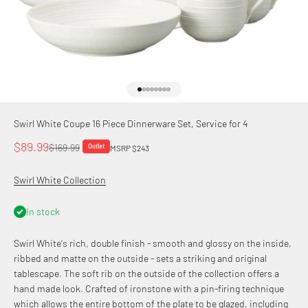
Go to item 1
Go to item 2
Go to item 3
Go to item 4
Go to item 5
Go to item 6
Go to item 7
Go to item 8
Swirl White Coupe 16 Piece Dinnerware Set, Service for 4
Sale price
$89.99
Regular price
$169.99
Outlet
MSRP $243
Swirl White Collection
In stock
Swirl White's rich, double finish - smooth and glossy on the inside,
ribbed and matte on the outside - sets a striking and original
tablescape. The soft rib on the outside of the collection offers a
hand made look. Crafted of ironstone with a pin-firing technique
which allows the entire bottom of the plate to be glazed, including