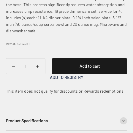
the base. This process significantly reduces water absorption and
increases chip resistance. 16 piece dinnerware set, service for 4,
includes (4) each: 11-1/4 dinner plate, 9-1/4 inch salad plate, 8-1/2
inch (40 ounce) soup cereal bowl and 20 ounce mug. Microwave and
dishwasher safe.
Item #: 5264300
Add to cart
ADD TO REGISTRY
This item does not qualify for discounts or Rewards redemptions
Product Specifications