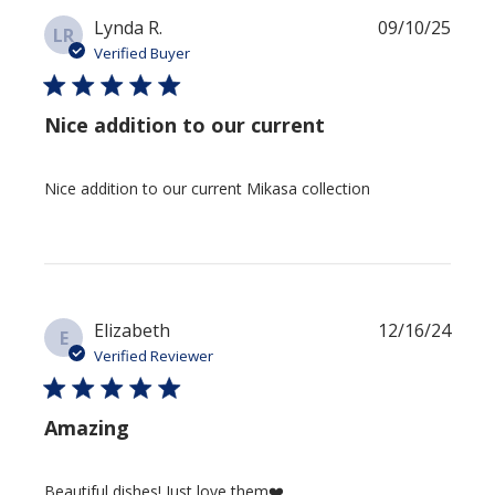
Publi
Lynda R.
09/10/25
LR
date
Verified Buyer
Nice addition to our current
Nice addition to our current Mikasa collection
Publi
Elizabeth
12/16/24
E
date
Verified Reviewer
Amazing
Beautiful dishes! Just love them❤️