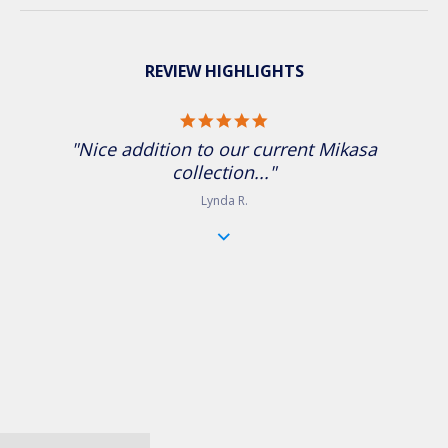
REVIEW HIGHLIGHTS
5.0 star rating
"Nice addition to our current Mikasa
collection..."
Lynda R.