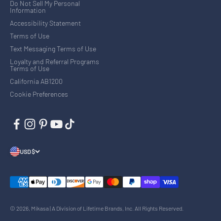
Do Not Sell My Personal
Information
Accessibility Statement
Terms of Use
Text Messaging Terms of Use
Loyalty and Referral Programs
Terms of Use
California AB1200
Cookie Preferences
USD $
© 2026, Mikasa | A Division of Lifetime Brands, Inc. All Rights Reserved.