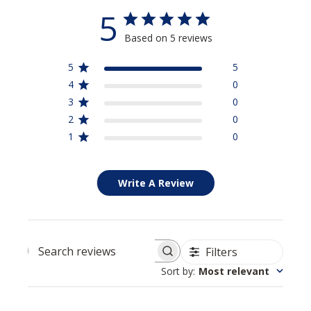
5
Based on 5 reviews
5
5
4
0
3
0
2
0
1
0
Write A Review
Filters
Search reviews
Sort by
:
Most relevant