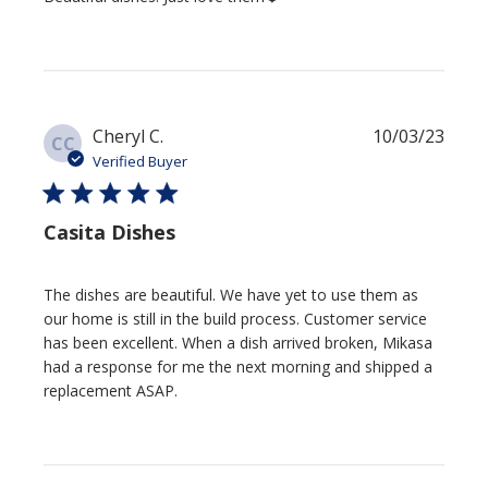
Publi
Cheryl C.
10/03/23
CC
date
Verified Buyer
Casita Dishes
The dishes are beautiful. We have yet to use them as
our home is still in the build process. Customer service
has been excellent. When a dish arrived broken, Mikasa
had a response for me the next morning and shipped a
replacement ASAP.