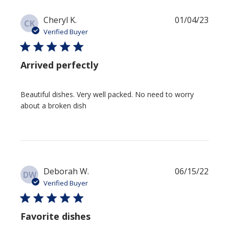
Publi
Cheryl K.
01/04/23
CK
date
Verified Buyer
Arrived perfectly
Beautiful dishes. Very well packed. No need to worry
about a broken dish
Publi
Deborah W.
06/15/22
DW
date
Verified Buyer
Favorite dishes