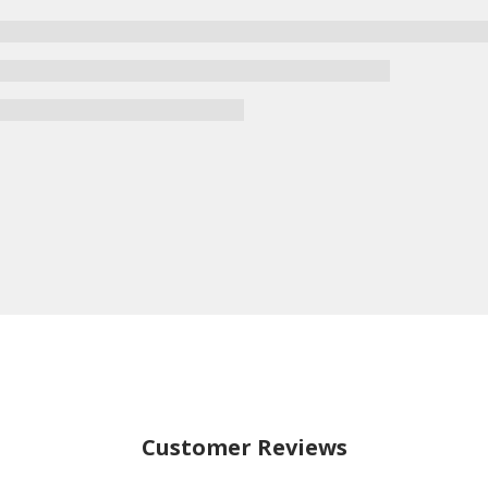
Customer Reviews