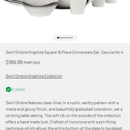
Go to item 1
Go to item 2
Go to item 3
Go to item 4
Go to item 5
Go to item 6
Go to item 7
Go to item 8
Go to item 9
Swirl Ombre Graphite Square 16 Piece Dinnerware Set, Service for 4
Sale price
$169.99
MSRP $243
Swirl Ombre Graphite Collection
In stock
Swirl Ombre features clean lines in a rustic, earthy pattern with a
matte and glossy finish, and beautifully graduated coloration, set a
striking table setting. The soft rib on the outside of the collection
offers a hand made look. Crafted of ironstone with a pin-firing
technique which allows the entire bottom of the plate to be glazed,