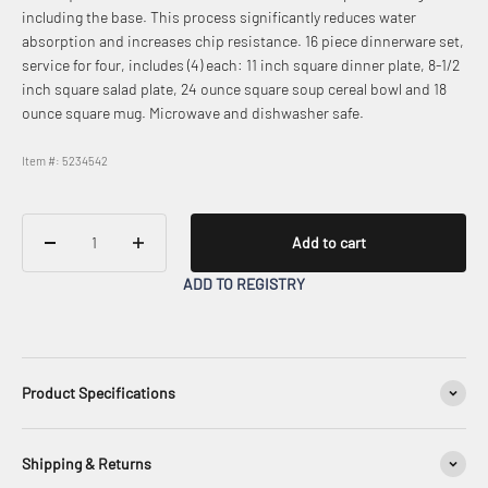
including the base. This process significantly reduces water
absorption and increases chip resistance. 16 piece dinnerware set,
service for four, includes (4) each: 11 inch square dinner plate, 8-1/2
inch square salad plate, 24 ounce square soup cereal bowl and 18
ounce square mug. Microwave and dishwasher safe.
Item #: 5234542
Add to cart
ADD TO REGISTRY
Product Specifications
Shipping & Returns