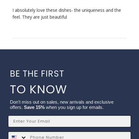
I absolutely love these dishes- the uniqueness and the
feel. They are just beautiful
BE THE FIRST
TO KNOW
Don't miss out on sales, new arrivals and exclusive
offers.
Save 15%
when you sign up for emails.
Email
SMS