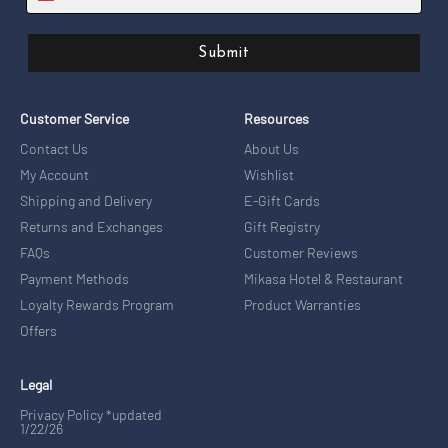
Submit
Customer Service
Resources
Contact Us
About Us
My Account
Wishlist
Shipping and Delivery
E-Gift Cards
Returns and Exchanges
Gift Registry
FAQs
Customer Reviews
Payment Methods
Mikasa Hotel & Restaurant
Loyalty Rewards Program
Product Warranties
Offers
Legal
Privacy Policy *updated
1/22/26