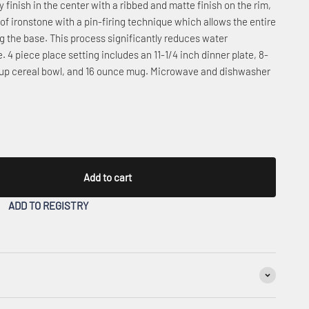
 finish in the center with a ribbed and matte finish on the rim,
d of ironstone with a pin-firing technique which allows the entire
ng the base. This process significantly reduces water
 4 piece place setting includes an 11-1/4 inch dinner plate, 8-
 soup cereal bowl, and 16 ounce mug. Microwave and dishwasher
Add to cart
ADD TO REGISTRY