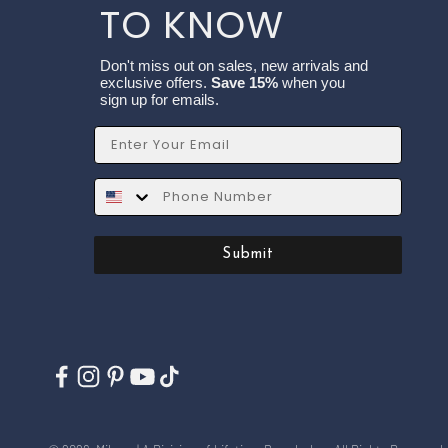
TO KNOW
Don't miss out on sales, new arrivals and
exclusive offers.
Save 15%
when you
sign up for emails.
Email
SMS
Submit