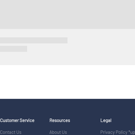
Customer Service
Resources
Legal
Contact Us
About Us
Privacy Policy *u