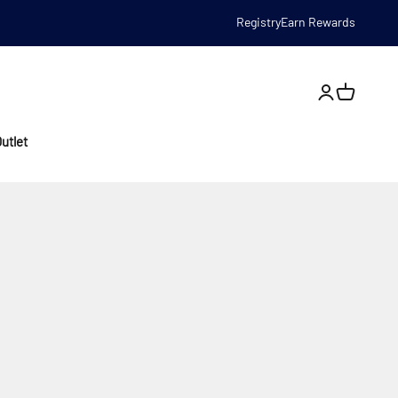
Registry
Earn Rewards
Open account
utlet