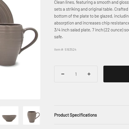
Clean lines, featuring a smooth and glossy
sets a striking and original table. Crafte
bottom of the plate to be glazed, includi
absorption and increases chip resistance.
3/4 inch salad plate, 7 inch (22 ounce)
safe.
Item #: 5163524
Product Specifications