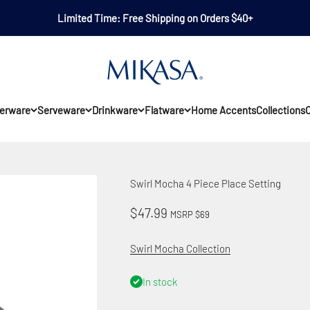
Limited Time: Free Shipping on Orders $40+
Mikasa
erware
Serveware
Drinkware
Flatware
Home Accents
Collections
O
Swirl Mocha 4 Piece Place Setting
Sale price
$47.99
MSRP $69
Swirl Mocha Collection
In stock