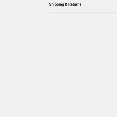
Shipping & Returns