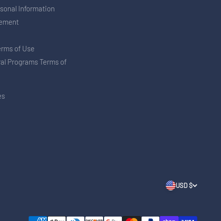
rsonal Information
tement
erms of Use
ral Programs Terms of
es
USD $