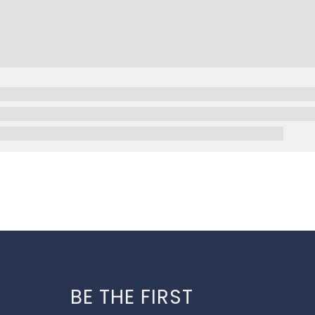
BE THE FIRST