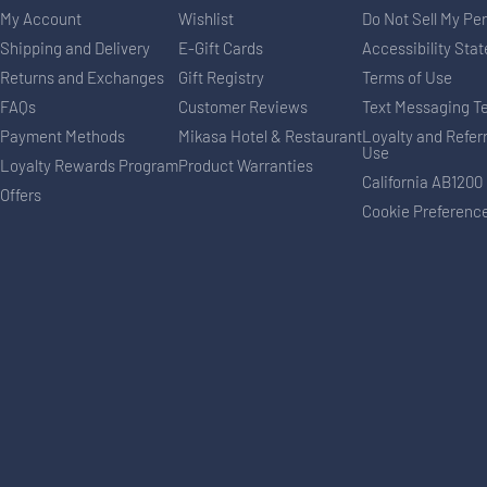
My Account
Wishlist
Do Not Sell My Pe
Shipping and Delivery
E-Gift Cards
Accessibility Sta
Returns and Exchanges
Gift Registry
Terms of Use
FAQs
Customer Reviews
Text Messaging T
Payment Methods
Mikasa Hotel & Restaurant
Loyalty and Refer
Use
Loyalty Rewards Program
Product Warranties
California AB1200
Offers
Cookie Preferenc