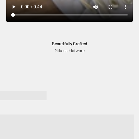
Beautifully Crafted
Mikasa Flatware