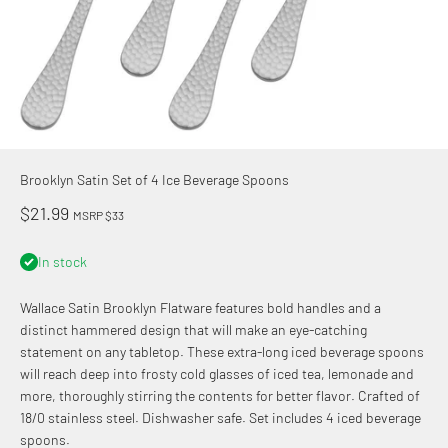
Brooklyn Satin Set of 4 Ice Beverage Spoons
Sale price
$21.99
MSRP $33
In stock
Wallace Satin Brooklyn Flatware features bold handles and a
distinct hammered design that will make an eye-catching
statement on any tabletop. These extra-long iced beverage spoons
will reach deep into frosty cold glasses of iced tea, lemonade and
more, thoroughly stirring the contents for better flavor. Crafted of
18/0 stainless steel. Dishwasher safe. Set includes 4 iced beverage
spoons.