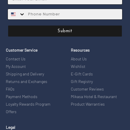
SMS
Submit
Customer Service
Resources
Contact Us
About Us
My Account
Wishlist
Shipping and Delivery
E-Gift Cards
Returns and Exchanges
Gift Registry
FAQs
Customer Reviews
Payment Methods
Mikasa Hotel & Restaurant
Loyalty Rewards Program
Product Warranties
Offers
Legal