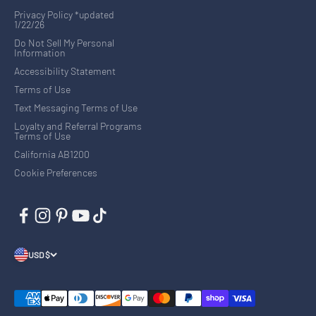
Privacy Policy *updated
1/22/26
Do Not Sell My Personal
Information
Accessibility Statement
Terms of Use
Text Messaging Terms of Use
Loyalty and Referral Programs
Terms of Use
California AB1200
Cookie Preferences
USD $