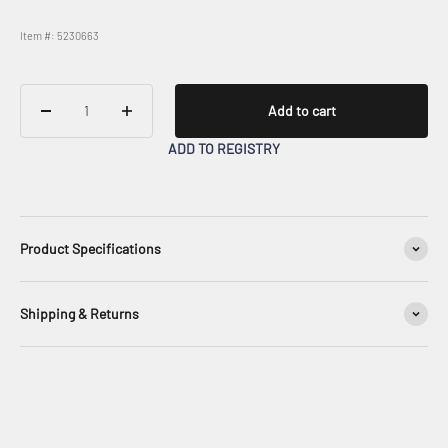
Item #: 5230663
Add to cart
ADD TO REGISTRY
Product Specifications
Shipping & Returns