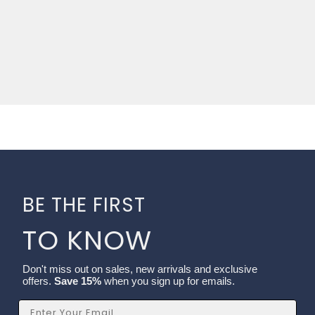
BE THE FIRST
TO KNOW
Don't miss out on sales, new arrivals and exclusive
offers.
Save 15%
when you sign up for emails.
Email