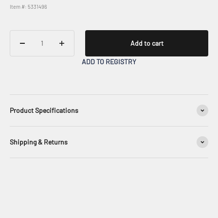
Item #: 5331496
Add to cart
ADD TO REGISTRY
Product Specifications
Shipping & Returns