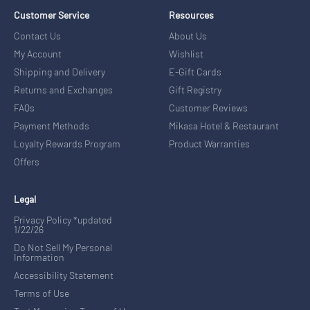
Customer Service
Resources
Contact Us
About Us
My Account
Wishlist
Shipping and Delivery
E-Gift Cards
Returns and Exchanges
Gift Registry
FAQs
Customer Reviews
Payment Methods
Mikasa Hotel & Restaurant
Loyalty Rewards Program
Product Warranties
Offers
Legal
Privacy Policy *updated
1/22/26
Do Not Sell My Personal
Information
Accessibility Statement
Terms of Use