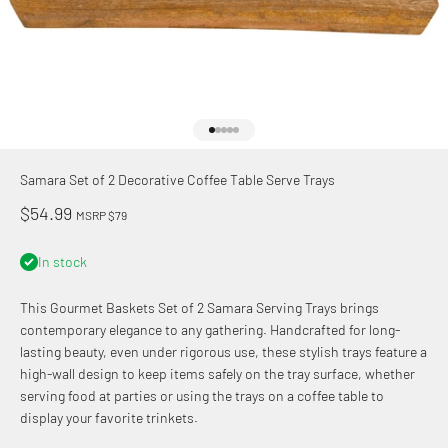
Go to item 1
Go to item 2
Go to item 3
Go to item 4
Go to item 5
Samara Set of 2 Decorative Coffee Table Serve Trays
Sale price
$54.99
MSRP $79
In stock
This Gourmet Baskets Set of 2 Samara Serving Trays brings
contemporary elegance to any gathering. Handcrafted for long-
lasting beauty, even under rigorous use, these stylish trays feature a
high-wall design to keep items safely on the tray surface, whether
serving food at parties or using the trays on a coffee table to
display your favorite trinkets.