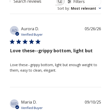
Filters
Search reviews
Sort by
:
Most relevant
Publi
Aurora D.
05/26/26
AD
date
Verified Buyer
Love these--grippy bottom, light but
Love these--grippy bottom, light but enough weight to
them, easy to clean, elegant.
Publi
Maria D.
09/10/25
MD
date
Verified Buyer