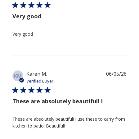
Very good
Very good
Publi
Karen M.
06/05/26
KM
date
Verified Buyer
These are absolutely beautiful! I
These are absolutely beautiful! I use these to carry from
kitchen to patio! Beautiful!