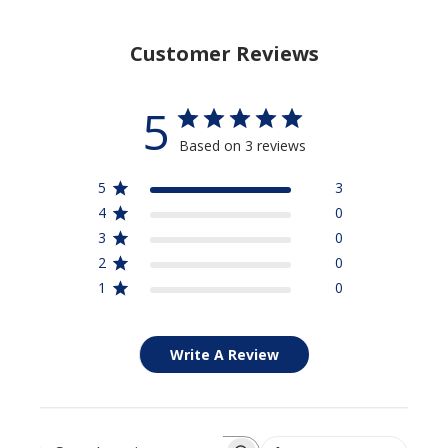
Customer Reviews
5
Based on 3 reviews
5
3
4
0
3
0
2
0
1
0
Write A Review