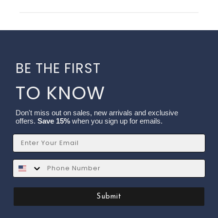
BE THE FIRST
TO KNOW
Don't miss out on sales, new arrivals and exclusive
offers.
Save 15%
when you sign up for emails.
Email
SMS
Submit