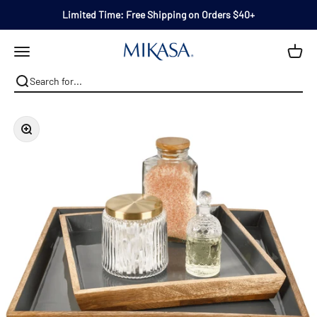
Skip to content
Limited Time: Free Shipping on Orders $40+
Mikasa
Open navigation menu
Zoom