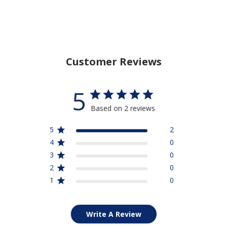
Customer Reviews
5
Based on 2 reviews
5
2
4
0
3
0
2
0
1
0
Write A Review