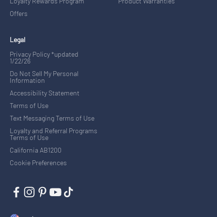
Loyalty Rewards Program
Product Warranties
Offers
Legal
Privacy Policy *updated
1/22/26
Do Not Sell My Personal
Information
Accessibility Statement
Terms of Use
Text Messaging Terms of Use
Loyalty and Referral Programs
Terms of Use
California AB1200
Cookie Preferences