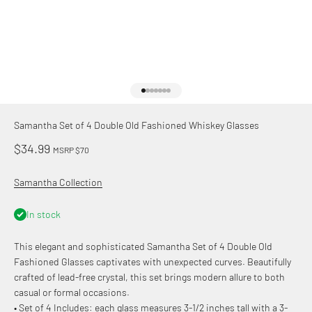
Go to item 1
Go to item 2
Go to item 3
Go to item 4
Go to item 5
Go to item 6
Go to item 7
Samantha Set of 4 Double Old Fashioned Whiskey Glasses
Sale price
$34.99
MSRP $70
Samantha Collection
In stock
This elegant and sophisticated Samantha Set of 4 Double Old
Fashioned Glasses captivates with unexpected curves. Beautifully
crafted of lead-free crystal, this set brings modern allure to both
casual or formal occasions.
• Set of 4 Includes: each glass measures 3-1/2 inches tall with a 3-