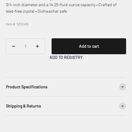
3/4 inch diameter and a 14.25-fluid ounce capacity • Crafted of
lead-free crystal • Dishwasher safe
Item #: 5312405
Add to cart
ADD TO REGISTRY
Product Specifications
Shipping & Returns