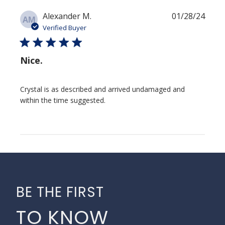
Publi
Alexander M.
01/28/24
AM
date
Verified Buyer
Nice.
Crystal is as described and arrived undamaged and
within the time suggested.
BE THE FIRST
TO KNOW