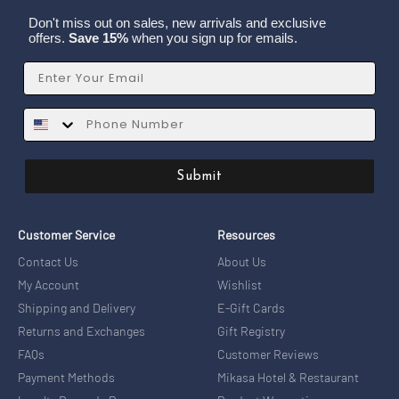
Don't miss out on sales, new arrivals and exclusive
offers.
Save 15%
when you sign up for emails.
Email
SMS
Submit
Customer Service
Resources
Contact Us
About Us
My Account
Wishlist
Shipping and Delivery
E-Gift Cards
Returns and Exchanges
Gift Registry
FAQs
Customer Reviews
Payment Methods
Mikasa Hotel & Restaurant