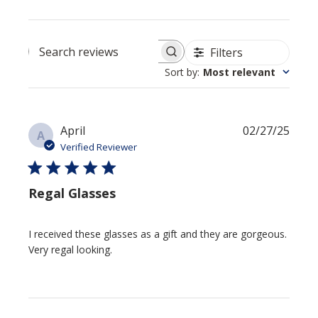
Filters
Search reviews
Sort by
:
Most relevant
Publi
April
02/27/25
A
date
Verified Reviewer
Regal Glasses
I received these glasses as a gift and they are gorgeous.
Very regal looking.