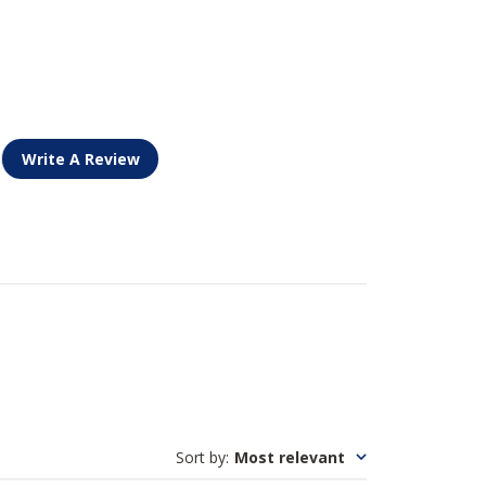
Write A Review
Sort by
:
Most relevant