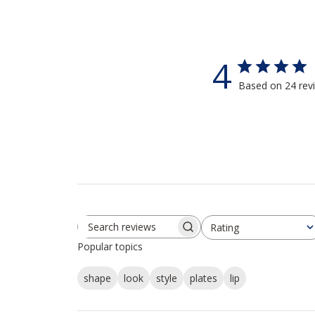
4
Based on 24 rev
Rating
Search reviews
All ratings
Popular topics
shape
look
style
plates
lip