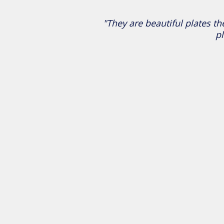
"They are beautiful plates th
pl