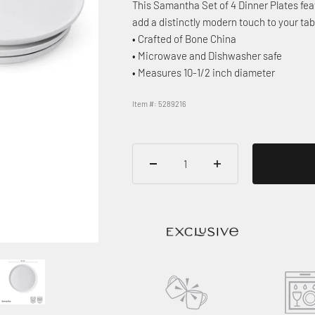
This Samantha Set of 4 Dinner Plates feat
add a distinctly modern touch to your tab
• Crafted of Bone China
• Microwave and Dishwasher safe
• Measures 10-1/2 inch diameter
Item #: 5289216