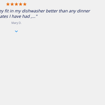
5.0 star rating
ey fit in my dishwasher better than any dinner
ates I have had ,..."
Mary D.