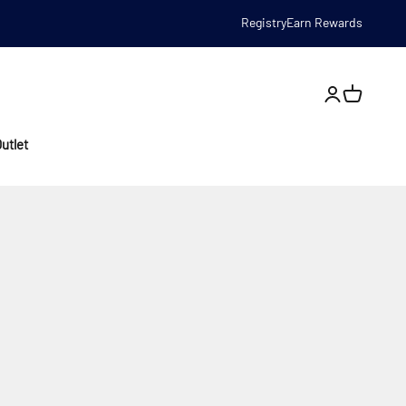
Registry
Earn Rewards
Open account
utlet