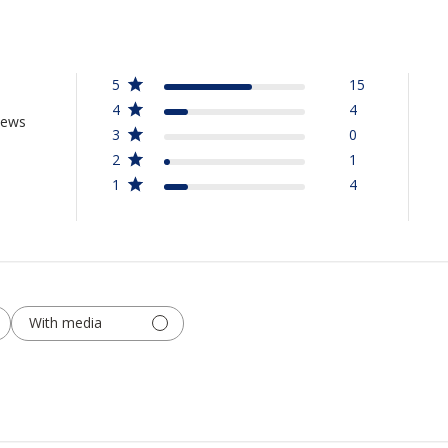
5
15
4
4
iews
3
0
2
1
1
4
With media