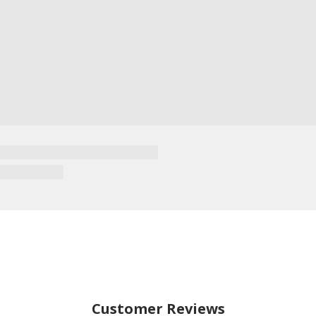
Customer Reviews