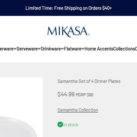
Limited Time: Free Shipping on Orders $40+
Mikasa
erware
Serveware
Drinkware
Flatware
Home Accents
Collections
O
Samantha Set of 4 Dinner Plates
Sale price
$44.99
MSRP $90
Samantha Collection
In stock