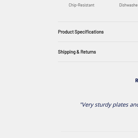
Chip-Resistant
Dishwashe
Product Specifications
Shipping & Returns
R
"Very sturdy plates and 