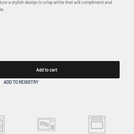
ure a stylish design in crisp white that will compliment and
le.
Add to cart
ADD TO REGISTRY