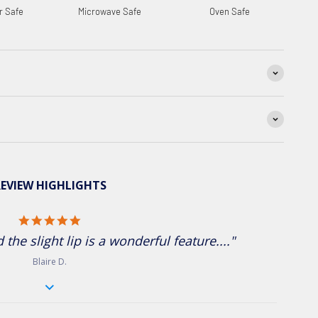
r Safe
Microwave Safe
Oven Safe
EVIEW HIGHLIGHTS
5.0 star rating
the slight lip is a wonderful feature...."
Blaire D.