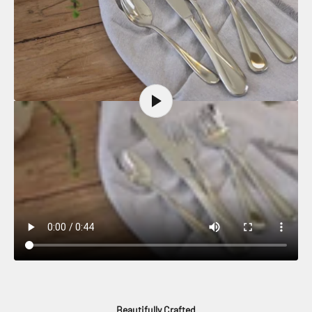
Beautifully Crafted