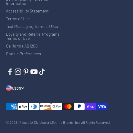
Information
Accessibility Statement
Terms of Use
Text Messaging Terms of Use
Loyalty and Referral Programs
Terms of Use
California AB1200
Cookie Preferences
USD $
© 2026, Mikasa | A Division of Lifetime Brands, Inc. All Rights Reserved.