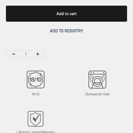
Add to cart
ADD TO REGISTRY
18/10
Dishwasher Safe
Lifetime Limited Warranty