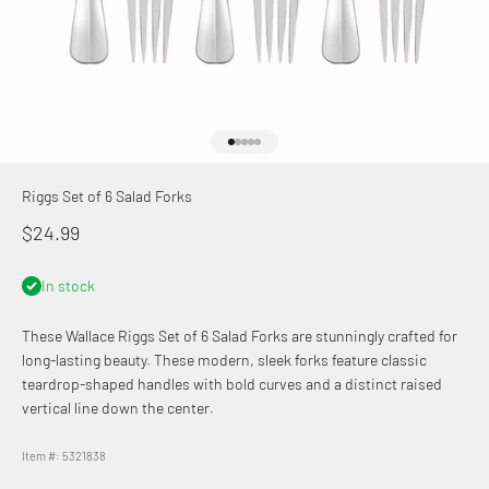
Go to item 1
Go to item 2
Go to item 3
Go to item 4
Go to item 5
Riggs Set of 6 Salad Forks
Sale price
$24.99
In stock
These Wallace
Riggs Set of 6 Salad Forks are stunningly crafted for
long-lasting beauty. These modern, sleek forks feature classic
teardrop-shaped handles with bold curves and a distinct raised
vertical line down the center.
Item #: 5321838