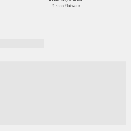
Mikasa Flatware