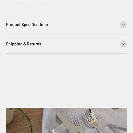
Product Specifications
Shipping & Returns