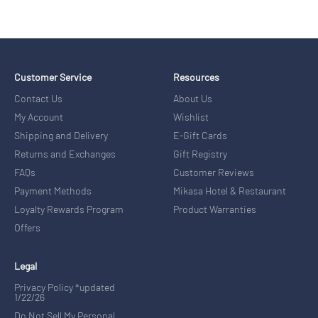
Customer Service
Resources
Contact Us
About Us
My Account
Wishlist
Shipping and Delivery
E-Gift Cards
Returns and Exchanges
Gift Registry
FAQs
Customer Reviews
Payment Methods
Mikasa Hotel & Restaurant
Loyalty Rewards Program
Product Warranties
Offers
Legal
Privacy Policy *updated
1/22/26
Do Not Sell My Personal