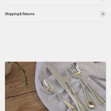
Shipping & Returns