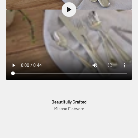
Beautifully Crafted
Mikasa Flatware