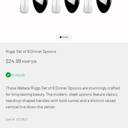
Go to item 1
Go to item 2
Go to item 3
Go to item 4
Go to item 5
Riggs Set of 6 Dinner Spoons
Sale price
$24.99
MSRP $38
In stock
These Wallace
Riggs Set of 6 Dinner Spoons are stunningly crafted
for long-lasting beauty. The modern, sleek spoons feature classic
teardrop-shaped handles with bold curves and a distinct raised
vertical line down the center.
Item #: 5321837