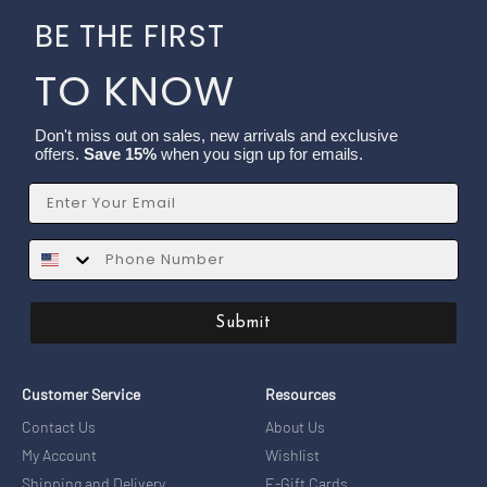
BE THE FIRST
TO KNOW
Don't miss out on sales, new arrivals and exclusive
offers.
Save 15%
when you sign up for emails.
Email
SMS
Submit
Customer Service
Resources
Contact Us
About Us
My Account
Wishlist
Shipping and Delivery
E-Gift Cards