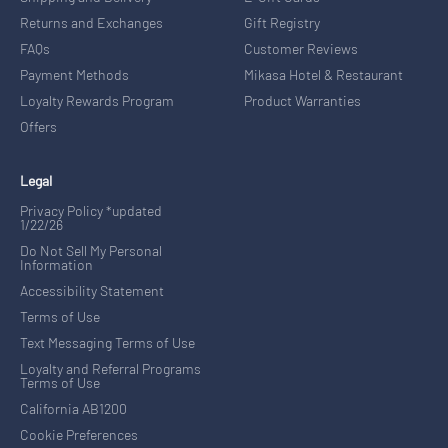
Returns and Exchanges
Gift Registry
FAQs
Customer Reviews
Payment Methods
Mikasa Hotel & Restaurant
Loyalty Rewards Program
Product Warranties
Offers
Legal
Privacy Policy *updated
1/22/26
Do Not Sell My Personal
Information
Accessibility Statement
Terms of Use
Text Messaging Terms of Use
Loyalty and Referral Programs
Terms of Use
California AB1200
Cookie Preferences