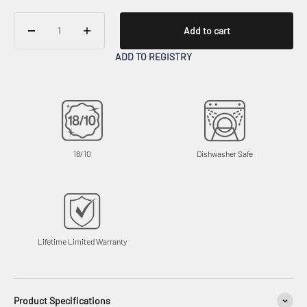
Add to cart
ADD TO REGISTRY
18/10
Dishwasher Safe
Lifetime Limited Warranty
Product Specifications