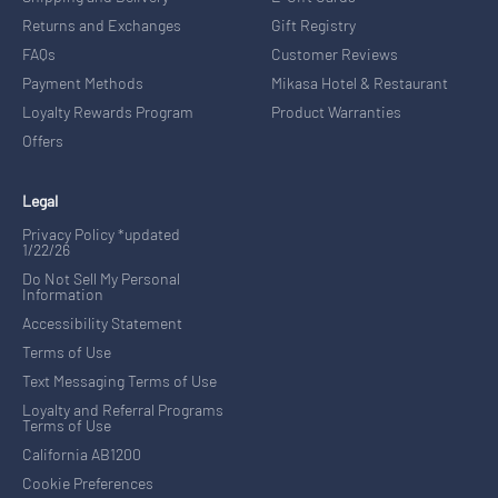
Returns and Exchanges
Gift Registry
FAQs
Customer Reviews
Payment Methods
Mikasa Hotel & Restaurant
Loyalty Rewards Program
Product Warranties
Offers
Legal
Privacy Policy *updated
1/22/26
Do Not Sell My Personal
Information
Accessibility Statement
Terms of Use
Text Messaging Terms of Use
Loyalty and Referral Programs
Terms of Use
California AB1200
Cookie Preferences