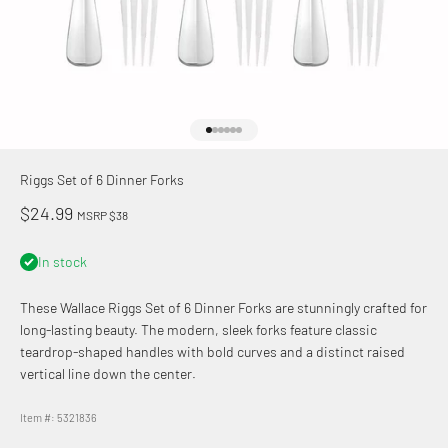
Go to item 1
Go to item 2
Go to item 3
Go to item 4
Go to item 5
Go to item 6
Riggs Set of 6 Dinner Forks
Sale price
$24.99
MSRP $38
In stock
These Wallace
Riggs Set of 6 Dinner Forks are stunningly crafted for
long-lasting beauty. The modern, sleek forks feature classic
teardrop-shaped handles with bold curves and a distinct raised
vertical line down the center.
Item #: 5321836