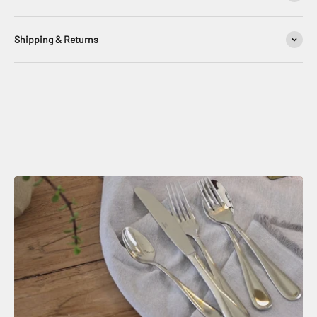
Shipping & Returns