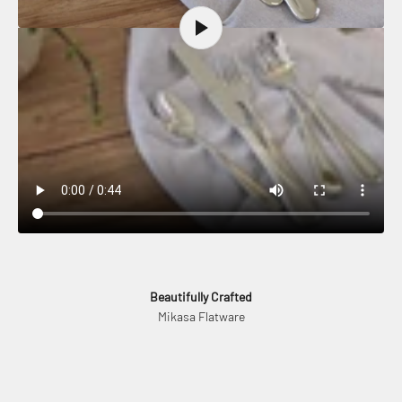
Beautifully Crafted
Mikasa Flatware