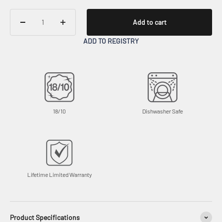
Add to cart
ADD TO REGISTRY
18/10
Dishwasher Safe
Lifetime Limited Warranty
Product Specifications