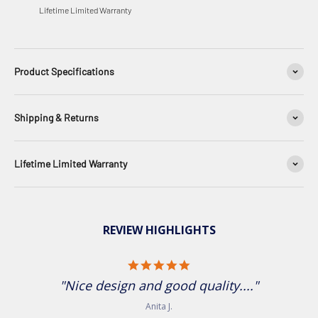
Lifetime Limited Warranty
Product Specifications
Shipping & Returns
Lifetime Limited Warranty
REVIEW HIGHLIGHTS
5.0 star rating
"Nice design and good quality...."
Anita J.