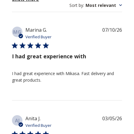
Sort by
:
Most relevant
Publi
Marina G.
07/10/26
MG
date
Verified Buyer
I had great experience with
I had great experience with Mikasa. Fast delivery and
great products.
Publi
Anita J.
03/05/26
AJ
date
Verified Buyer