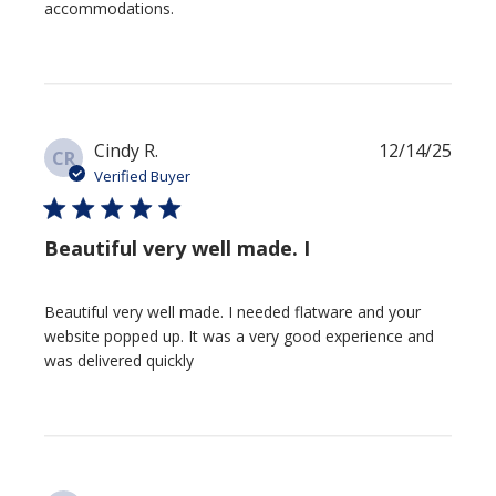
accommodations.
Publi
Cindy R.
12/14/25
CR
date
Verified Buyer
Beautiful very well made. I
Beautiful very well made. I needed flatware and your
website popped up. It was a very good experience and
was delivered quickly