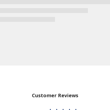
Customer Reviews