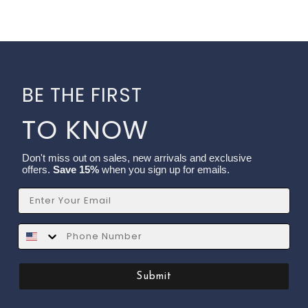
BE THE FIRST
TO KNOW
Don't miss out on sales, new arrivals and exclusive
offers.
Save 15%
when you sign up for emails.
Email
SMS
Submit