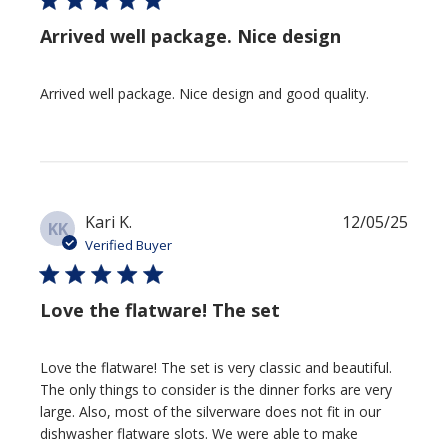
Arrived well package. Nice design
Arrived well package. Nice design and good quality.
Publi
Kari K.
12/05/25
KK
date
Verified Buyer
Love the flatware! The set
Love the flatware! The set is very classic and beautiful.
The only things to consider is the dinner forks are very
large. Also, most of the silverware does not fit in our
dishwasher flatware slots. We were able to make