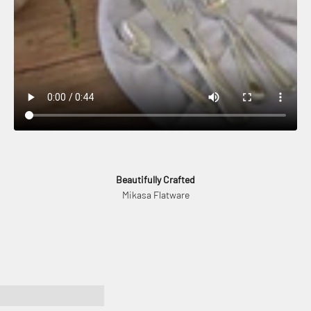
Beautifully Crafted
Mikasa Flatware