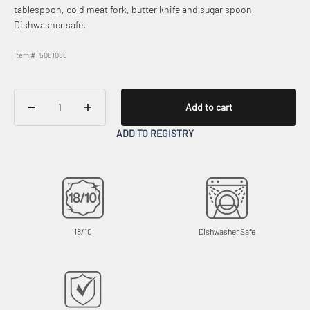
tablespoon, cold meat fork, butter knife and sugar spoon.
Dishwasher safe.
Item #: 5081086
Add to cart
ADD TO REGISTRY
18/10
Dishwasher Safe