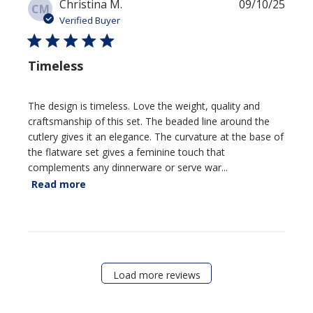
Publi
Christina M.
09/10/25
CM
date
Verified Buyer
Timeless
The design is timeless. Love the weight, quality and
craftsmanship of this set. The beaded line around the
cutlery gives it an elegance. The curvature at the base of
the flatware set gives a feminine touch that
complements any dinnerware or serve war...
Read more
Load more reviews