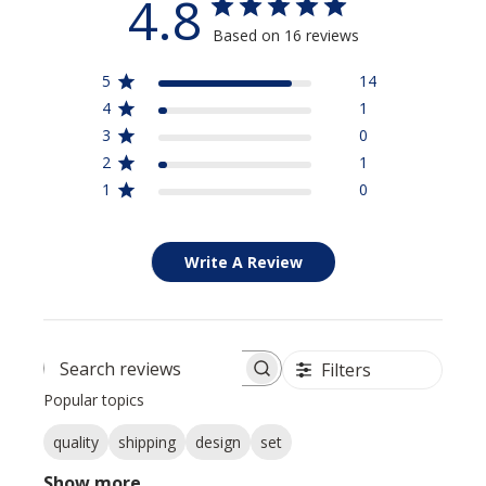
4.8
Based on 16 reviews
5
14
4
1
3
0
2
1
1
0
Write A Review
Filters
Search reviews
Popular topics
quality
shipping
design
set
Show more