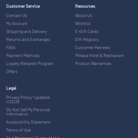
Customer Service
Resources
Contact Us
About Us
My Account
Wishlist
Shipping and Delivery
E-Gift Cards
Returns and Exchanges
Gift Registry
FAQs
Customer Reviews
Payment Methods
Mikasa Hotel & Restaurant
Loyalty Rewards Program
Product Warranties
Offers
Legal
Privacy Policy *updated
1/22/26
Do Not Sell My Personal
Information
Accessibility Statement
Terms of Use
Text Messaging Terms of Use