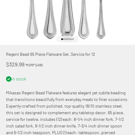
Go to item 1
Go to item 2
Go to item 3
Go to item 4
Go to item 5
Go to item 6
Go to item 7
Regent Bead 65 Piece Flatware Set, Service for 12
Sale price
$329.99
MSRP $495
In stock
Mikasas Regent Bead Flatware features elegant yet subtle beading
that transitions beautifully from everyday meals to finer occasions.
Expertly-crafted from polished, top-quality 18/10 stainless steel,
this set is designed to complement any tabletop decor. 65 piece,
service for twelve, includes (12) each: 8-1/4 inch dinner fork, 7-1/2
inch salad fork, 9-1/2 inch dinner knife, 7-3/4 inch dinner spoon
and 6-1/2 inch teaspoon, PLUS (1) each: tablespoon, pierced