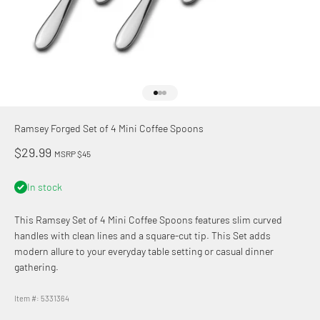
Go to item 1
Go to item 2
Go to item 3
Ramsey Forged Set of 4 Mini Coffee Spoons
Sale price
$29.99
MSRP $45
In stock
This Ramsey Set of 4 Mini Coffee Spoons features slim curved
handles with clean lines and a square-cut tip. This Set adds
modern allure to your everyday table setting or casual dinner
gathering.
Item #: 5331364