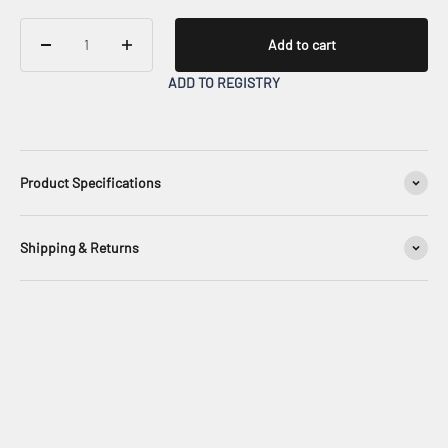
Add to cart
ADD TO REGISTRY
Product Specifications
Shipping & Returns