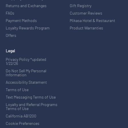
Returns and Exchanges
Gift Registry
FAQs
Customer Reviews
Payment Methods
Mikasa Hotel & Restaurant
Loyalty Rewards Program
Product Warranties
Offers
Legal
Privacy Policy *updated
1/22/26
Do Not Sell My Personal
Information
Accessibility Statement
Terms of Use
Text Messaging Terms of Use
Loyalty and Referral Programs
Terms of Use
California AB1200
Cookie Preferences