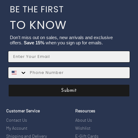
BE THE FIRST
TO KNOW
Don't miss out on sales, new arrivals and exclusive
offers.
Save 15%
when you sign up for emails.
Email
SMS
Submit
Customer Service
Resources
Contact Us
About Us
My Account
Wishlist
Shipping and Delivery
E-Gift Cards