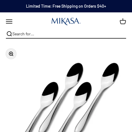
Skip to content
Limited Time: Free Shipping on Orders $40+
Mikasa
Open navigation menu
Zoom