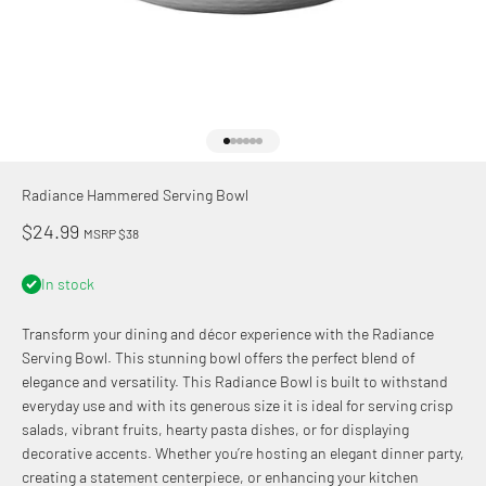
Go to item 1
Go to item 2
Go to item 3
Go to item 4
Go to item 5
Go to item 6
Radiance Hammered Serving Bowl
Sale price
$24.99
MSRP $38
In stock
Transform your dining and décor experience with the Radiance
Serving Bowl. This stunning bowl offers the perfect blend of
elegance and versatility. This Radiance Bowl is built to withstand
everyday use and with its generous size it is ideal for serving crisp
salads, vibrant fruits, hearty pasta dishes, or for displaying
decorative accents. Whether you’re hosting an elegant dinner party,
creating a statement centerpiece, or enhancing your kitchen