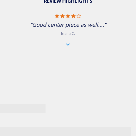
REVIEW HIGHLIGHTS
4.0 star rating
"Good center piece as well...."
Iriana C.