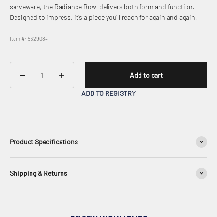
serveware, the Radiance Bowl delivers both form and function.
Designed to impress, it’s a piece you’ll reach for again and again.
Item #: 5329084
Add to cart
ADD TO REGISTRY
Product Specifications
Shipping & Returns