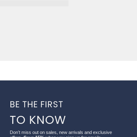
BE THE FIRST
TO KNOW
Don't miss out on sales, new arrivals and exclusive