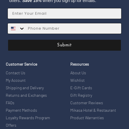
offers.
Save 15%
when you sign up for emails.
Email
SMS
Submit
Customer Service
Resources
Contact Us
About Us
My Account
Wishlist
Shipping and Delivery
E-Gift Cards
Returns and Exchanges
Gift Registry
FAQs
Customer Reviews
Payment Methods
Mikasa Hotel & Restaurant
Loyalty Rewards Program
Product Warranties
Offers