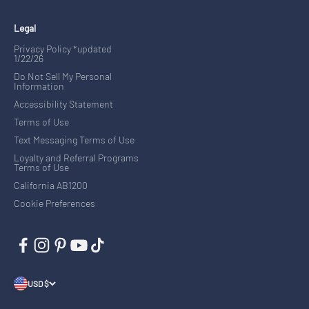
Legal
Privacy Policy *updated
1/22/26
Do Not Sell My Personal
Information
Accessibility Statement
Terms of Use
Text Messaging Terms of Use
Loyalty and Referral Programs
Terms of Use
California AB1200
Cookie Preferences
USD $