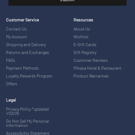
Submit
Customer Service
Resources
Contact Us
About Us
My Account
Wishlist
Shipping and Delivery
E-Gift Cards
Returns and Exchanges
Gift Registry
FAQs
Customer Reviews
Payment Methods
Mikasa Hotel & Restaurant
Loyalty Rewards Program
Product Warranties
Offers
Legal
Privacy Policy *updated
1/22/26
Do Not Sell My Personal
Information
Accessibility Statement