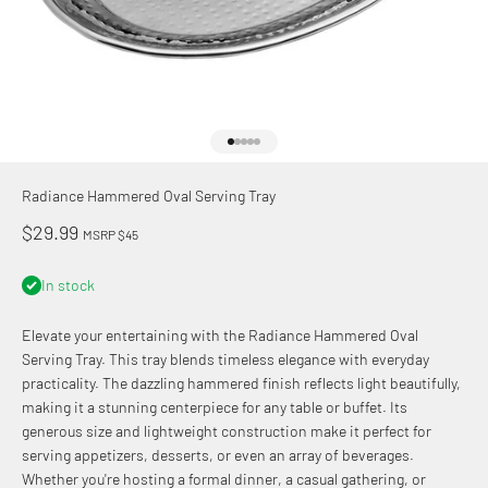
Go to item 1
Go to item 2
Go to item 3
Go to item 4
Go to item 5
Radiance Hammered Oval Serving Tray
Sale price
$29.99
MSRP $45
In stock
Elevate your entertaining with the Radiance Hammered Oval
Serving Tray. This tray blends timeless elegance with everyday
practicality. The dazzling hammered finish reflects light beautifully,
making it a stunning centerpiece for any table or buffet. Its
generous size and lightweight construction make it perfect for
serving appetizers, desserts, or even an array of beverages.
Whether you're hosting a formal dinner, a casual gathering, or