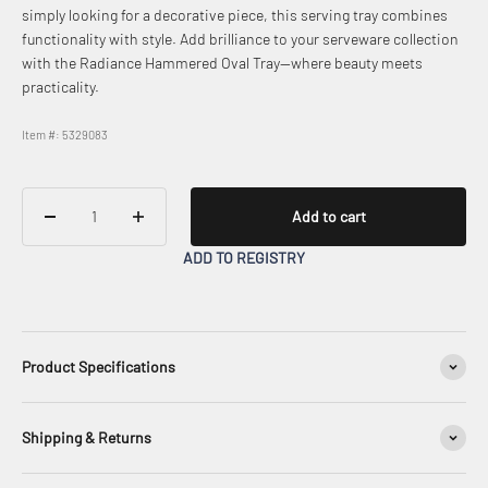
simply looking for a decorative piece, this serving tray combines
functionality with style. Add brilliance to your serveware collection
with the Radiance Hammered Oval Tray—where beauty meets
practicality.
Item #: 5329083
Add to cart
ADD TO REGISTRY
Product Specifications
Shipping & Returns