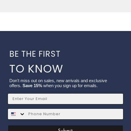
BE THE FIRST
TO KNOW
Don't miss out on sales, new arrivals and exclusive
offers.
Save 15%
when you sign up for emails.
Email
SMS