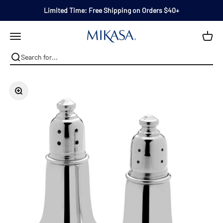
Skip to content
Limited Time: Free Shipping on Orders $40+
Mikasa
Open navigation menu
Zoom