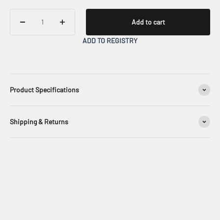
Add to cart
ADD TO REGISTRY
Product Specifications
Shipping & Returns