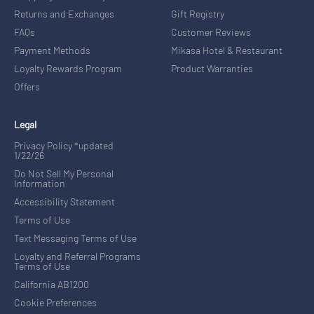
Returns and Exchanges
Gift Registry
FAQs
Customer Reviews
Payment Methods
Mikasa Hotel & Restaurant
Loyalty Rewards Program
Product Warranties
Offers
Legal
Privacy Policy *updated
1/22/26
Do Not Sell My Personal
Information
Accessibility Statement
Terms of Use
Text Messaging Terms of Use
Loyalty and Referral Programs
Terms of Use
California AB1200
Cookie Preferences