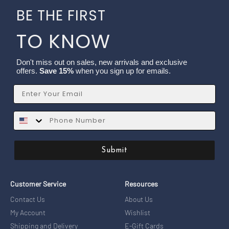
BE THE FIRST
TO KNOW
Don't miss out on sales, new arrivals and exclusive
offers.
Save 15%
when you sign up for emails.
Email
SMS
Submit
Customer Service
Resources
Contact Us
About Us
My Account
Wishlist
Shipping and Delivery
E-Gift Cards