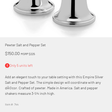
Pewter Salt and Pepper Set
Sale price
$150.00
MSRP $225
Only 5 units left
Add an elegant touch to your table setting with this Empire Silver
Salt and Pepper Set. The simple design will coordinate with any
dÃ©cor. Crafted of pewter. Made in America. Salt and pepper
shakers measure 3-1/4 inch high.
Item #: 744