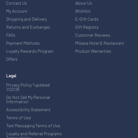
Contact Us
About Us
My Account
Wishlist
Shipping and Delivery
E-Gift Cards
Returns and Exchanges
Gift Registry
FAQs
Customer Reviews
Payment Methods
Mikasa Hotel & Restaurant
Loyalty Rewards Program
Product Warranties
Offers
Legal
Privacy Policy *updated
1/22/26
Do Not Sell My Personal
Information
Accessibility Statement
Terms of Use
Text Messaging Terms of Use
Loyalty and Referral Programs
Terms of Use