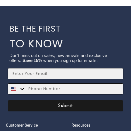
BE THE FIRST
TO KNOW
Don't miss out on sales, new arrivals and exclusive
offers.
Save 15%
when you sign up for emails.
Email
SMS
Submit
Customer Service
Resources