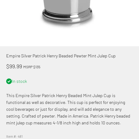
Empire Silver Patrick Henry Beaded Pewter Mint Julep Cup
Sale price
$99.99
MSRP $135
In stock
This Empire Silver Patrick Henry Beaded Mint Julep Cup is
functional as well as decorative. This cup is perfect for enjoying
cool beverages or just for display, and will add elegance to any
setting. Crafted of pewter. Made in America. Patrick Henry beaded
mint julep cup measures 4-1/8 inch high and holds 10 ounces.
Item #: 481