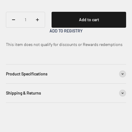
Add to cart
ADD TO REGISTRY
This item does not qualify for discounts or Rewards redemptions
Product Specifications
Shipping & Returns