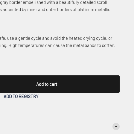
ray border embellished with a beautifully detailed scroll
is accented by inner and outer borders of platinum metallic
fe, use a gentle cycle and avoid the heated drying cycle, or
ling. High temperatures can cause the metal bands to soften.
Add to cart
ADD TO REGISTRY