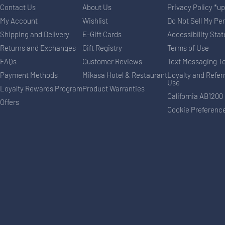
Contact Us
About Us
Privacy Policy *u
My Account
Wishlist
Do Not Sell My Pe
Shipping and Delivery
E-Gift Cards
Accessibility Sta
Returns and Exchanges
Gift Registry
Terms of Use
FAQs
Customer Reviews
Text Messaging T
Payment Methods
Mikasa Hotel & Restaurant
Loyalty and Refer
Use
Loyalty Rewards Program
Product Warranties
California AB1200
Offers
Cookie Preferenc