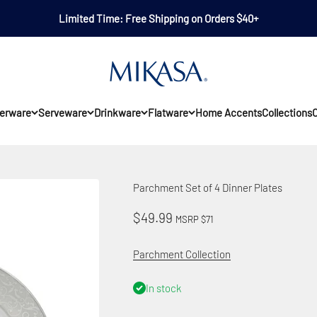
Limited Time: Free Shipping on Orders $40+
Mikasa
erware
Serveware
Drinkware
Flatware
Home Accents
Collections
O
Parchment Set of 4 Dinner Plates
Sale price
$49.99
MSRP $71
Parchment Collection
In stock