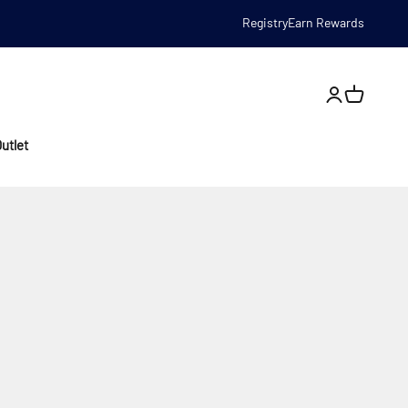
Registry
Earn Rewards
Open account
utlet