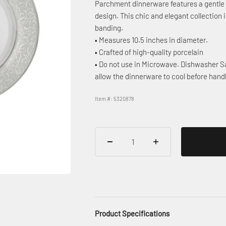
Parchment dinnerware features a gentle g
design. This chic and elegant collection 
banding.
• Measures 10.5 inches in diameter.
• Crafted of high-quality porcelain
• Do not use in Microwave. Dishwasher Sa
allow the dinnerware to cool before hand
Item #: 5320878
Product Specifications