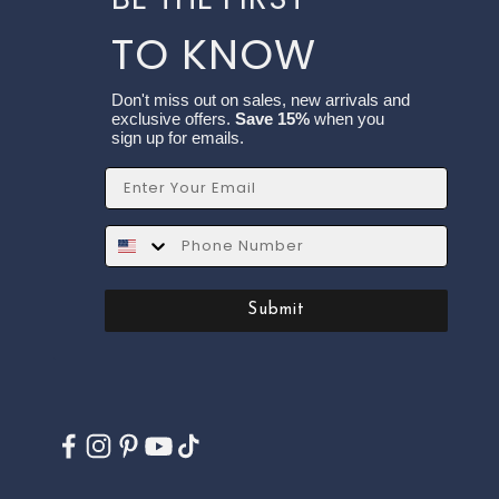
TO KNOW
Don't miss out on sales, new arrivals and
exclusive offers.
Save 15%
when you
sign up for emails.
Email
SMS
Submit