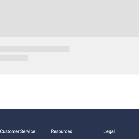
Customer Service
Resources
Legal