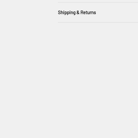
Shipping & Returns