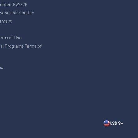
pdated 1/22/26
rsonal Information
tement
erms of Use
ral Programs Terms of
es
USD $