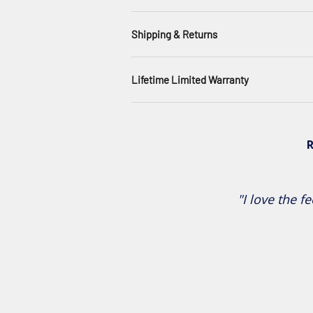
Shipping & Returns
Lifetime Limited Warranty
R
"I love the fe