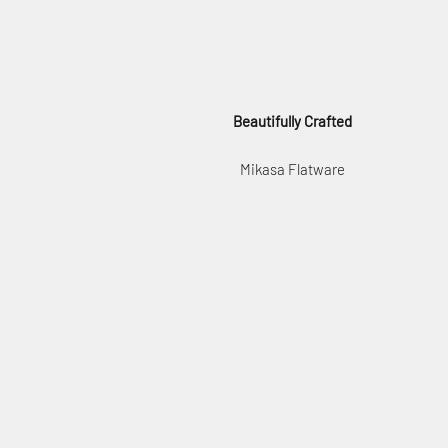
Beautifully Crafted
Mikasa Flatware