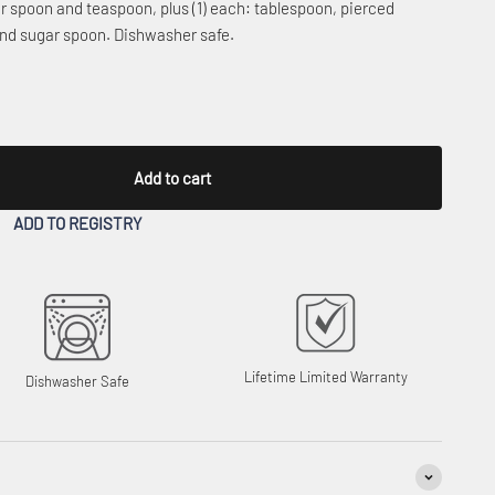
ner spoon and teaspoon, plus (1) each: tablespoon, pierced
 and sugar spoon. Dishwasher safe.
Add to cart
ADD TO REGISTRY
Lifetime Limited Warranty
Dishwasher Safe