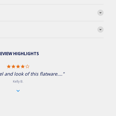
EVIEW HIGHLIGHTS
4.0 star rating
el and look of this flatware...."
Kelly B.