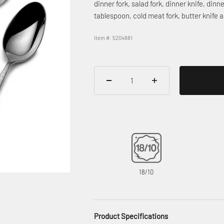
dinner fork, salad fork, dinner knife, din
tablespoon, cold meat fork, butter knife
Item #: 5204881
18/10
Product Specifications