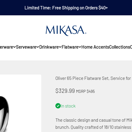
Limited Time: Free Shipping on Orders $40+
Mikasa
erware
Serveware
Drinkware
Flatware
Home Accents
Collections
O
Oliver 65 Piece Flatware Set, Service for 
Sale price
$329.99
MSRP $495
In stock
The classic design and casual tone of Mik
brunch. Quality crafted of 18/10 stainless 