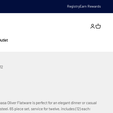
Registry
Earn Rewards
Open account
utlet
12
asa Oliver Flatware is perfect for an elegant dinner or casual
steel. 65 piece set, service for twelve, includes (12) each: