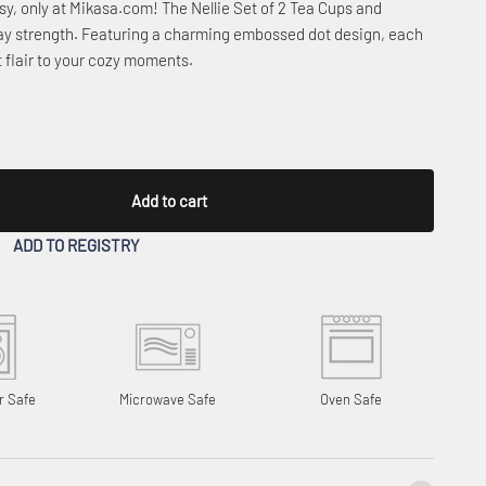
sy, only at Mikasa.com! The Nellie Set of 2 Tea Cups and
day strength. Featuring a charming embossed dot design, each
t flair to your cozy moments.
Add to cart
ADD TO REGISTRY
r Safe
Microwave Safe
Oven Safe