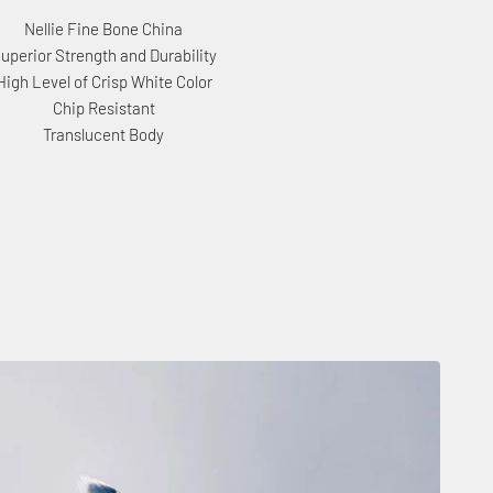
Nellie Fine Bone China
uperior Strength and Durability
High Level of Crisp White Color
Chip Resistant
Translucent Body