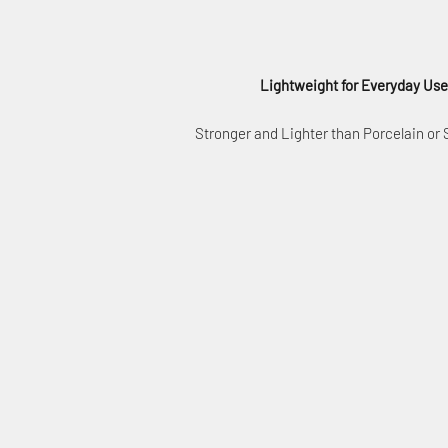
Lightweight for Everyday Use
Stronger and Lighter than Porcelain or