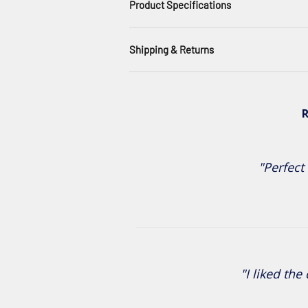
Product Specifications
Shipping & Returns
R
"Perfect 
"I liked the