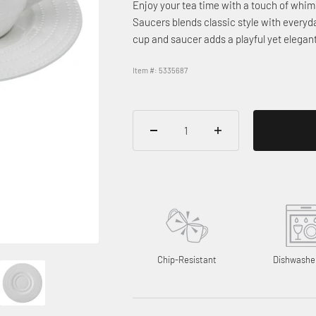
Enjoy your tea time with a touch of whim
Saucers blends classic style with every
cup and saucer adds a playful yet elegan
Item #: 5335687
Chip-Resistant
Dishwashe