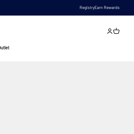
Registry
Earn Rewards
Open account
utlet