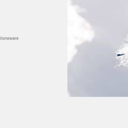
 Stoneware