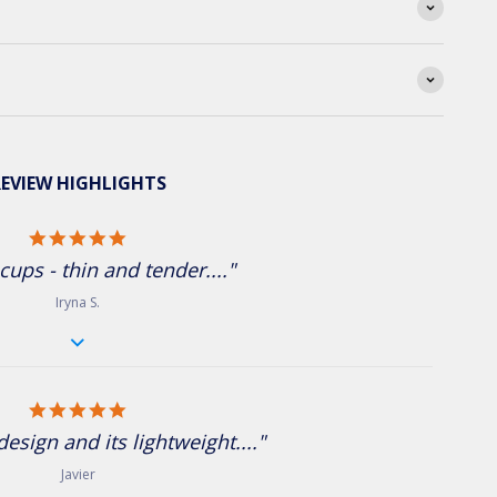
EVIEW HIGHLIGHTS
5.0 star rating
cups - thin and tender...."
Iryna S.
5.0 star rating
 design and its lightweight...."
Javier