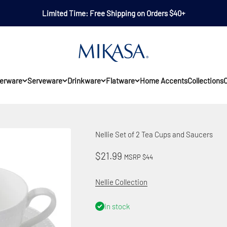
Limited Time: Free Shipping on Orders $40+
Mikasa
erware
Serveware
Drinkware
Flatware
Home Accents
Collections
O
Nellie Set of 2 Tea Cups and Saucers
Sale price
$21.99
MSRP $44
Nellie Collection
In stock