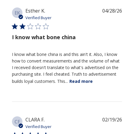
Publi
Esther K.
04/28/26
EK
date
Verified Buyer
I know what bone china
I know what bone china is and this ain't it. Also, I know
how to convert measurements and the volume of what
I received doesn't translate to what's advertised on the
purchasing site. I feel cheated. Truth to advertisement
builds loyal customers. This...
Read more
Publi
CLARA F.
02/19/26
CF
date
Verified Buyer