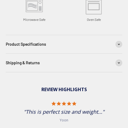
Microwave Safe
Oven Safe
Product Specifications
Shipping & Returns
REVIEW HIGHLIGHTS
5.0 star rating
"This is perfect size and weight..."
Yoon