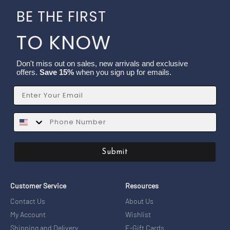
BE THE FIRST
TO KNOW
Don't miss out on sales, new arrivals and exclusive
offers.
Save 15%
when you sign up for emails.
Email
SMS
Submit
Customer Service
Resources
Contact Us
About Us
My Account
Wishlist
Shipping and Delivery
E-Gift Cards