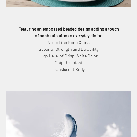
Featuring an embossed beaded design adding a touch
of sophistication to everyday dining
Nellie Fine Bone China
Superior Strength and Durability
High Level of Crisp White Color
Chip Resistant
Translucent Body