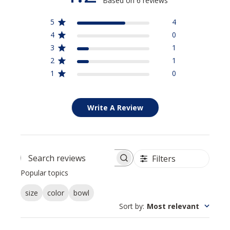
Based on 6 reviews
5
4
4
0
3
1
2
1
1
0
Write A Review
Filters
Search reviews
Popular topics
size
color
bowl
Sort by
:
Most relevant