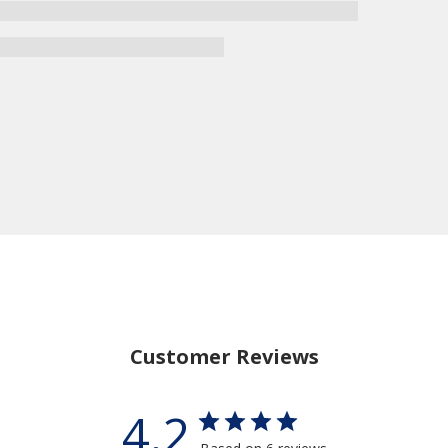
Customer Reviews
4.2