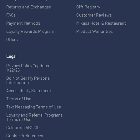
Returns and Exchanges
Gift Registry
FAQs
Customer Reviews
Payment Methods
Mikasa Hotel & Restaurant
Loyalty Rewards Program
Product Warranties
Offers
Legal
Privacy Policy *updated
1/22/26
Do Not Sell My Personal
Information
Accessibility Statement
Terms of Use
Text Messaging Terms of Use
Loyalty and Referral Programs
Terms of Use
California AB1200
Cookie Preferences