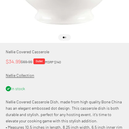
Go to item 1
Go to item 2
Nellie Covered Casserole
Sale price
$34.99
Regular price
$69.99
Outlet
MSRP $140
Nellie Collection
In stock
Nellie Covered Casserole Dish, made from high quality Bone China
has an elegant embossed dot design. This casserole dish is both
durable and stylish, perfect for any hosting event, it's time to
elevate your cooking game with this stylish addition.
• Measures 10.5 inches in length, 8.25 inch width, 6.5 inch inner rim