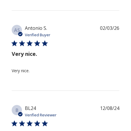
Publi
Antonio S.
02/03/26
AS
date
Verified Buyer
Very nice.
Very nice.
Publi
BL24
12/08/24
B
date
Verified Reviewer