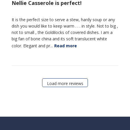
Nellie Casserole is perfect!
It is the perfect size to serve a stew, hardy soup or any
dish you would like to keep warm . . . in style. Not to big ,
not to small , the Goldilocks of covered dishes. I am a
big fan of bone china and its soft translucent white
color. Elegant and pr...
Read more
Load more reviews