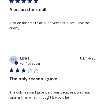
A bit on the small
A bit on the small side but a very nice piece. Love the
quality
Publi
Lisa H.
01/14/26
LH
date
Verified Buyer
The only reason I gave
The only reason I gave it a 3 was because it was much
smaller than what I thought it would be.