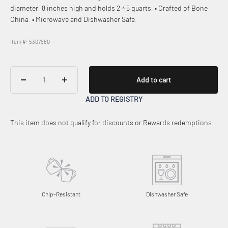
diameter, 8 inches high and holds 2.45 quarts. • Crafted of Bone
China. • Microwave and Dishwasher Safe.
Item #: 5307560
Add to cart
ADD TO REGISTRY
This item does not qualify for discounts or Rewards redemptions
Chip-Resistant
Dishwasher Safe