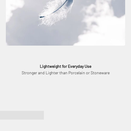
Lightweight for Everyday Use
Stronger and Lighter than Porcelain or Stoneware