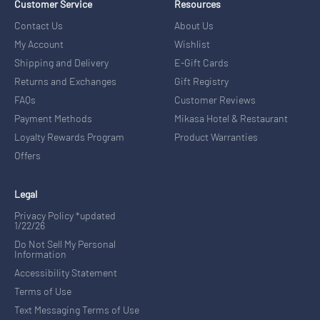
Customer Service
Resources
Contact Us
About Us
My Account
Wishlist
Shipping and Delivery
E-Gift Cards
Returns and Exchanges
Gift Registry
FAQs
Customer Reviews
Payment Methods
Mikasa Hotel & Restaurant
Loyalty Rewards Program
Product Warranties
Offers
Legal
Privacy Policy *updated
1/22/26
Do Not Sell My Personal
Information
Accessibility Statement
Terms of Use
Text Messaging Terms of Use