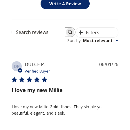
Write A Review
Filters
Search reviews
Sort by
:
Most relevant
Publi
DULCE P.
06/01/26
DP
date
Verified Buyer
I love my new Millie
I love my new Millie Gold dishes. They simple yet
beautiful, elegant, and sleek.