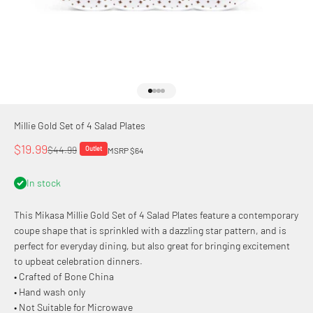
Go to item 1
Go to item 2
Go to item 3
Go to item 4
Millie Gold Set of 4 Salad Plates
Sale price
$19.99
Regular price
$44.99
Outlet
MSRP $64
In stock
This Mikasa Millie Gold Set of 4 Salad Plates feature a contemporary
coupe shape that is sprinkled with a dazzling star pattern, and is
perfect for everyday dining, but also great for bringing excitement
to upbeat celebration dinners.
• Crafted of Bone China
• Hand wash only
• Not Suitable for Microwave