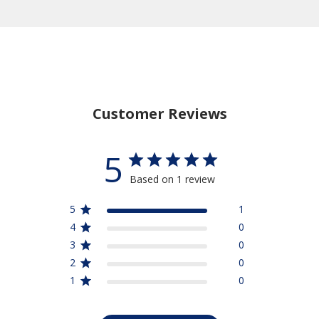
Customer Reviews
5
Based on 1 review
5
1
4
0
3
0
2
0
1
0