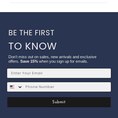
BE THE FIRST
TO KNOW
Don't miss out on sales, new arrivals and exclusive
offers.
Save 15%
when you sign up for emails.
Email
SMS
Submit