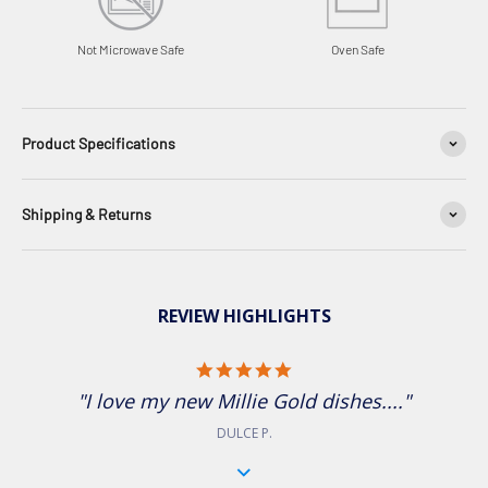
Oven Safe
Not Microwave Safe
Product Specifications
Shipping & Returns
REVIEW HIGHLIGHTS
5.0 star rating
"I love my new Millie Gold dishes...."
DULCE P.