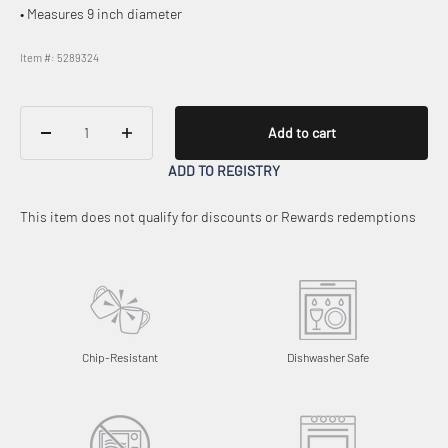
• Measures 9 inch diameter
Item #: 5289324
Add to cart
ADD TO REGISTRY
This item does not qualify for discounts or Rewards redemptions
Chip-Resistant
Dishwasher Safe